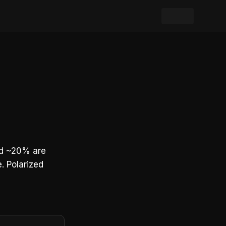
and ~20% are
. Polarized