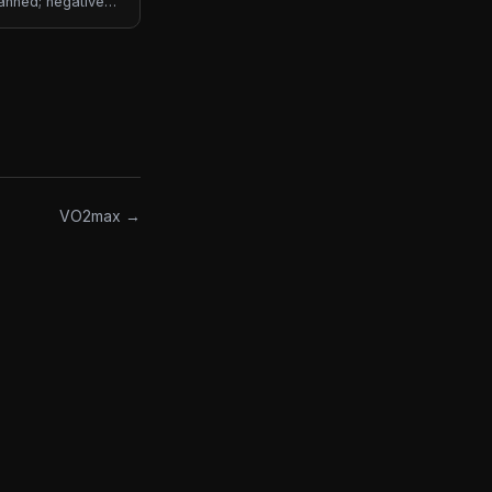
lanned; negative
VO2max →