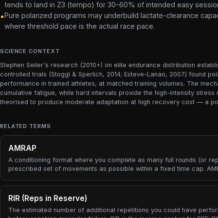
tends to land in Z3 (tempo) for 30-60% of intended easy sessio
Pure polarized programs may underbuild lactate-clearance capacit
•
where threshold pace is the actual race pace.
SCIENCE CONTEXT
Stephen Seiler's research (2010+) on elite endurance distribution establ
controlled trials (Stoggl & Sperlich, 2014; Esteve-Lanao, 2007) found p
performance in trained athletes, at matched training volumes. The mecha
cumulative fatigue, while hard intervals provide the high-intensity stre
theorised to produce moderate adaptation at high recovery cost — a poor
RELATED TERMS
AMRAP
A conditioning format where you complete as many full rounds (or rep
prescribed set of movements as possible within a fixed time cap. A
flips the usual work-then-rest structure: instead of a target number of
rounds at an unknown pace, you fix the time and let the round count b
outcome — the score is the honest measure of how much work you
RIR (Reps in Reserve)
produced.
The estimated number of additional repetitions you could have perf