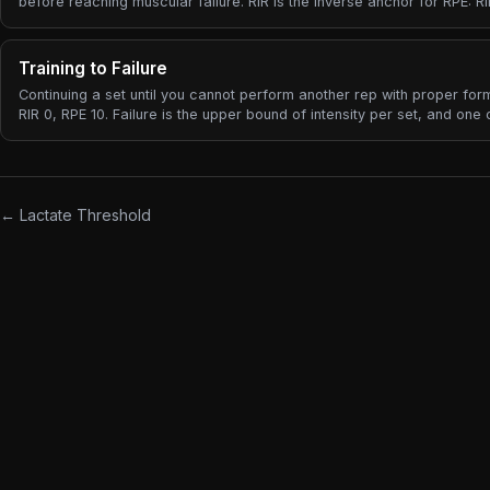
before reaching muscular failure. RIR is the inverse anchor for RPE: RI
RPE 10 (failure), RIR 2 = RPE 8, RIR 4 = RPE 6.
Training to Failure
Continuing a set until you cannot perform another rep with proper fo
RIR 0, RPE 10. Failure is the upper bound of intensity per set, and one 
most over-prescribed cues in lifting.
← Lactate Threshold