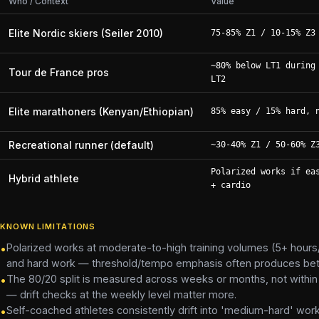
Who / Context
Value
Elite Nordic skiers (Seiler 2010)
75-85% Z1 / 10-15% Z3
~80% below LT1 during
Tour de France pros
LT2
Elite marathoners (Kenyan/Ethiopian)
85% easy / 15% hard, 
Recreational runner (default)
~30-40% Z1 / 50-60% Z
Polarized works if ea
Hybrid athlete
+ cardio
KNOWN LIMITATIONS
Polarized works at moderate-to-high training volumes (5+ hours
•
and hard work — threshold/tempo emphasis often produces better
The 80/20 split is measured across weeks or months, not within 
•
— drift checks at the weekly level matter more.
Self-coached athletes consistently drift into 'medium-hard' work
•