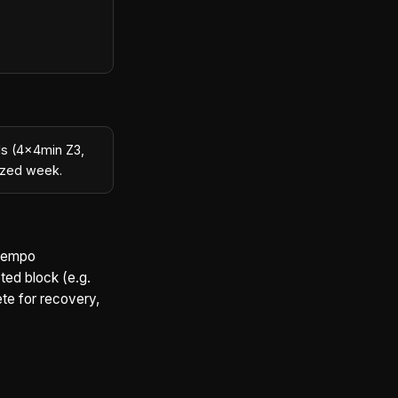
ls (4×4min Z3,
rized week.
 tempo
eted block (e.g.
ete for recovery,