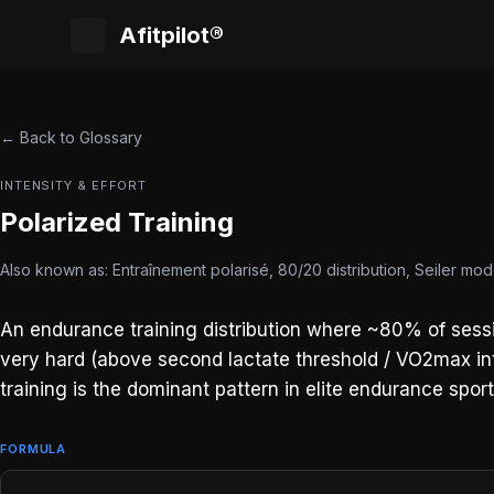
Afitpilot®
← Back to Glossary
INTENSITY & EFFORT
Polarized Training
Also known as: Entraînement polarisé, 80/20 distribution, Seiler mod
An endurance training distribution where ~80% of sessi
very hard (above second lactate threshold / VO2max inte
training is the dominant pattern in elite endurance spor
FORMULA