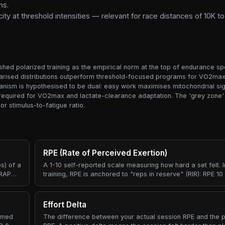
ns.
y at threshold intensities — relevant for race distances of 10K t
ished polarized training as the empirical norm at the top of endurance s
olarised distributions outperform threshold-focused programs for VO2max 
nism is hypothesised to be dual: easy work maximises mitochondrial sign
ss required for VO2max and lactate-clearance adaptation. The 'grey zone' 
 stimulus-to-fatigue ratio.
RPE (Rate of Perceived Exertion)
s) of a
A 1-10 self-reported scale measuring how hard a set felt. I
MRAP
training, RPE is anchored to "reps in reserve" (RIR): RPE 1
couldn't do another rep, RPE 8 means you had roughly 2 re
e the
means about 4 reps in reserve.
Effort Delta
ormed
The difference between your actual session RPE and the p