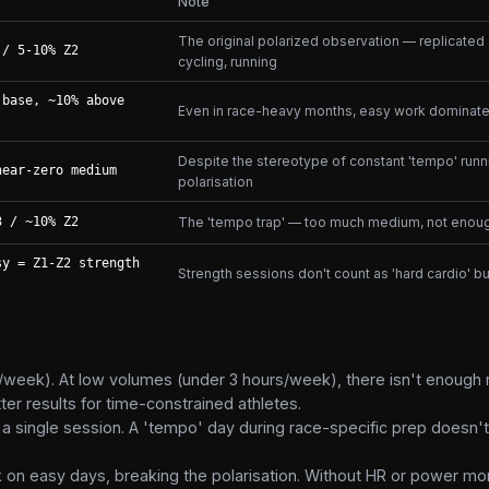
Note
The original polarized observation — replicated
 / 5-10% Z2
cycling, running
 base, ~10% above
Even in race-heavy months, easy work dominate
Despite the stereotype of constant 'tempo' runn
near-zero medium
polarisation
3 / ~10% Z2
The 'tempo trap' — too much medium, not enoug
sy = Z1-Z2 strength
Strength sessions don't count as 'hard cardio' b
/week). At low volumes (under 3 hours/week), there isn't enough
 results for time-constrained athletes.
a single session. A 'tempo' day during race-specific prep doesn'
 on easy days, breaking the polarisation. Without HR or power mon