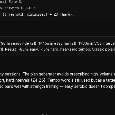
mal Zone 3.

% between LT1-LT2.

2 (threshold, minimised) + Z3 (hard).
1×90min easy ride (Z1), 1×45min easy run (Z1), 1×60min VO2 interva
Z1). Result: ~85% easy, ~15% hard, near-zero tempo. Classic pola
ality sessions. The plan generator avoids prescribing high-volume
rt, hard intervals (Z4-Z5). Tempo work is still used but as a targ
also pairs well with strength training — easy aerobic doesn't comp