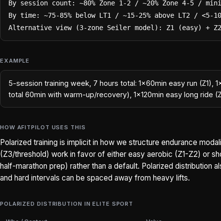
By session count: ~80% Zone 1-2 / ~20% Zone 4-5 / mini
By time: ~75-85% below LT1 / ~15-25% above LT2 / <5-10
Alternative view (3-zone Seiler model): Z1 (easy) + Z
EXAMPLE
5-session training week, 7 hours total: 1×60min easy run (Z1), 
total 60min with warm-up/recovery), 1×120min easy long ride (
HOW AFITPILOT USES THIS
Polarized training is implicit in how we structure endurance mod
(Z3/threshold) work in favor of either easy aerobic (Z1-Z2) or sho
half-marathon prep) rather than a default. Polarized distribution 
and hard intervals can be spaced away from heavy lifts.
POLARIZED DISTRIBUTION IN ELITE SPORT