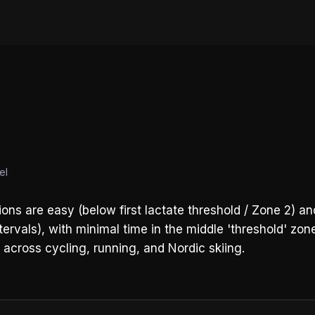
el
ons are easy (below first lactate threshold / Zone 2) 
rvals), with minimal time in the middle 'threshold' zone
t across cycling, running, and Nordic skiing.