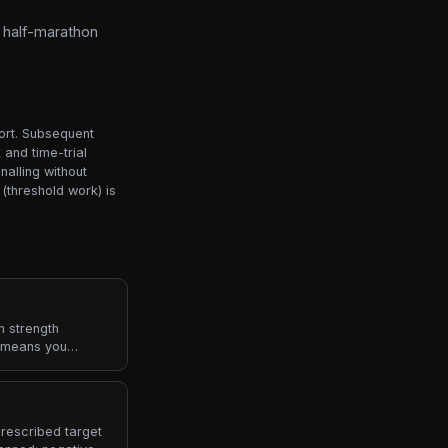
o half-marathon
port. Subsequent
and time-trial
alling without
(threshold work) is
n strength
0 means you
ps left, RPE 6
rescribed target