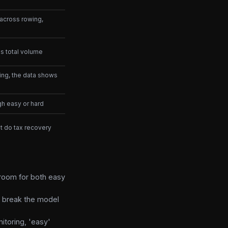
 across rowing,
s total volume
ing, the data shows
h easy or hard
ut do tax recovery
 room for both easy
t break the model
itoring, 'easy'