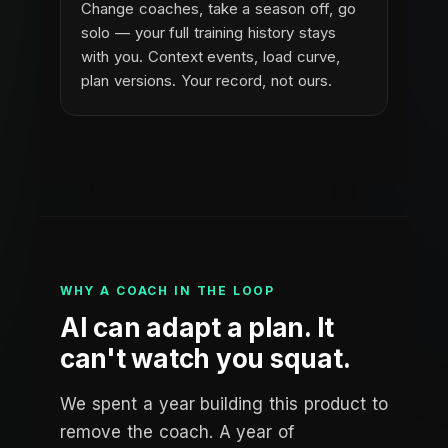
Change coaches, take a season off, go
solo — your full training history stays
with you. Context events, load curve,
plan versions. Your record, not ours.
WHY A COACH IN THE LOOP
AI can adapt a plan. It
can't watch you squat.
We spent a year building this product to
remove the coach. A year of