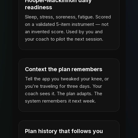
Hooper-Mackinnon daily
readiness
Sleep, stress, soreness, fatigue. Scored
on a validated 5-item instrument — not
an invented score. Used by you and
your coach to pilot the next session.
Context the plan remembers
Tell the app you tweaked your knee, or
you're traveling for three days. Your
coach sees it. The plan adapts. The
system remembers it next week.
Plan history that follows you