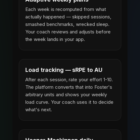
Each week is recomputed from what
actually happened — skipped sessions,
smashed benchmarks, wrecked sleep.
Your coach reviews and adjusts before
the week lands in your app.
Load tracking — sRPE to AU
After each session, rate your effort 1-10.
The platform converts that into Foster's
arbitrary units and shows your weekly
load curve. Your coach uses it to decide
what's next.