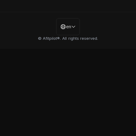
en
© Afitpilot®. All rights reserved.