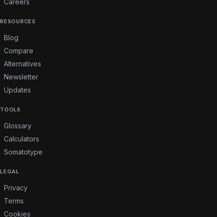
Careers
RESOURCES
Blog
Compare
Alternatives
Newsletter
Updates
TOOLS
Glossary
Calculators
Somatotype
LEGAL
Privacy
Terms
Cookies