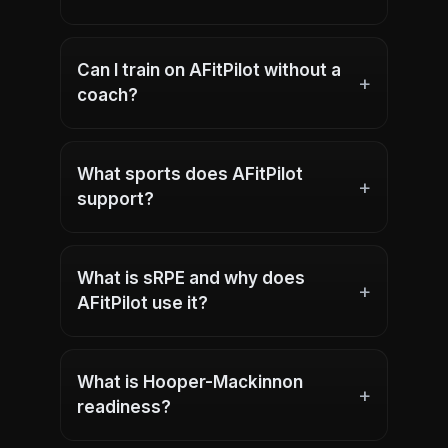
Can I train on AFitPilot without a
+
coach?
What sports does AFitPilot
+
support?
What is sRPE and why does
+
AFitPilot use it?
What is Hooper-Mackinnon
+
readiness?