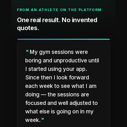
FROM AN ATHLETE ON THE PLATFORM
One real result. No invented
quotes.
"
My gym sessions were
boring and unproductive until
I started using your app.
Since then I look forward
each week to see what I am
doing — the sessions are
focused and well adjusted to
what else is going on in my
week.
"