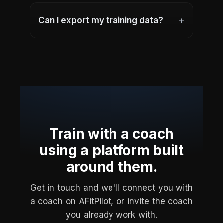
+
Can I export my training data?
Train with a coach
using a platform built
around them.
Get in touch and we'll connect you with
a coach on AFitPilot, or invite the coach
you already work with.