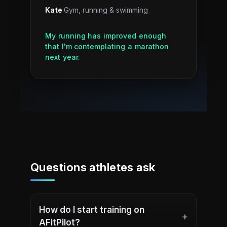
Kate
·
Gym, running & swimming
My running has improved enough
that I'm contemplating a marathon
next year.
Questions athletes ask
How do I start training on
+
AFitPilot?