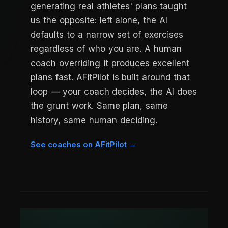
generating real athletes' plans taught
us the opposite: left alone, the AI
defaults to a narrow set of exercises
regardless of who you are. A human
coach overriding it produces excellent
plans fast. AFitPilot is built around that
loop — your coach decides, the AI does
the grunt work. Same plan, same
history, same human deciding.
See coaches on AFitPilot →