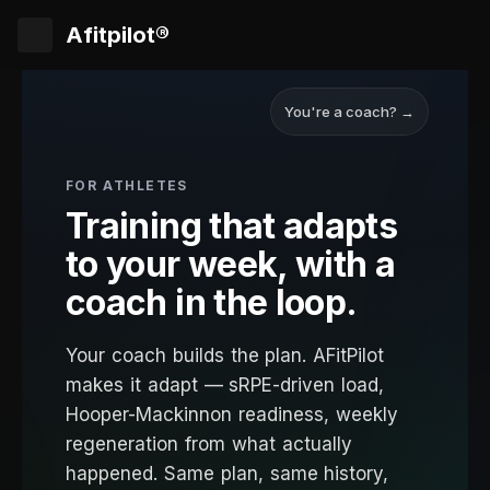
Afitpilot®
You're a coach? →
FOR ATHLETES
Training that adapts
to your week, with a
coach in the loop.
Your coach builds the plan. AFitPilot
makes it adapt — sRPE-driven load,
Hooper-Mackinnon readiness, weekly
regeneration from what actually
happened. Same plan, same history,