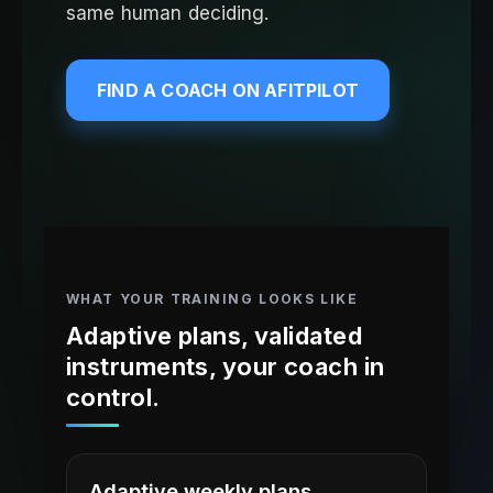
same human deciding.
FIND A COACH ON AFITPILOT
WHAT YOUR TRAINING LOOKS LIKE
Adaptive plans, validated
instruments, your coach in
control.
Adaptive weekly plans