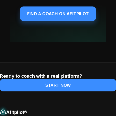
FIND A COACH ON AFITPILOT
Ready to coach with a real platform?
START NOW
Afitpilot®