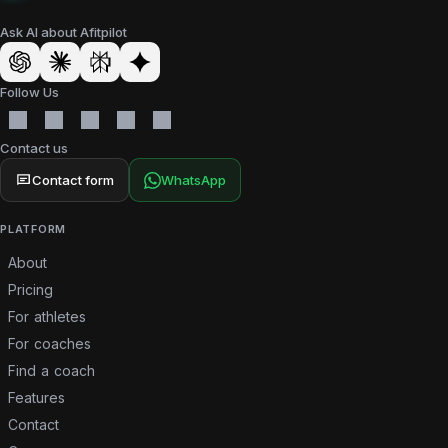
Ask AI about Afitpilot
Follow Us
Contact us
Contact form
WhatsApp
PLATFORM
About
Pricing
For athletes
For coaches
Find a coach
Features
Contact