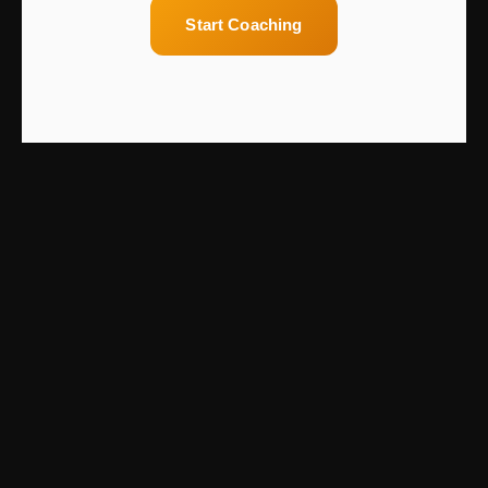
Start Coaching