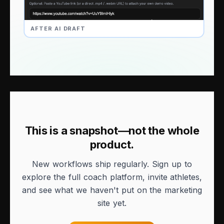
AFTER AI DRAFT
This is a snapshot—not the whole
product.
New workflows ship regularly. Sign up to
explore the full coach platform, invite athletes,
and see what we haven't put on the marketing
site yet.