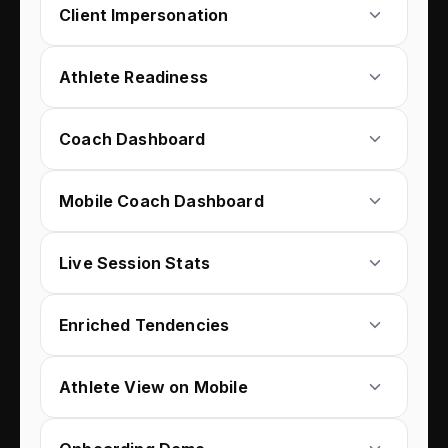
Client Impersonation
Athlete Readiness
Coach Dashboard
Mobile Coach Dashboard
Live Session Stats
Enriched Tendencies
Athlete View on Mobile