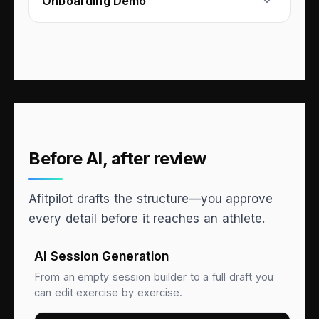
Onboarding Demo
Before AI, after review
Afitpilot drafts the structure—you approve
every detail before it reaches an athlete.
AI Session Generation
From an empty session builder to a full draft you
can edit exercise by exercise.