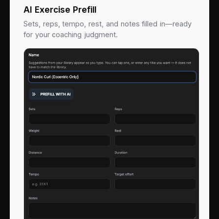
AI Exercise Prefill
Sets, reps, tempo, rest, and notes filled in—ready
for your coaching judgment.