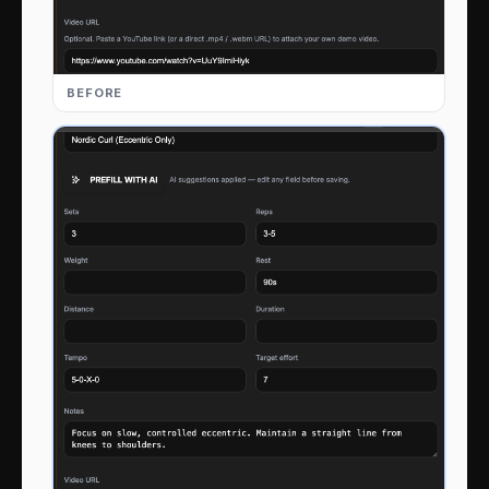
BEFORE