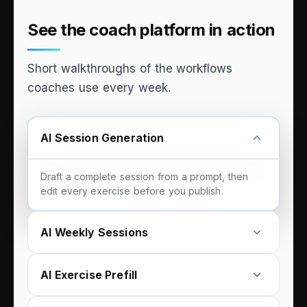
See the coach platform in action
Short walkthroughs of the workflows
coaches use every week.
AI Session Generation
Draft a complete session from a prompt, then
edit every exercise before you publish.
AI Weekly Sessions
AI Exercise Prefill