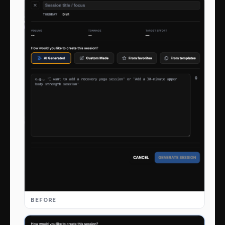
BEFORE