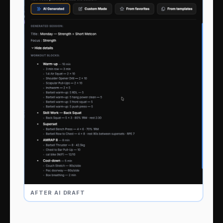
AFTER AI DRAFT