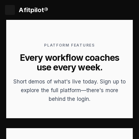
Afitpilot®
PLATFORM FEATURES
Every workflow coaches
use every week.
Short demos of what's live today. Sign up to
explore the full platform—there's more
behind the login.