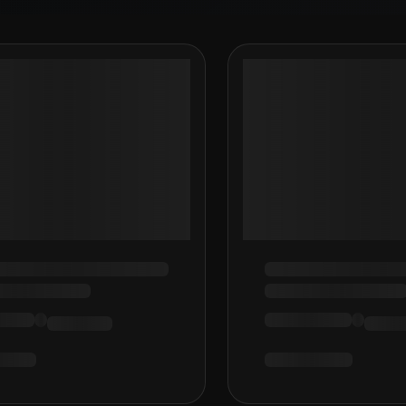
Loading…