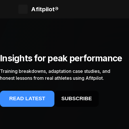
Afitpilot®
Insights for peak performance
Training breakdowns, adaptation case studies, and
honest lessons from real athletes using Afitpilot.
READ LATEST
SUBSCRIBE