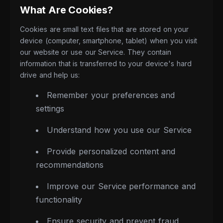
What Are Cookies?
Cookies are small text files that are stored on your
device (computer, smartphone, tablet) when you visit
our website or use our Service. They contain
information that is transferred to your device's hard
drive and help us:
Remember your preferences and
settings
Understand how you use our Service
Provide personalized content and
recommendations
Improve our Service performance and
functionality
Ensure security and prevent fraud