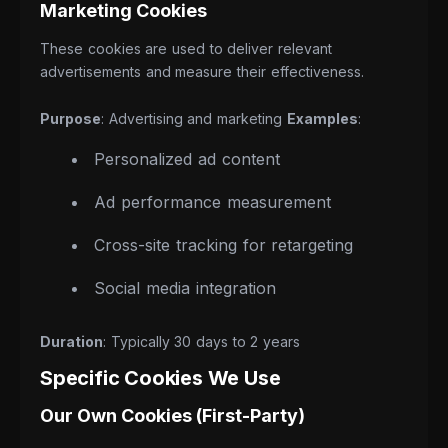
Marketing Cookies
These cookies are used to deliver relevant
advertisements and measure their effectiveness.
Purpose
: Advertising and marketing
Examples
:
Personalized ad content
Ad performance measurement
Cross-site tracking for retargeting
Social media integration
Duration
: Typically 30 days to 2 years
Specific Cookies We Use
Our Own Cookies (First-Party)