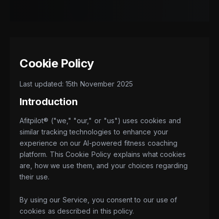
Cookie Policy
Last updated: 15th November 2025
Introduction
Afitpilot® ("we," "our," or "us") uses cookies and
similar tracking technologies to enhance your
experience on our AI-powered fitness coaching
platform. This Cookie Policy explains what cookies
are, how we use them, and your choices regarding
their use.
By using our Service, you consent to our use of
cookies as described in this policy.