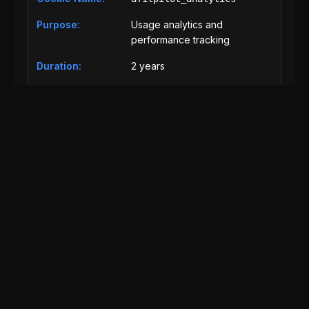
Usage analytics and
performance tracking
2 years
Analytics
afitpilot_security
Security features and fraud
prevention
30 days
Essential
Third-Party Cookies