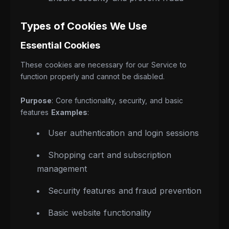
Types of Cookies We Use
Essential Cookies
These cookies are necessary for our Service to
function properly and cannot be disabled.
Purpose
: Core functionality, security, and basic
features
Examples
:
User authentication and login sessions
Shopping cart and subscription
management
Security features and fraud prevention
Basic website functionality