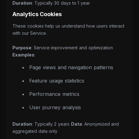
Duration
: Typically 30 days to 1 year
Analytics Cookies
These cookies help us understand how users interact
with our Service.
Purpose
: Service improvement and optimization
Examples
:
Page views and navigation patterns
Feature usage statistics
Performance metrics
User journey analysis
Duration
: Typically 2 years
Data
: Anonymized and
aggregated data only