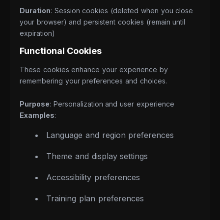
Duration
: Session cookies (deleted when you close
your browser) and persistent cookies (remain until
expiration)
Functional Cookies
These cookies enhance your experience by
remembering your preferences and choices.
Purpose
: Personalization and user experience
Examples
:
Language and region preferences
Theme and display settings
Accessibility preferences
Training plan preferences