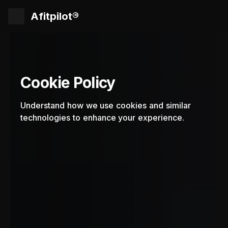
Afitpilot®
Cookie Policy
Understand how we use cookies and similar
technologies to enhance your experience.