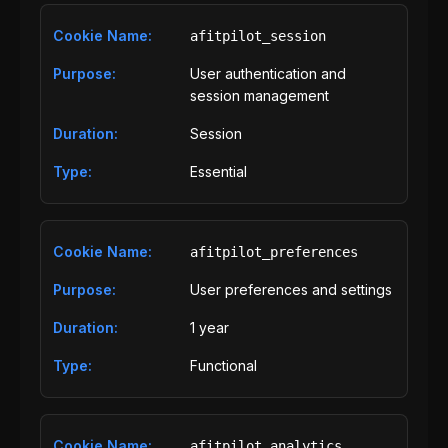
afitpilot_session
User authentication and
session management
Session
Essential
afitpilot_preferences
User preferences and settings
1 year
Functional
afitpilot_analytics