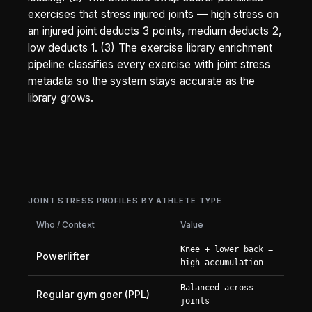
exercises that stress injured joints — high stress on
an injured joint deducts 3 points, medium deducts 2,
low deducts 1. (3) The exercise library enrichment
pipeline classifies every exercise with joint stress
metadata so the system stays accurate as the
library grows.
JOINT STRESS PROFILES BY ATHLETE TYPE
Who / Context
Value
Knee + lower back =
Powerlifter
high accumulation
Balanced across
Regular gym goer (PPL)
joints