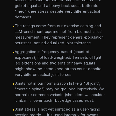
goblet squat and a heavy back squat both rate
"med" knee stress despite very different actual
demands.
The ratings come from our exercise catalog and
•
LLM-enrichment pipeline, not from biomechanical
measurement. They represent general-population
heuristics, not individualized joint tolerance.
Aggregation is frequency-based (count of
•
exposures), not load-weighted. Ten sets of light
leg extensions and two sets of heavy squats
might show the same knee stress count despite
very different actual joint forces.
Joints not in our normalization list (e.g. "SI joint",
•
"thoracic spine") may be grouped imprecisely. We
normalize common variants (shoulders → shoulder,
lumbar → lower back) but edge cases exist.
Joint stress is not yet surfaced as a user-facing
•
session metric — it's used internally for swaps