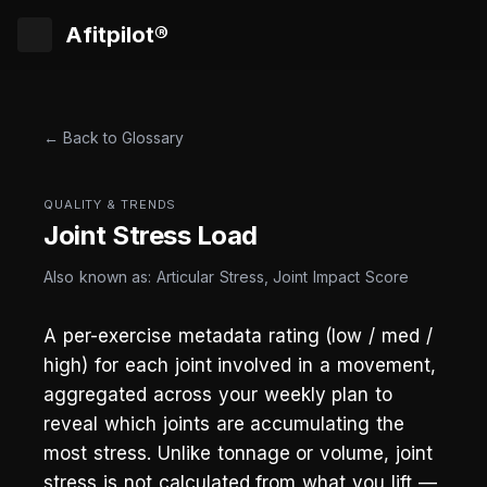
Afitpilot®
← Back to Glossary
QUALITY & TRENDS
Joint Stress Load
Also known as: Articular Stress, Joint Impact Score
A per-exercise metadata rating (low / med /
high) for each joint involved in a movement,
aggregated across your weekly plan to
reveal which joints are accumulating the
most stress. Unlike tonnage or volume, joint
stress is not calculated from what you lift —