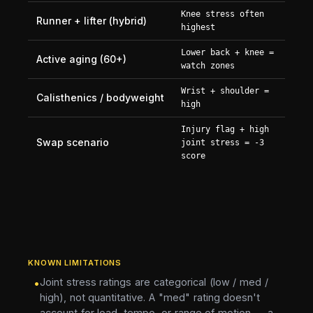
Knee stress often
Runner + lifter (hybrid)
highest
Lower back + knee =
Active aging (60+)
watch zones
Wrist + shoulder =
Calisthenics / bodyweight
high
Injury flag + high
Swap scenario
joint stress = -3
score
KNOWN LIMITATIONS
Joint stress ratings are categorical (low / med /
•
high), not quantitative. A "med" rating doesn't
account for load, tempo, or range of motion — a