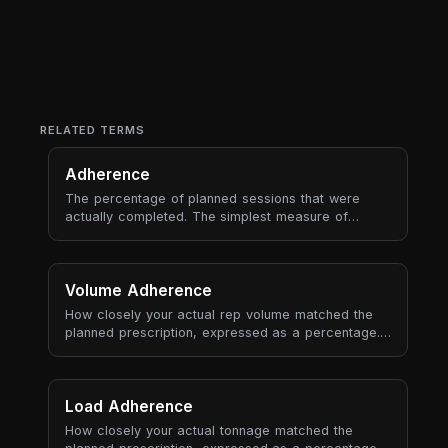
RELATED TERMS
Adherence
The percentage of planned sessions that were
actually completed. The simplest measure of
whether you're following the plan.
Volume Adherence
How closely your actual rep volume matched the
planned prescription, expressed as a percentage.
100% means exact match; above means you did
more, below means less.
Load Adherence
How closely your actual tonnage matched the