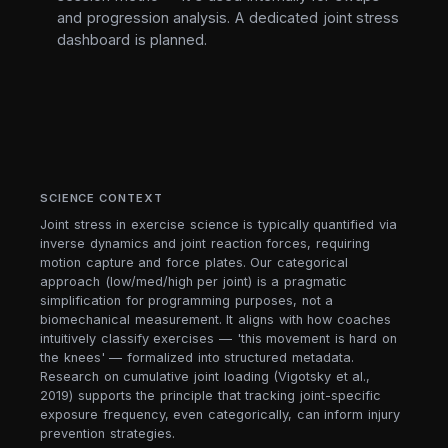
and progression analysis. A dedicated joint stress
dashboard is planned.
SCIENCE CONTEXT
Joint stress in exercise science is typically quantified via
inverse dynamics and joint reaction forces, requiring
motion capture and force plates. Our categorical
approach (low/med/high per joint) is a pragmatic
simplification for programming purposes, not a
biomechanical measurement. It aligns with how coaches
intuitively classify exercises — 'this movement is hard on
the knees' — formalized into structured metadata.
Research on cumulative joint loading (Vigotsky et al.,
2019) supports the principle that tracking joint-specific
exposure frequency, even categorically, can inform injury
prevention strategies.