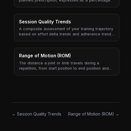
planned prescription, expressed as a percentage.
Session Quality Trends
A composite assessment of your training trajectory
based on effort delta trends and adherence trends
over your last 6 completed sessions.
Range of Motion (ROM)
The distance a joint or limb travels during a
repetition, from start position to end position and
back. Range of motion is both a property of the
exercise (how it's prescribed and performed) and
a property of the athlete (mobility, joint structure,
body proportions). Full ROM means the rep covers
the trainable range the joint allows; partial ROM
means the rep is deliberately or accidentally
shortened.
← Session Quality Trends
Range of Motion (ROM) →