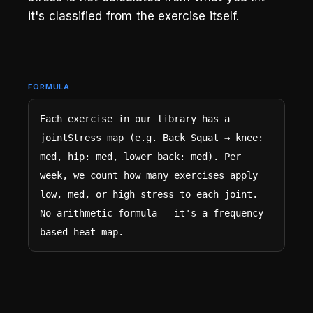
it's classified from the exercise itself.
FORMULA
Each exercise in our library has a 
jointStress map (e.g. Back Squat → knee: 
med, hip: med, lower back: med). Per 
week, we count how many exercises apply 
low, med, or high stress to each joint. 
No arithmetic formula — it's a frequency-
based heat map.