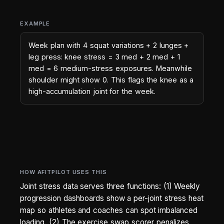
EXAMPLE
Week plan with 4 squat variations + 2 lunges +
leg press: knee stress = 3 med + 2 med + 1
med = 6 medium-stress exposures. Meanwhile
shoulder might show 0. This flags the knee as a
high-accumulation joint for the week.
HOW AFITPILOT USES THIS
Joint stress data serves three functions: (1) Weekly
progression dashboards show a per-joint stress heat
map so athletes and coaches can spot imbalanced
loading. (2) The exercise swap scorer penalizes