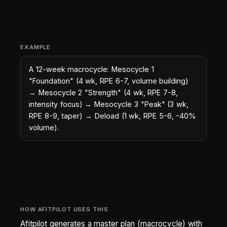
EXAMPLE
A 12-week macrocycle: Mesocycle 1
"Foundation" (4 wk, RPE 6-7, volume building)
→ Mesocycle 2 "Strength" (4 wk, RPE 7-8,
intensity focus) → Mesocycle 3 "Peak" (3 wk,
RPE 8-9, taper) → Deload (1 wk, RPE 5-6, -40%
volume).
HOW AFITPILOT USES THIS
Afitpilot generates a master plan (macrocycle) with