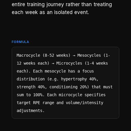
entire training journey rather than treating
each week as an isolated event.
FORMULA
Macrocycle (8-52 weeks) → Mesocycles (1-
12 weeks each) → Microcycles (1-4 weeks 
each). Each mesocycle has a focus 
distribution (e.g. hypertrophy 40%, 
strength 40%, conditioning 20%) that must 
sum to 100%. Each microcycle specifies 
target RPE range and volume/intensity 
adjustments.