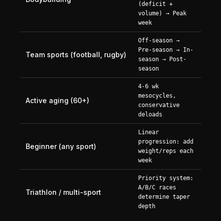
(deficit +
volume) → Peak
week
Off-season →
Pre-season → In-
Team sports (football, rugby)
season → Post-
season
4-6 wk
mesocycles,
Active aging (60+)
conservative
deloads
Linear
progression: add
Beginner (any sport)
weight/reps each
week
Priority system:
A/B/C races
Triathlon / multi-sport
determine taper
depth