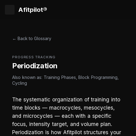
Afitpilot®
← Back to Glossary
PROGRESS TRACKING
Periodization
Also known as: Training Phases, Block Programming,
Cycling
The systematic organization of training into
time blocks — macrocycles, mesocycles,
and microcycles — each with a specific
focus, intensity target, and volume plan.
Periodization is how Afitpilot structures your