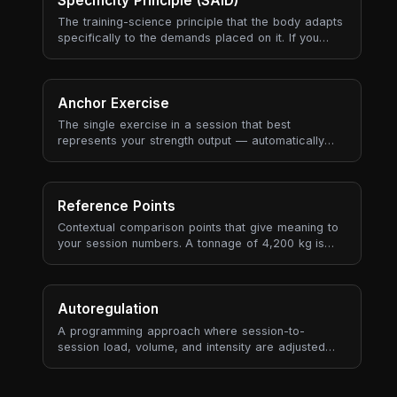
Specificity Principle (SAID)
progressive overload sustainably.
The training-science principle that the body adapts
specifically to the demands placed on it. If you
train slow heavy lifts, you get better at slow heavy
lifts. If you train aerobic endurance, you get better
at aerobic endurance. Adaptations are local (the
muscles and energy systems you used), neural (the
Anchor Exercise
movement patterns you practised), and metabolic
The single exercise in a session that best
(the substrate and recovery pathways you
represents your strength output — automatically
stressed) — and they don't transfer well to
selected based on tonnage contribution, historical
demands you didn't actually train.
recurrence, and data quality (RPE availability, set
count).
Reference Points
Contextual comparison points that give meaning to
your session numbers. A tonnage of 4,200 kg is
meaningless in isolation — but "4% more than your
3-session average" tells a story.
Autoregulation
A programming approach where session-to-
session load, volume, and intensity are adjusted
based on the athlete's actual state — measured by
RPE, bar velocity, readiness, or performance
markers — rather than following a fixed plan rigidly.