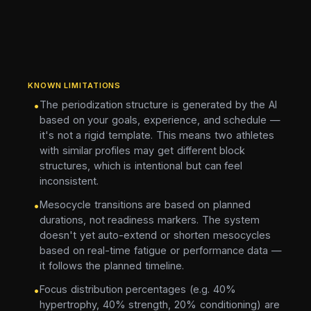
KNOWN LIMITATIONS
The periodization structure is generated by the AI
•
based on your goals, experience, and schedule —
it's not a rigid template. This means two athletes
with similar profiles may get different block
structures, which is intentional but can feel
inconsistent.
Mesocycle transitions are based on planned
•
durations, not readiness markers. The system
doesn't yet auto-extend or shorten mesocycles
based on real-time fatigue or performance data —
it follows the planned timeline.
Focus distribution percentages (e.g. 40%
•
hypertrophy, 40% strength, 20% conditioning) are