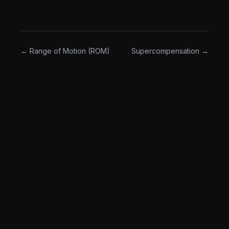
The opposite of "hit the numbers on the page no
matter what."
← Range of Motion (ROM)
Supercompensation →