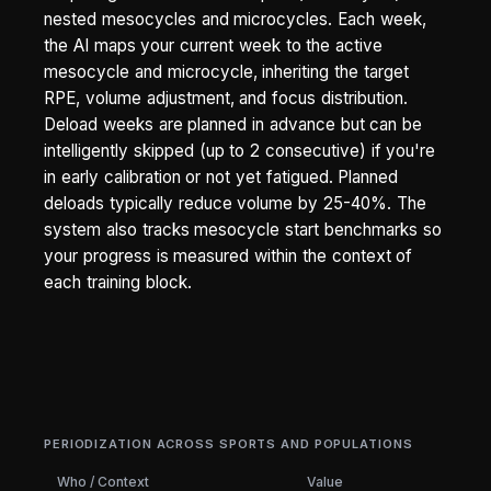
nested mesocycles and microcycles. Each week,
the AI maps your current week to the active
mesocycle and microcycle, inheriting the target
RPE, volume adjustment, and focus distribution.
Deload weeks are planned in advance but can be
intelligently skipped (up to 2 consecutive) if you're
in early calibration or not yet fatigued. Planned
deloads typically reduce volume by 25-40%. The
system also tracks mesocycle start benchmarks so
your progress is measured within the context of
each training block.
PERIODIZATION ACROSS SPORTS AND POPULATIONS
Who / Context
Value