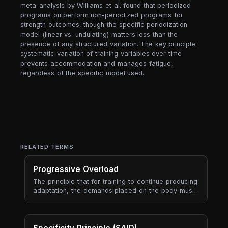
meta-analysis by Williams et al. found that periodized
programs outperform non-periodized programs for
strength outcomes, though the specific periodization
model (linear vs. undulating) matters less than the
presence of any structured variation. The key principle:
systematic variation of training variables over time
prevents accommodation and manages fatigue,
regardless of the specific model used.
RELATED TERMS
Progressive Overload
The principle that for training to continue producing
adaptation, the demands placed on the body must
gradually increase over time. Progressive overload
is the engine of long-term progress — every
periodisation model, every program, every
coaching framework is ultimately a way to manage