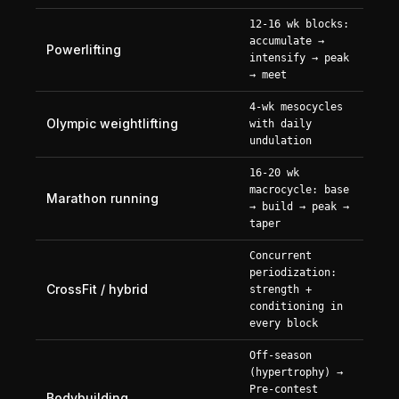
12-16 wk blocks:
accumulate →
Powerlifting
intensify → peak
→ meet
4-wk mesocycles
Olympic weightlifting
with daily
undulation
16-20 wk
macrocycle: base
Marathon running
→ build → peak →
taper
Concurrent
periodization:
CrossFit / hybrid
strength +
conditioning in
every block
Off-season
(hypertrophy) →
Pre-contest
Bodybuilding