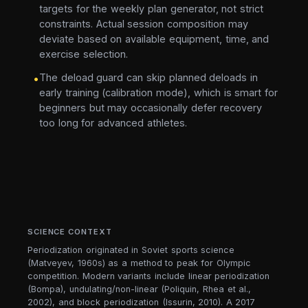
targets for the weekly plan generator, not strict
constraints. Actual session composition may
deviate based on available equipment, time, and
exercise selection.
The deload guard can skip planned deloads in
•
early training (calibration mode), which is smart for
beginners but may occasionally defer recovery
too long for advanced athletes.
SCIENCE CONTEXT
Periodization originated in Soviet sports science
(Matveyev, 1960s) as a method to peak for Olympic
competition. Modern variants include linear periodization
(Bompa), undulating/non-linear (Poliquin, Rhea et al.,
2002), and block periodization (Issurin, 2010). A 2017