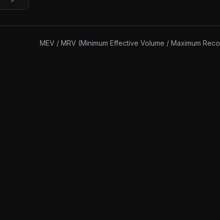
MEV / MRV (Minimum Effective Volume / Maximum Rec