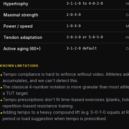
Hypertrophy
3-1-1-0 to 4-0-2-0
H
Maximal strength
2-0-X-0
C
Power / speed
1-0-X-0
M
Tendon adaptation
3-0-3-0 or 5-0-5-0
H
Active aging (60+)
3-1-2-0 default
C
KNOWN LIMITATIONS
Tempo compliance is hard to enforce without video. Athletes ask
•
accumulates, and we can't detect this.
The classical 4-number notation is more granular than most athl
•
a TUT target.
Tempo prescriptions don't fit time-based exercises (planks, hol
•
repetition-based resistance training.
Adding tempo to a heavy compound lift (e.g. 5-0-1-0 squats at RP
•
period or load suggestion when tempo is prescribed.