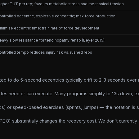
igher TUT per rep; favours metabolic stress and mechanical tension
ontrolled eccentric, explosive concentric; max force production
inimise eccentric time; train rate of force development
eavy slow resistance for tendinopathy rehab (Beyer 2015)
ontrolled tempo reduces injury risk vs. rushed reps
ed to do 5-second eccentrics typically drift to 2-3 seconds over a
etes need or can execute. Many programs simplify to "3s down, ex
ds) or speed-based exercises (sprints, jumps) — the notation is s
E 8) substantially changes the recovery cost. We don't currently 