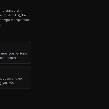
ame standard in
 in stimulus), but
r tempo manipulation
.
 times you perform
fundamental
t down and up,
ng volume.