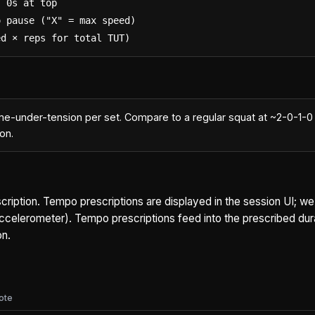
 0s at top

 pause ("X" = max speed)

ed × reps for total TUT)
me-under-tension per set. Compare to a regular squat at ~2-0-1-0 
on.
scription. Tempo prescriptions are displayed in the session UI; we
 accelerometer). Tempo prescriptions feed into the prescribed dura
on.
ote