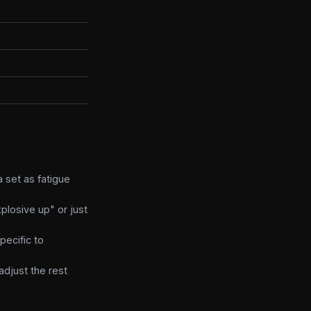
 set as fatigue
plosive up" or just
pecific to
adjust the rest