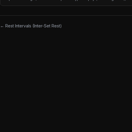
reps for muscular endurance. Rep ranges are the most common way
coaches communicate intent — "5x5", "3x8-12", "2x20" each implies
different load, rest, and adaptation goals.
← Rest Intervals (Inter-Set Rest)