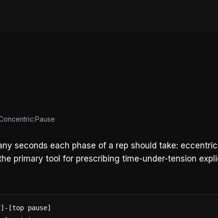
:Concentric:Pause
any seconds each phase of a rep should take: eccentric 
he primary tool for prescribing time-under-tension explic
]-[top pause]
