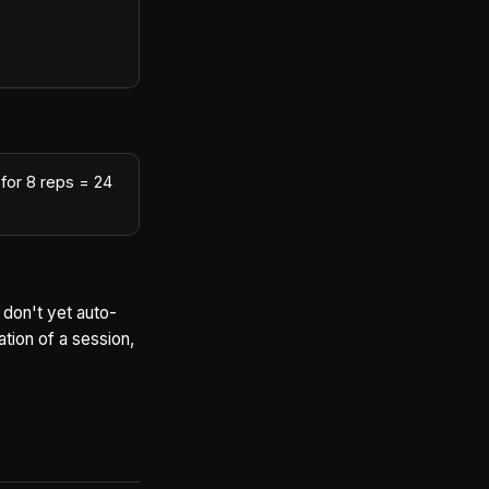
for 8 reps = 24
 don't yet auto-
tion of a session,