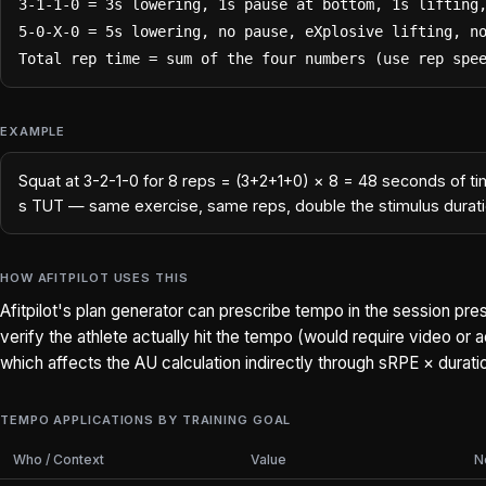
3-1-1-0 = 3s lowering, 1s pause at bottom, 1s lifting,
5-0-X-0 = 5s lowering, no pause, eXplosive lifting, no
Total rep time = sum of the four numbers (use rep spe
EXAMPLE
Squat at 3-2-1-0 for 8 reps = (3+2+1+0) × 8 = 48 seconds of ti
s TUT — same exercise, same reps, double the stimulus durati
HOW AFITPILOT USES THIS
Afitpilot's plan generator can prescribe tempo in the session pre
verify the athlete actually hit the tempo (would require video or
which affects the AU calculation indirectly through sRPE × durati
TEMPO APPLICATIONS BY TRAINING GOAL
Who / Context
Value
N