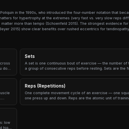
oliquin in the 1990s, who introduced the four-number notation that bec
ters for hypertrophy at the extremes (very fast vs. very slow reps differ
ure matter more than tempo (Schoenfeld 2015). The strongest evidence fo
Beyer 2015) show clear benefits over rushed eccentrics for tendinopathy
Sets
across
A set is one continuous bout of exercise — the number of
ou do?"
a group of consecutive reps before resting. Sets are the 
building block of every workout prescription.
Reps (Repetitions)
muscle
One complete movement cycle of an exercise — one squa
.
one press up and down. Reps are the atomic unit of traini
e
ngth
k of
ectly
s: low
d high