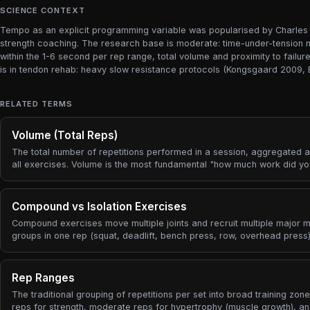
SCIENCE CONTEXT
Tempo as an explicit programming variable was popularised by Charles P
strength coaching. The research base is moderate: time-under-tension mat
within the 1-6 second per rep range, total volume and proximity to fail
is in tendon rehab: heavy slow resistance protocols (Kongsgaard 2009, 
RELATED TERMS
Volume (Total Reps)
The total number of repetitions performed in a session, aggregated 
all exercises. Volume is the most fundamental "how much work did y
metric.
Compound vs Isolation Exercises
Compound exercises move multiple joints and recruit multiple major 
groups in one rep (squat, deadlift, bench press, row, overhead press)
Isolation exercises move primarily one joint and target a single muscl
group (curl, leg extension, lateral raise, calf raise). Almost every stre
program is built from a small number of compound lifts driving the bul
Rep Ranges
the stimulus, with isolation work added to address weaknesses or dir
The traditional grouping of repetitions per set into broad training zone
target a specific muscle.
reps for strength, moderate reps for hypertrophy (muscle growth), an