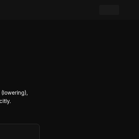
(lowering),
itly.