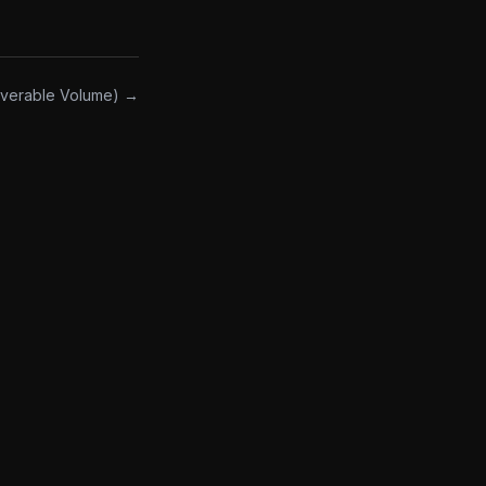
overable Volume) →