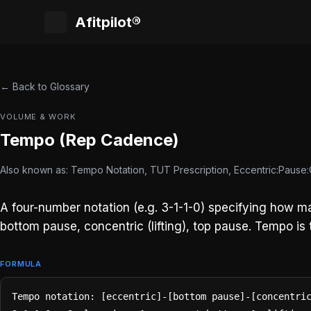
Afitpilot®
← Back to Glossary
VOLUME & WORK
Tempo (Rep Cadence)
Also known as: Tempo Notation, TUT Prescription, Eccentric:Pause
A four-number notation (e.g. 3-1-1-0) specifying how m
bottom pause, concentric (lifting), top pause. Tempo is t
FORMULA
Tempo notation: [eccentric]-[bottom pause]-[concentric