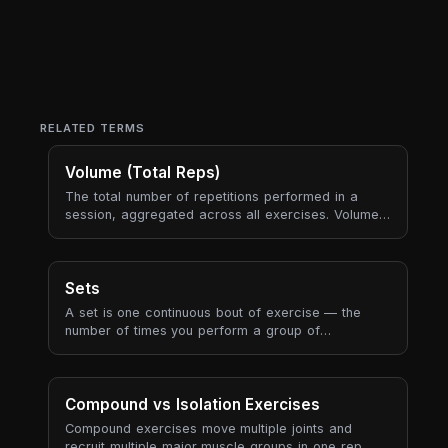
RELATED TERMS
Volume (Total Reps)
The total number of repetitions performed in a
session, aggregated across all exercises. Volume
is the most fundamental "how much work did you
do?" metric.
Sets
A set is one continuous bout of exercise — the
number of times you perform a group of
consecutive reps before resting. Sets are the
fundamental building block of every workout
prescription.
Compound vs Isolation Exercises
Compound exercises move multiple joints and
recruit multiple major muscle groups in one rep