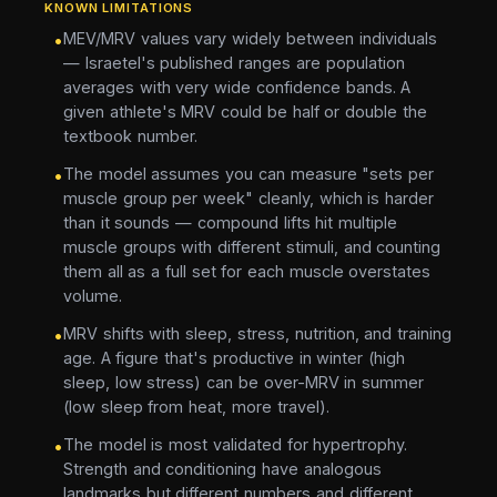
KNOWN LIMITATIONS
MEV/MRV values vary widely between individuals
•
— Israetel's published ranges are population
averages with very wide confidence bands. A
given athlete's MRV could be half or double the
textbook number.
The model assumes you can measure "sets per
•
muscle group per week" cleanly, which is harder
than it sounds — compound lifts hit multiple
muscle groups with different stimuli, and counting
them all as a full set for each muscle overstates
volume.
MRV shifts with sleep, stress, nutrition, and training
•
age. A figure that's productive in winter (high
sleep, low stress) can be over-MRV in summer
(low sleep from heat, more travel).
The model is most validated for hypertrophy.
•
Strength and conditioning have analogous
landmarks but different numbers and different