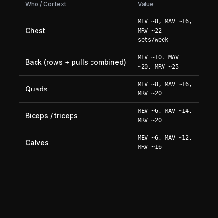
Who / Context
Value
MEV ~8, MAV ~16,
Chest
MRV ~22
sets/week
MEV ~10, MAV
Back (rows + pulls combined)
~20, MRV ~25
MEV ~8, MAV ~16,
Quads
MRV ~20
MEV ~6, MAV ~14,
Biceps / triceps
MRV ~20
MEV ~6, MAV ~12,
Calves
MRV ~16