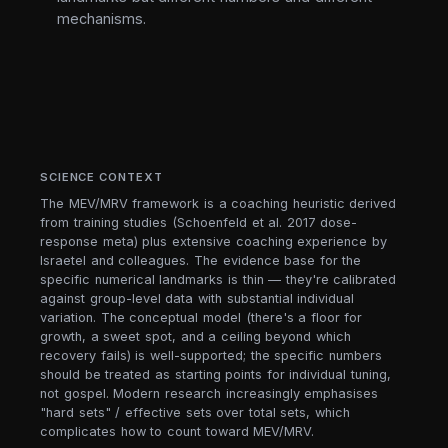
mechanisms.
SCIENCE CONTEXT
The MEV/MRV framework is a coaching heuristic derived
from training studies (Schoenfeld et al. 2017 dose-
response meta) plus extensive coaching experience by
Israetel and colleagues. The evidence base for the
specific numerical landmarks is thin — they're calibrated
against group-level data with substantial individual
variation. The conceptual model (there's a floor for
growth, a sweet spot, and a ceiling beyond which
recovery fails) is well-supported; the specific numbers
should be treated as starting points for individual tuning,
not gospel. Modern research increasingly emphasises
"hard sets" / effective sets over total sets, which
complicates how to count toward MEV/MRV.