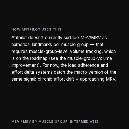
HOW AFITPILOT USES THIS
Afitpilot doesn't currently surface MEV/MRV as
numerical landmarks per muscle group — that
requires muscle-group-level volume tracking, which
is on the roadmap (see the muscle-group-volume
improvement). For now, the load adherence and
effort delta systems catch the macro version of the
same signal: chronic effort drift = approaching MRV.
MEV / MRV BY MUSCLE GROUP (INTERMEDIATE)