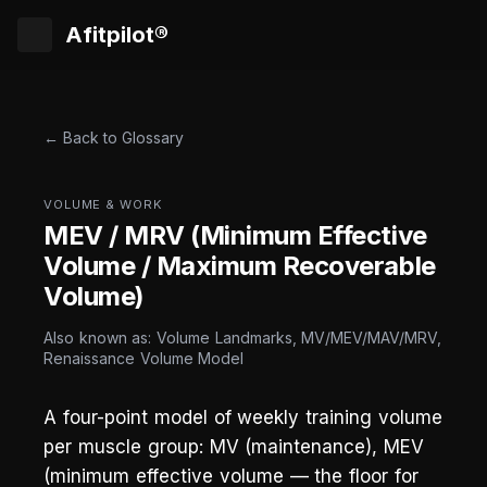
Afitpilot®
← Back to Glossary
VOLUME & WORK
MEV / MRV (Minimum Effective
Volume / Maximum Recoverable
Volume)
Also known as: Volume Landmarks, MV/MEV/MAV/MRV,
Renaissance Volume Model
A four-point model of weekly training volume
per muscle group: MV (maintenance), MEV
(minimum effective volume — the floor for