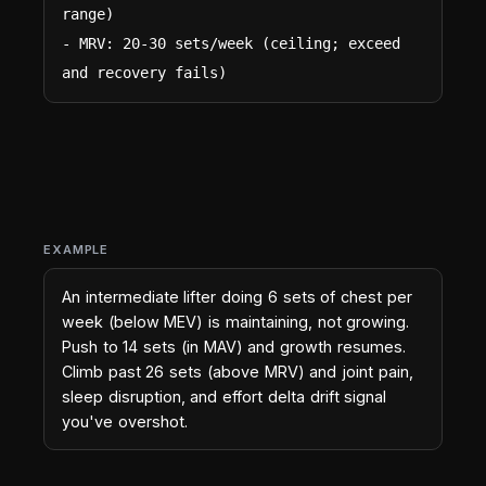
range)

- MRV: 20-30 sets/week (ceiling; exceed 
and recovery fails)
EXAMPLE
An intermediate lifter doing 6 sets of chest per
week (below MEV) is maintaining, not growing.
Push to 14 sets (in MAV) and growth resumes.
Climb past 26 sets (above MRV) and joint pain,
sleep disruption, and effort delta drift signal
you've overshot.