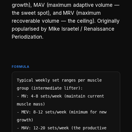
growth), MAV (maximum adaptive volume —
the sweet spot), and MRV (maximum
recoverable volume — the ceiling). Originally
popularised by Mike Israetel / Renaissance
Periodization.
FORMULA
Typical weekly set ranges per muscle 
group (intermediate lifter):

- MV: 4-8 sets/week (maintain current 
muscle mass)

- MEV: 8-12 sets/week (minimum for new 
growth)

- MAV: 12-20 sets/week (the productive 