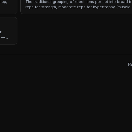
 up,
The traditional grouping of repetitions per set into broad t
reps for strength, moderate reps for hypertrophy (muscle 
reps for muscular endurance. Rep ranges are the most 
coaches communicate intent — "5x5", "3x8-12", "2x20" e
different load, rest, and adaptation goals.
r
r —
ngth
R