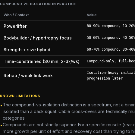
COMPOUND VS ISOLATION IN PRACTICE
Who / Context
Value
Powerlifter
80-90% compound, 10-20
Bodybuilder / hypertrophy focus
50-60% compound, 40-50
Strength + size hybrid
60-70% compound, 30-40
Time-constrained (30 min, 2-3x/wk)
Compound-only, full-bo
Isolation-heavy initia
Rehab / weak link work
progression later
KNOWN LIMITATIONS
The compound-vs-isolation distinction is a spectrum, not a binary
•
isolated than a back squat. Cable cross-overs are technically multi
categories.
Compounds are not strictly superior. For a specific muscle (rear
•
more growth per unit of effort and recovery cost than trying to hit