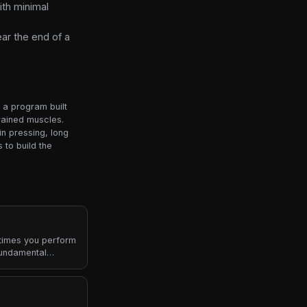
ith minimal
ar the end of a
o a program built
rained muscles.
n pressing, long
 to build the
 times you perform
fundamental