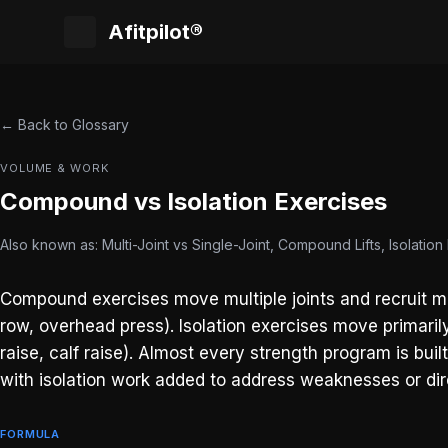
Afitpilot®
← Back to Glossary
VOLUME & WORK
Compound vs Isolation Exercises
Also known as: Multi-Joint vs Single-Joint, Compound Lifts, Isolation L
Compound exercises move multiple joints and recruit mul
row, overhead press). Isolation exercises move primarily
raise, calf raise). Almost every strength program is buil
with isolation work added to address weaknesses or dire
FORMULA