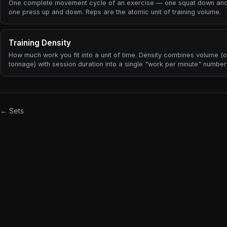
One complete movement cycle of an exercise — one squat down and
one press up and down. Reps are the atomic unit of training volume.
Training Density
How much work you fit into a unit of time. Density combines volume (o
tonnage) with session duration into a single "work per minute" numbe
useful for comparing a fast circuit-style session to a slow heavy stre
day, and for spotting when rest periods are drifting longer.
← Sets