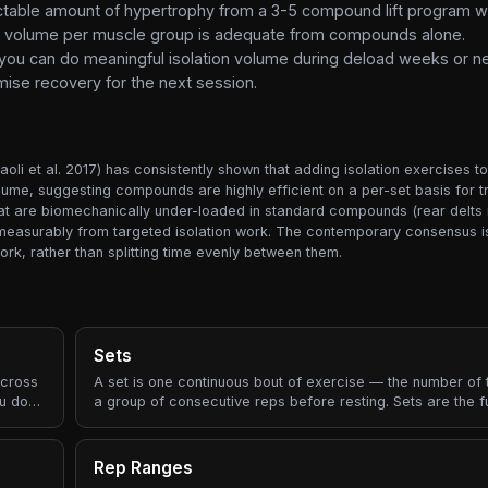
ectable amount of hypertrophy from a 3-5 compound lift program w
otal volume per muscle group is adequate from compounds alone.
you can do meaningful isolation volume during deload weeks or ne
se recovery for the next session.
oli et al. 2017) has consistently shown that adding isolation exercises t
ume, suggesting compounds are highly efficient on a per-set basis for t
at are biomechanically under-loaded in standard compounds (rear delts i
it measurably from targeted isolation work. The contemporary consensus is
k, rather than splitting time evenly between them.
Sets
across
A set is one continuous bout of exercise — the number of
ou do?"
a group of consecutive reps before resting. Sets are the 
building block of every workout prescription.
Rep Ranges