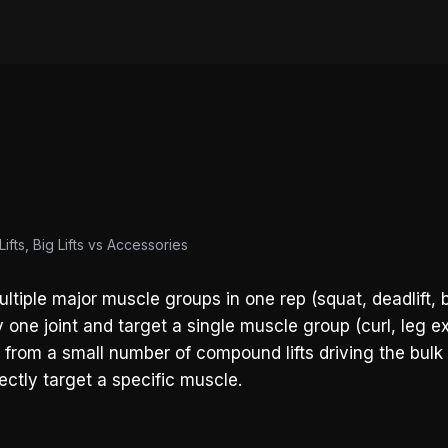
ifts, Big Lifts vs Accessories
tiple major muscle groups in one rep (squat, deadlift, 
 one joint and target a single muscle group (curl, leg ex
t from a small number of compound lifts driving the bulk 
ctly target a specific muscle.