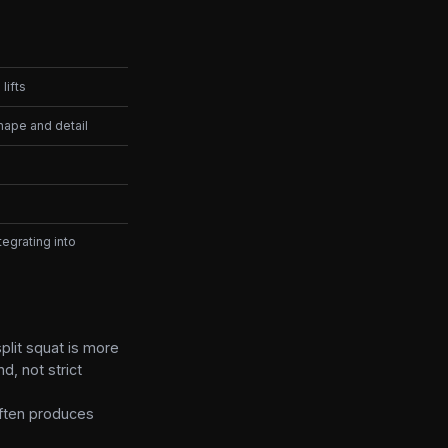
lifts
hape and detail
egrating into
plit squat is more
d, not strict
often produces