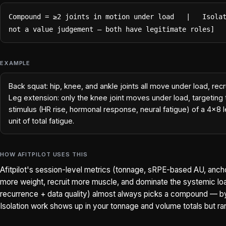
Compound = ≥2 joints in motion under load   |   Isolat
not a value judgement — both have legitimate roles]
EXAMPLE
Back squat: hip, knee, and ankle joints all move under load, re
Leg extension: only the knee joint moves under load, targeting
stimulus (HR rise, hormonal response, neural fatigue) of a 4x8 
unit of total fatigue.
HOW AFITPILOT USES THIS
Afitpilot's session-level metrics (tonnage, sRPE-based AU, an
more weight, recruit more muscle, and dominate the systemic loa
recurrence + data quality) almost always picks a compound — by 
Isolation work shows up in your tonnage and volume totals but ra