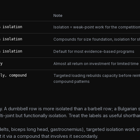
Note
% isolation
Isolation = weak-point work for the competition 
% isolation
Compounds for size foundation, isolation for s
% isolation
Default for most evidence-based programs
dy
Almost all return on investment for limited time
lly, compound
Targeted loading rebuilds capacity before reint
compound patterns
. A dumbbell row is more isolated than a barbell row; a Bulgarian s
-joint but functionally isolation. Treat the labels as useful shorthan
 delts, biceps long head, gastrocnemius), targeted isolation work 
 it via a compound that involves it secondarily.