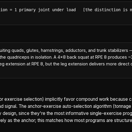
ion = 1 primary joint under load   [the distinction is m
cruiting quads, glutes, hamstrings, adductors, and trunk stabilizer
 the quadriceps in isolation. A 4x8 back squat at RPE 8 produces 
leg extension at RPE 8, but the leg extension delivers more direc
chor exercise selection) implicitly favor compound work becaus
d signal. The anchor-exercise auto-selection algorithm (tonnage
design, since they're the most informative single-exercise prog
rely as the anchor; this matches how most programs are structure