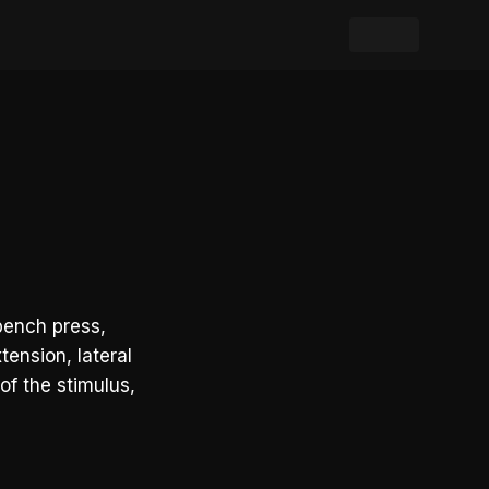
bench press,
tension, lateral
of the stimulus,