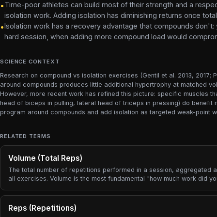
Time-poor athletes can build most of their strength and a resp
•
isolation work. Adding isolation has diminishing returns once t
Isolation work has a recovery advantage that compounds don't: 
•
hard session, when adding more compound load would compromi
SCIENCE CONTEXT
Research on compound vs isolation exercises (Gentil et al. 2013, 2017; Pa
around compounds produces little additional hypertrophy at matched vol
However, more recent work has refined this picture: specific muscles th
head of biceps in pulling, lateral head of triceps in pressing) do benef
program around compounds and add isolation as targeted weak-point wor
RELATED TERMS
Volume (Total Reps)
The total number of repetitions performed in a session, aggregated 
all exercises. Volume is the most fundamental "how much work did y
metric.
Reps (Repetitions)