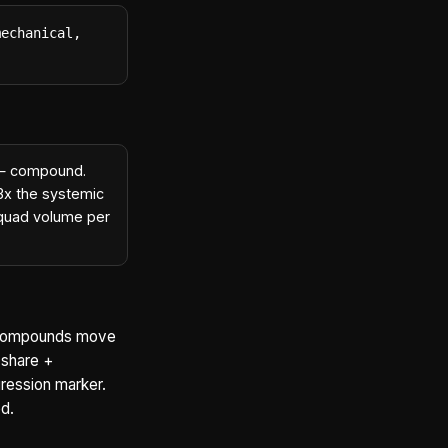
echanical, 
s — compound.
~3x the systemic
t quad volume per
e compounds move
 share +
ression marker.
d.