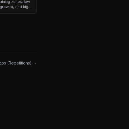
raining zones: low
growth), and high
common way
ach implies
eps (Repetitions) →