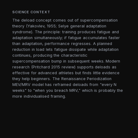
SCIENCE CONTEXT
The deload concept comes out of supercompensation
theory (Yakovlev, 1955; Selye general adaptation
syndrome). The principle: training produces fatigue and
adaptation simultaneously; if fatigue accumulates faster
than adaptation, performance regresses. A planned
reduction in load lets fatigue dissipate while adaptation
continues, producing the characteristic
supercompensation bump in subsequent weeks. Modern
research (Pritchard 2015 review) supports deloads as
effective for advanced athletes but finds little evidence
they help beginners. The Renaissance Periodization
MEV/MRV model has reframed deloads from "every N
weeks" to "when you breach MRV," which is probably the
more individualised framing.