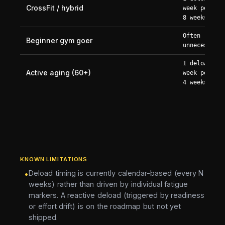
CrossFit / hybrid
week per 6-
8 weeks
Often
Beginner gym goer
unnecessary
1 deload
Active aging (60+)
week per 3-
4 weeks
KNOWN LIMITATIONS
Deload timing is currently calendar-based (every N
•
weeks) rather than driven by individual fatigue
markers. A reactive deload (triggered by readiness
or effort drift) is on the roadmap but not yet
shipped.