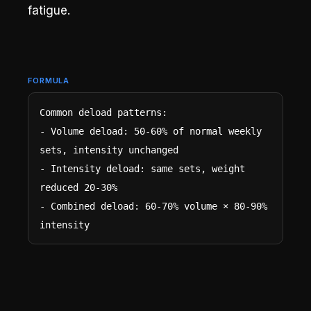
fatigue.
FORMULA
Common deload patterns:

- Volume deload: 50-60% of normal weekly 
sets, intensity unchanged

- Intensity deload: same sets, weight 
reduced 20-30%

- Combined deload: 60-70% volume × 80-90% 
intensity