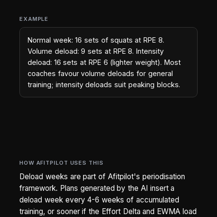
EXAMPLE
Normal week: 16 sets of squats at RPE 8.
Volume deload: 9 sets at RPE 8. Intensity
deload: 16 sets at RPE 6 (lighter weight). Most
coaches favour volume deloads for general
training; intensity deloads suit peaking blocks.
HOW AFITPILOT USES THIS
Deload weeks are part of Afitpilot's periodisation
framework. Plans generated by the AI insert a
deload week every 4-6 weeks of accumulated
training, or sooner if the Effort Delta and EWMA load