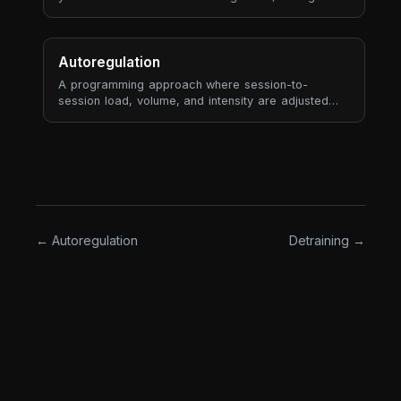
meaningless in isolation — but "4% more than your
3-session average" tells a story.
Autoregulation
A programming approach where session-to-
session load, volume, and intensity are adjusted
based on the athlete's actual state — measured by
RPE, bar velocity, readiness, or performance
markers — rather than following a fixed plan rigidly.
The opposite of "hit the numbers on the page no
matter what."
← Autoregulation
Detraining →