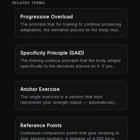
RELATED TERMS
Progressive Overload
The principle that for training to continue producing
adaptation, the demands placed on the body must
gradually increase over time. Progressive overload
is the engine of long-term progress — every
periodisation model, every program, every
coaching framework is ultimately a way to manage
Specificity Principle (SAID)
progressive overload sustainably.
The training-science principle that the body adapts
specifically to the demands placed on it. If you
train slow heavy lifts, you get better at slow heavy
lifts. If you train aerobic endurance, you get better
at aerobic endurance. Adaptations are local (the
muscles and energy systems you used), neural (the
Anchor Exercise
movement patterns you practised), and metabolic
The single exercise in a session that best
(the substrate and recovery pathways you
represents your strength output — automatically
stressed) — and they don't transfer well to
selected based on tonnage contribution, historical
demands you didn't actually train.
recurrence, and data quality (RPE availability, set
count).
Reference Points
Contextual comparison points that give meaning to
your session numbers. A tonnage of 4,200 kg is