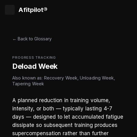
Afitpilot®
← Back to Glossary
PROGRESS TRACKING
Deload Week
Also known as: Recovery Week, Unloading Week,
Tapering Week
A planned reduction in training volume,
intensity, or both — typically lasting 4-7
days — designed to let accumulated fatigue
dissipate so subsequent training produces
supercompensation rather than further