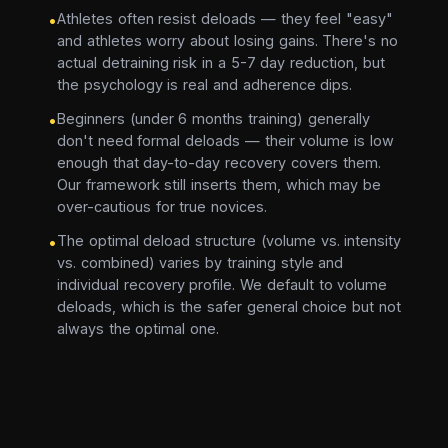
Athletes often resist deloads — they feel "easy"
•
and athletes worry about losing gains. There's no
actual detraining risk in a 5-7 day reduction, but
the psychology is real and adherence dips.
Beginners (under 6 months training) generally
•
don't need formal deloads — their volume is low
enough that day-to-day recovery covers them.
Our framework still inserts them, which may be
over-cautious for true novices.
The optimal deload structure (volume vs. intensity
•
vs. combined) varies by training style and
individual recovery profile. We default to volume
deloads, which is the safer general choice but not
always the optimal one.