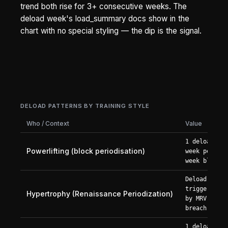
trend both rise for 3+ consecutive weeks. The
deload week's load_summary docs show in the
chart with no special styling — the dip is the signal.
DELOAD PATTERNS BY TRAINING STYLE
Who / Context
Value
1 deload
Powerlifting (block periodisation)
week per 4-
week block
Deload
triggered
Hypertrophy (Renaissance Periodization)
by MRV
breach
1 deload