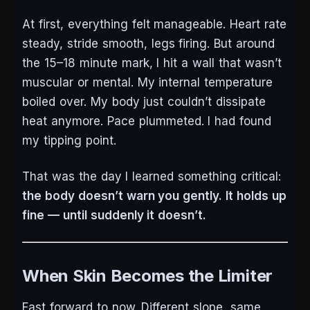
At first, everything felt manageable. Heart rate
steady, stride smooth, legs firing. But around
the 15–18 minute mark, I hit a wall that wasn’t
muscular or mental. My internal temperature
boiled over. My body just couldn’t dissipate
heat anymore. Pace plummeted. I had found
my tipping point.
That was the day I learned something critical:
the body doesn’t warn you gently. It holds up
fine — until suddenly it doesn’t.
When Skin Becomes the Limiter
Fast forward to now. Different slope, same