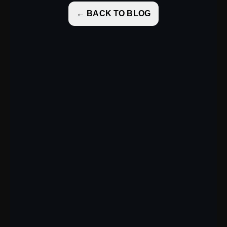
← BACK TO BLOG