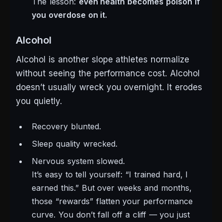
The lesson:
even health becomes poison if
you overdose on it.
Alcohol
Alcohol is another slope athletes normalize
without seeing the performance cost. Alcohol
doesn’t usually wreck you overnight. It erodes
you quietly.
Recovery blunted.
Sleep quality wrecked.
Nervous system slowed.
It’s easy to tell yourself:
“I trained hard, I
earned this.”
But over weeks and months,
those “rewards” flatten your performance
curve. You don’t fall off a cliff — you just