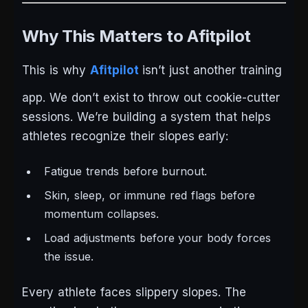
Why This Matters to Afitpilot
This is why
Afitpilot
isn’t just another training
app. We don’t exist to throw out cookie-cutter
sessions. We’re building a system that helps
athletes recognize their slopes early:
Fatigue trends before burnout.
Skin, sleep, or immune red flags before
momentum collapses.
Load adjustments before your body forces
the issue.
Every athlete faces slippery slopes. The