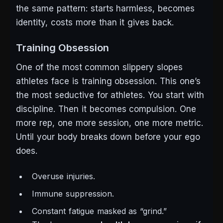
the same pattern: starts harmless, becomes
identity, costs more than it gives back.
Training Obsession
One of the most common slippery slopes
athletes face is training obsession. This one’s
the most seductive for athletes. You start with
discipline. Then it becomes compulsion.
One
more rep, one more session, one more metric.
Until your body breaks down before your ego
does.
Overuse injuries.
Immune suppression.
Constant fatigue masked as “grind.”