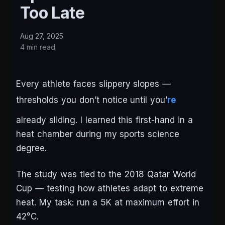
Too Late
Aug 27, 2025
4 min read
Every athlete faces slippery slopes —
thresholds you don’t notice until you’
re
already sliding. I learned this first-hand in a
heat chamber during my sports science
degree.
The study was tied to the 2018 Qatar World
Cup — testing how athletes adapt to extreme
heat. My task: run a 5K at maximum effort in
42°C.