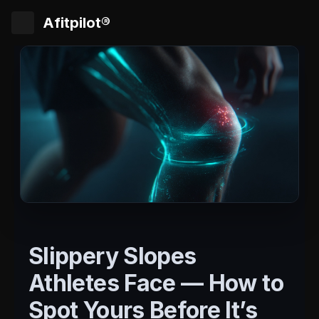
Afitpilot®
Slippery Slopes
Athletes Face — How to
Spot Yours Before It’s