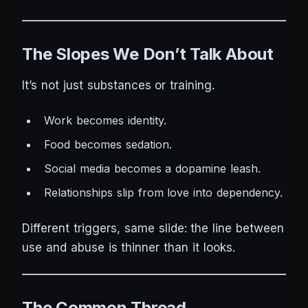
The Slopes We Don’t Talk About
It’s not just substances or training.
Work becomes identity.
Food becomes sedation.
Social media becomes a dopamine leash.
Relationships slip from love into dependency.
Different triggers, same slide: the line between
use and abuse is thinner than it looks.
The Common Thread