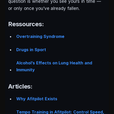
question is whether you see yours in time —
or only once you’ve already fallen.
Ressources:
Overtraining Syndrome
Drugs in Sport
Alcohol’s Effects on Lung Health and
Immunity
Articles:
Why Afitpilot Exists
Tempo Training in Afitpilot: Control Speed,