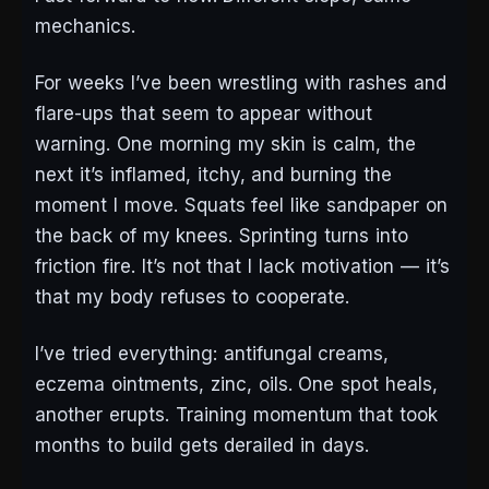
mechanics.
For weeks I’ve been wrestling with rashes and
flare-ups that seem to appear without
warning. One morning my skin is calm, the
next it’s inflamed, itchy, and burning the
moment I move. Squats feel like sandpaper on
the back of my knees. Sprinting turns into
friction fire. It’s not that I lack motivation — it’s
that my body refuses to cooperate.
I’ve tried everything: antifungal creams,
eczema ointments, zinc, oils. One spot heals,
another erupts. Training momentum that took
months to build gets derailed in days.