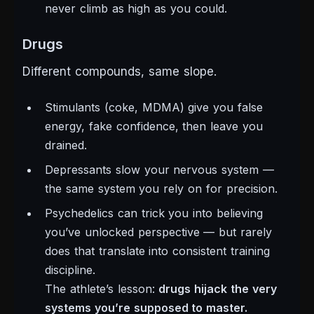
never climb as high as you could.
Drugs
Different compounds, same slope.
Stimulants (coke, MDMA) give you false
energy, fake confidence, then leave you
drained.
Depressants slow your nervous system —
the same system you rely on for precision.
Psychedelics can trick you into believing
you’ve unlocked perspective — but rarely
does that translate into consistent training
discipline.
The athlete’s lesson:
drugs hijack the very
systems you’re supposed to master.