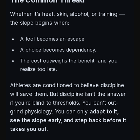
Whether it’s heat, skin, alcohol, or training —
the slope begins when:
A tool becomes an escape.
A choice becomes dependency.
The cost outweighs the benefit, and you
realize too late.
Athletes are conditioned to believe discipline
will save them. But discipline isn’t the answer
if you’re blind to thresholds. You can’t out-
grind physiology. You can only
adapt to it,
see the slope early, and step back before it
takes you out.