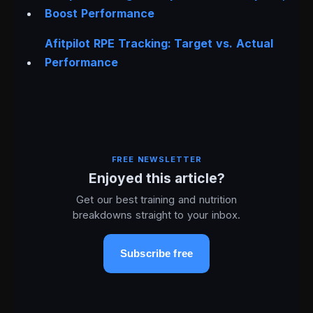
Boost Performance
Afitpilot RPE Tracking: Target vs. Actual
Performance
FREE NEWSLETTER
Enjoyed this article?
Get our best training and nutrition
breakdowns straight to your inbox.
Subscribe free