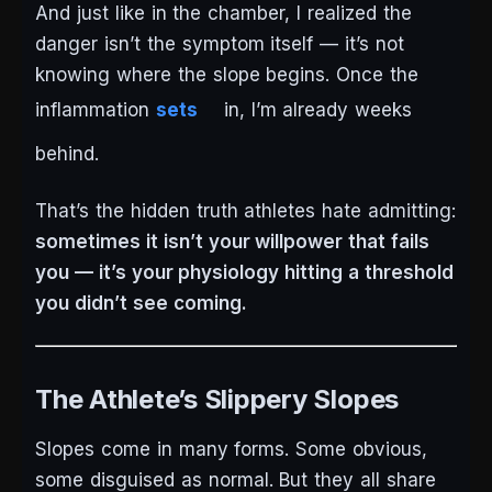
And just like in the chamber, I realized the
danger isn’t the symptom itself — it’s not
knowing where the slope begins. Once the
inflammation
sets
in, I’m already weeks
behind.
That’s the hidden truth athletes hate admitting:
sometimes it isn’t your willpower that fails
you — it’s your physiology hitting a threshold
you didn’t see coming.
The Athlete’s Slippery Slopes
Slopes come in many forms. Some obvious,
some disguised as normal. But they all share