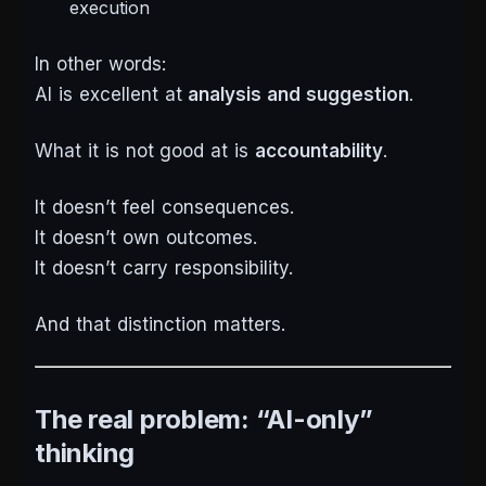
execution
In other words:
AI is excellent at
analysis and suggestion
.
What it is
not
good at is
accountability
.
It doesn’t feel consequences.
It doesn’t own outcomes.
It doesn’t carry responsibility.
And that distinction matters.
The real problem: “AI-only”
thinking