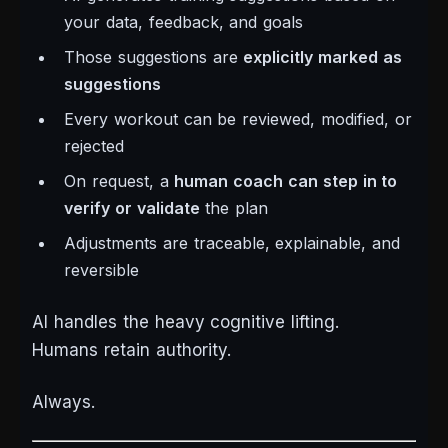
your data, feedback, and goals
Those suggestions are
explicitly marked as
suggestions
Every workout can be reviewed, modified, or
rejected
On request, a
human coach can step in to
verify or validate
the plan
Adjustments are traceable, explainable, and
reversible
AI handles the heavy cognitive lifting.
Humans retain authority.
Always.