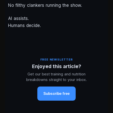
No filthy clankers running the show.
AI assists.
Humans decide.
FREE NEWSLETTER
Enjoyed this article?
Get our best training and nutrition
breakdowns straight to your inbox.
Subscribe free