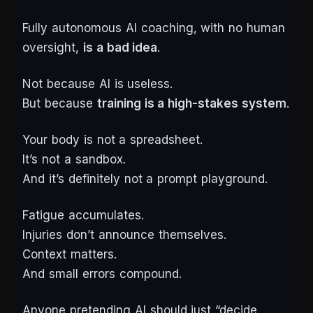
Fully autonomous AI coaching, with no human
oversight,
is a bad idea
.
Not because AI is useless.
But because
training is a high-stakes system
.
Your body is not a spreadsheet.
It’s not a sandbox.
And it’s definitely not a prompt playground.
Fatigue accumulates.
Injuries don’t announce themselves.
Context matters.
And small errors compound.
Anyone pretending AI should just “decide