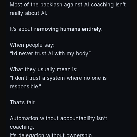
Most of the backlash against AI coaching isn’t
really about AI.
It’s about
removing humans entirely
.
When people say:
“I’d never trust AI with my body”
What they usually mean is:
“I don’t trust a system where no one is
responsible.”
That’s fair.
Automation without accountability isn’t
coaching.
It’s delegation without ownership.