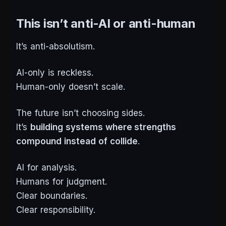
This isn’t anti-AI or anti-human
It’s anti-absolutism.
AI-only is reckless.
Human-only doesn’t scale.
The future isn’t choosing sides.
It’s
building systems where strengths
compound instead of collide
.
AI for analysis.
Humans for judgment.
Clear boundaries.
Clear responsibility.