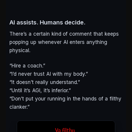
AI assists. Humans decide.
There’s a certain kind of comment that keeps
popping up whenever AI enters anything
physical.
“Hire a coach.”
“I’d never trust AI with my body.”
“It doesn’t
really
understand.”
“Until it’s AGI, it’s inferior.”
“Don’t put your running in the hands of a filthy
clanker.”