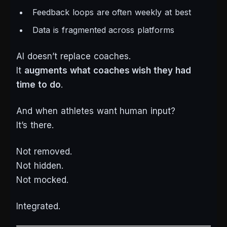
Feedback loops are often weekly at best
Data is fragmented across platforms
AI doesn’t replace coaches.
It
augments what coaches wish they had
time to do
.
And when athletes want human input?
It’s there.
Not removed.
Not hidden.
Not mocked.
Integrated.