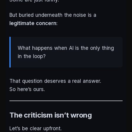
But buried underneath the noise is a
legitimate concern
:
What happens when AI is the only thing
in the loop?
That question deserves a real answer.
So here’s ours.
The criticism isn’t wrong
Let’s be clear upfront.