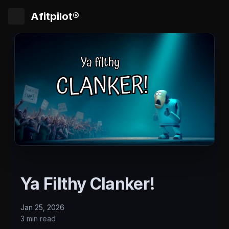
Afitpilot®
Ya Filthy Clanker!
Jan 25, 2026
3 min read