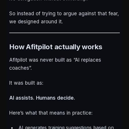
So instead of trying to argue against that fear,
we designed around it.
How Afitpilot actually works
Afitpilot was never built as “AI replaces
coaches”.
It was built as:
AI assists. Humans decide.
Here’s what that means in practice:
AI generates training suggestions based on