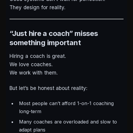
They design for reality.
“Just hire a coach” misses
something important
Hiring a coach is great.
We love coaches.
We work with them.
But let’s be honest about reality:
Most people can’t afford 1-on-1 coaching
long-term
Many coaches are overloaded and slow to
adapt plans