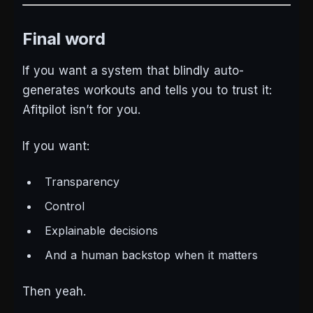
Final word
If you want a system that blindly auto-
generates workouts and tells you to trust it:
Afitpilot isn’t for you.
If you want:
Transparency
Control
Explainable decisions
And a human backstop when it matters
Then yeah.