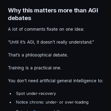
Why this matters more than AGI
debates
A lot of comments fixate on one idea:
“Until it’s AGI, it doesn’t really understand.”
That’s a philosophical debate.
Training is a practical one.
You don’t need artificial general intelligence to:
Spot under-recovery
Notice chronic under- or over-loading