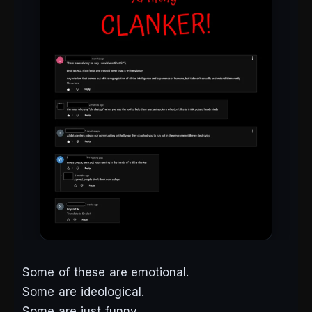
Some of these are emotional.
Some are ideological.
Some are just funny.