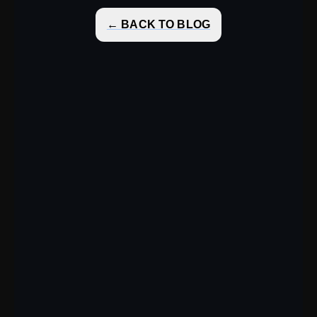
← BACK TO BLOG