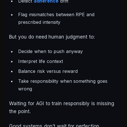
Detect
adherence
drift
Flag mismatches between RPE and
prescribed intensity
But you
do
need human judgment to:
Decide when to push anyway
Interpret life context
Balance risk versus reward
Take responsibility when something goes
wrong
Waiting for AGI to train responsibly is missing
the point.
Good systems don’t wait for perfection.