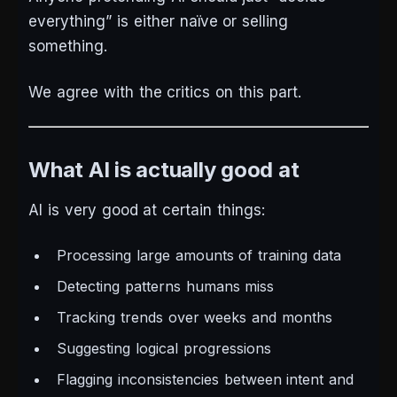
everything” is either naïve or selling
something.
We agree with the critics on this part.
What AI is actually good at
AI
is
very good at certain things:
Processing large amounts of training data
Detecting patterns humans miss
Tracking trends over weeks and months
Suggesting logical progressions
Flagging inconsistencies between intent and