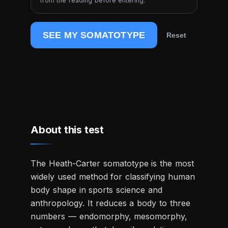
from the reading before entering.
SEE MY SOMATOTYPE
Reset
About this test
The Heath-Carter somatotype is the most
widely used method for classifying human
body shape in sports science and
anthropology. It reduces a body to three
numbers — endomorphy, mesomorphy,