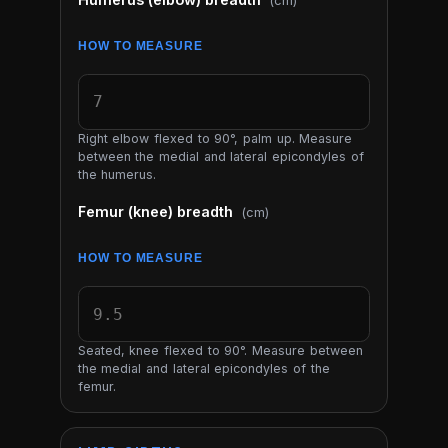
(cm)
HOW TO MEASURE
Right elbow flexed to 90°, palm up. Measure
between the medial and lateral epicondyles of
the humerus.
Femur (knee) breadth
(cm)
HOW TO MEASURE
Seated, knee flexed to 90°. Measure between
the medial and lateral epicondyles of the
femur.