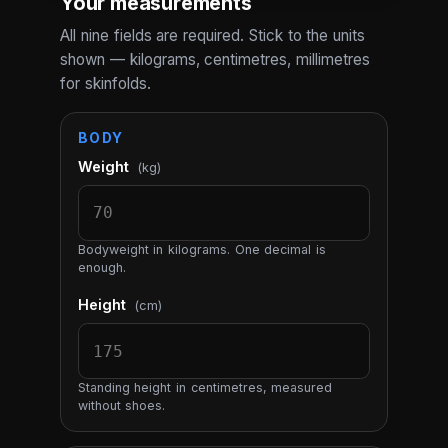
Your measurements
All nine fields are required. Stick to the units
shown — kilograms, centimetres, millimetres
for skinfolds.
BODY
Weight
(kg)
Bodyweight in kilograms. One decimal is
enough.
Height
(cm)
Standing height in centimetres, measured
without shoes.