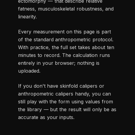
ectomorphy — that describe relative
fatness, musculoskeletal robustness, and
linearity.
Every measurement on this page is part
of the standard anthropometric protocol.
With practice, the full set takes about ten
minutes to record. The calculation runs
entirely in your browser; nothing is
uploaded.
If you don't have skinfold calipers or
anthropometric calipers handy, you can
still play with the form using values from
the library — but the result will only be as
accurate as your inputs.