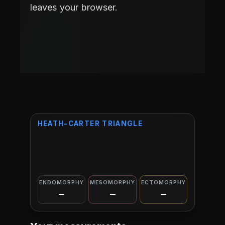
leaves your browser.
HEATH-CARTER TRIANGLE
ENDOMORPHY
MESOMORPHY
ECTOMORPHY
—
—
—