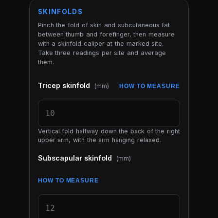
SKINFOLDS
Pinch the fold of skin and subcutaneous fat
between thumb and forefinger, then measure
with a skinfold caliper at the marked site.
Take three readings per site and average
them.
Tricep skinfold
(mm)
HOW TO MEASURE
Vertical fold halfway down the back of the right
upper arm, with the arm hanging relaxed.
Subscapular skinfold
(mm)
HOW TO MEASURE