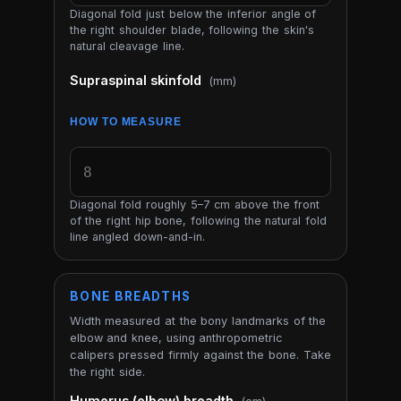
Diagonal fold just below the inferior angle of
the right shoulder blade, following the skin's
natural cleavage line.
Supraspinal skinfold
(mm)
HOW TO MEASURE
Diagonal fold roughly 5–7 cm above the front
of the right hip bone, following the natural fold
line angled down-and-in.
BONE BREADTHS
Width measured at the bony landmarks of the
elbow and knee, using anthropometric
calipers pressed firmly against the bone. Take
the right side.
Humerus (elbow) breadth