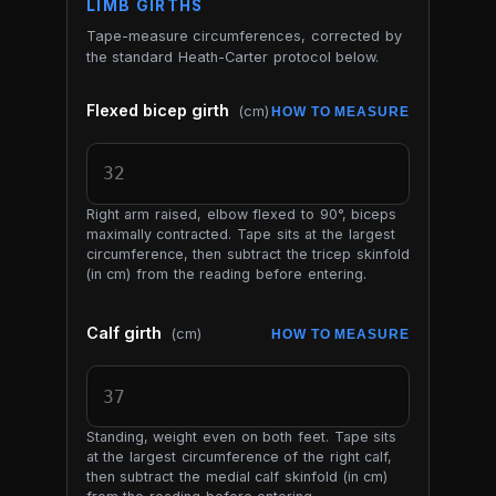
LIMB GIRTHS
Tape-measure circumferences, corrected by
the standard Heath-Carter protocol below.
Flexed bicep girth
(cm)
HOW TO MEASURE
Right arm raised, elbow flexed to 90°, biceps
maximally contracted. Tape sits at the largest
circumference, then subtract the tricep skinfold
(in cm) from the reading before entering.
Calf girth
(cm)
HOW TO MEASURE
Standing, weight even on both feet. Tape sits
at the largest circumference of the right calf,
then subtract the medial calf skinfold (in cm)