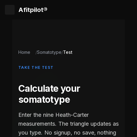
Afitpilot®
Home
/
Somatotype
/
Test
TAKE THE TEST
Calculate your
somatotype
Enter the nine Heath-Carter
measurements. The triangle updates as
you type. No signup, no save, nothing