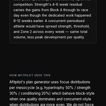
competition. Strength's 4-6 week residual
carries the gains from Block A through to race
day even though the dedicated work happened
8-12 weeks earlier. A concurrent-periodised
athlete would have spread strength, threshold,
and Zone 2 across every week — same total
volume, less peak development per quality.
HOW AFITPILOT USES THIS
Afitpilot's plan generator uses focus distributions
per mesocycle (e.g. hypertrophy 50% / strength
30% / conditioning 20%) which behave block-style
when one quality dominates and concurrent-style
when distributions are more even. We do not force