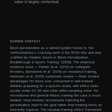
value is largely contextual.
SCIENCE CONTEXT
Block periodization as a named system traces to Yuri
Verkhoshansky's coaching work in the 1970s-80s and was
codified by Vladimir Issurin in 'Block Periodization:
Breakthrough in Sports Training' (2008). The empirical
evidence base — Painter et al. (2012) on collegiate
throwers, Bartolomei et al. (2014) on resistance training,
Hartmann et al. (2015) systematic review — finds modest
advantages for block over concurrent in well-trained
athletes preparing for a specific event, with effect sizes
usually under 0.5 SD and often within sampling noise. For
recreational and general-fitness training the case is much
weaker; most reviews recommend matching the
periodization style to the goal rather than treating block as
inherently superior. The residual-training-effect framework