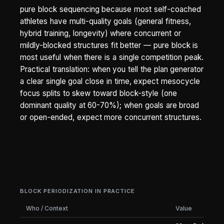
pure block sequencing because most self-coached
athletes have multi-quality goals (general fitness,
hybrid training, longevity) where concurrent or
mildly-blocked structures fit better — pure block is
most useful when there is a single competition peak.
Practical translation: when you tell the plan generator
a clear single goal close in time, expect mesocycle
focus splits to skew toward block-style (one
dominant quality at 60-70%); when goals are broad
or open-ended, expect more concurrent structures.
BLOCK PERIODIZATION IN PRACTICE
Who / Context
Value