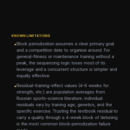
KNOWN LIMITATIONS
Block periodization assumes a clear primary goal
•
and a competition date to organise around. For
general-fitness or maintenance training without a
peak, the sequencing logic loses most of its
leverage and a concurrent structure is simpler and
equally effective.
Residual-training-effect values (4-6 weeks for
•
strength, etc.) are population averages from
Russian sports-science literature; individual
residuals vary by training age, genetics, and the
specific exercise. Trusting the textbook residual to
carry a quality through a 4-week block of detuning
is the most common block-periodization failure