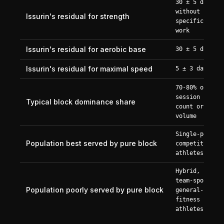
30 ± 5 days
without
Issurin's residual for strength
specific
work
Issurin's residual for aerobic base
30 ± 5 days
Issurin's residual for maximal speed
5 ± 3 days
70-80% of
session
Typical block dominance share
count or
volume
Single-peak
Population best served by pure block
competitive
athletes
Hybrid,
team-sport,
Population poorly served by pure block
general-
fitness
athletes