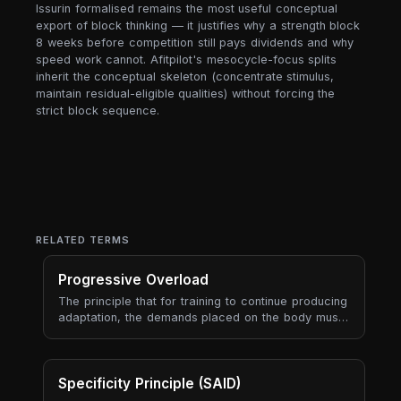
Issurin formalised remains the most useful conceptual
export of block thinking — it justifies why a strength block
8 weeks before competition still pays dividends and why
speed work cannot. Afitpilot's mesocycle-focus splits
inherit the conceptual skeleton (concentrate stimulus,
maintain residual-eligible qualities) without forcing the
strict block sequence.
RELATED TERMS
Progressive Overload
The principle that for training to continue producing
adaptation, the demands placed on the body must
gradually increase over time. Progressive overload
is the engine of long-term progress — every
periodisation model, every program, every
coaching framework is ultimately a way to manage
Specificity Principle (SAID)
progressive overload sustainably.