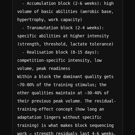
  - Accumulation block (2-6 weeks): high 
volume of basic abilities (aerobic base, 
hypertrophy, work capacity)

  - Transmutation block (2-4 weeks): 
specific abilities at higher intensity 
(strength, threshold, lactate tolerance)

  - Realisation block (8-15 days): 
competition-specific intensity, low 
volume, peak readiness

Within a block the dominant quality gets 
~70-80% of the training stimulus; the 
other qualities maintain at ~30-40% of 
their previous peak volume. The residual-
training-effect concept (how long an 
adaptation lingers without specific 
training) is what makes block sequencing 
work — strength residuals last 4-6 weeks, 