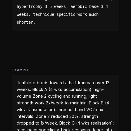
hypertrophy 3-5 weeks, aerobic base 3-4 
weeks, technique-specific work much 
shorter.
EXAMPLE
Triathlete builds toward a half-Ironman over 12
weeks. Block A (4 wks accumulation): high-
volume Zone 2 cycling and running, light
strength work 2x/week to maintain. Block B (4
wks transmutation): threshold and VO2max
intervals, Zone 2 reduced 30%, strength
dropped to 1x/week. Block C (4 wks realisation):
race-pace specificity, brick sessions, taper into