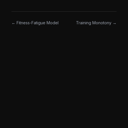
matter what."
← Fitness-Fatigue Model
Training Monotony →