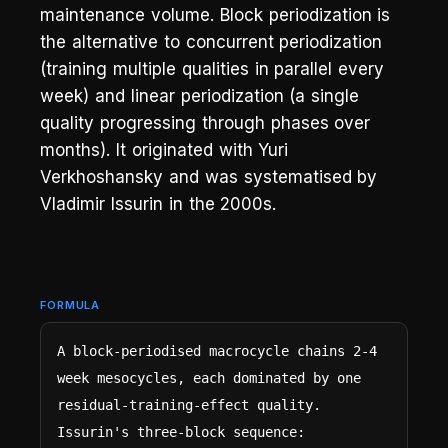
maintenance volume. Block periodization is
the alternative to concurrent periodization
(training multiple qualities in parallel every
week) and linear periodization (a single
quality progressing through phases over
months). It originated with Yuri
Verkhoshansky and was systematised by
Vladimir Issurin in the 2000s.
FORMULA
A block-periodised macrocycle chains 2-4 
week mesocycles, each dominated by one 
residual-training-effect quality. 
Issurin's three-block sequence:
