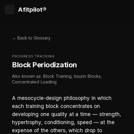
Afitpilot®
← Back to Glossary
PROGRESS TRACKING
Block Periodization
Also known as: Block Training, Issurin Blocks,
Concentrated Loading
A mesocycle-design philosophy in which
each training block concentrates on
developing one quality at a time — strength,
hypertrophy, conditioning, speed — at the
expense of the others, which drop to