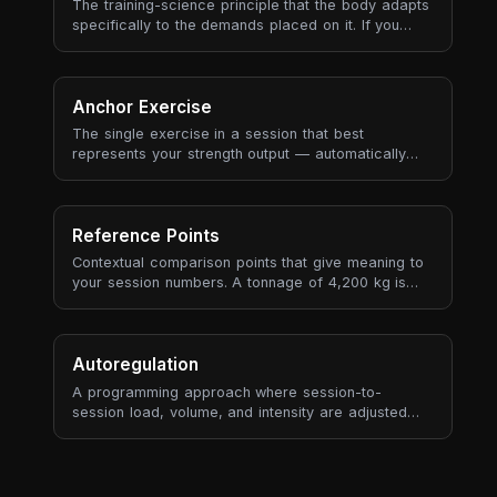
The training-science principle that the body adapts
specifically to the demands placed on it. If you
train slow heavy lifts, you get better at slow heavy
lifts. If you train aerobic endurance, you get better
at aerobic endurance. Adaptations are local (the
muscles and energy systems you used), neural (the
Anchor Exercise
movement patterns you practised), and metabolic
The single exercise in a session that best
(the substrate and recovery pathways you
represents your strength output — automatically
stressed) — and they don't transfer well to
selected based on tonnage contribution, historical
demands you didn't actually train.
recurrence, and data quality (RPE availability, set
count).
Reference Points
Contextual comparison points that give meaning to
your session numbers. A tonnage of 4,200 kg is
meaningless in isolation — but "4% more than your
3-session average" tells a story.
Autoregulation
A programming approach where session-to-
session load, volume, and intensity are adjusted
based on the athlete's actual state — measured by
RPE, bar velocity, readiness, or performance
markers — rather than following a fixed plan rigidly.
The opposite of "hit the numbers on the page no