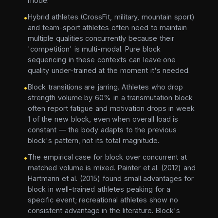
mode.
Hybrid athletes (CrossFit, military, mountain sport)
•
and team-sport athletes often need to maintain
multiple qualities concurrently because their
'competition' is multi-modal. Pure block
sequencing in these contexts can leave one
quality under-trained at the moment it's needed.
Block transitions are jarring. Athletes who drop
•
strength volume by 60% in a transmutation block
often report fatigue and motivation drops in week
1 of the new block, even when overall load is
constant — the body adapts to the previous
block's pattern, not its total magnitude.
The empirical case for block over concurrent at
•
matched volume is mixed. Painter et al. (2012) and
Hartmann et al. (2015) found small advantages for
block in well-trained athletes peaking for a
specific event; recreational athletes show no
consistent advantage in the literature. Block's