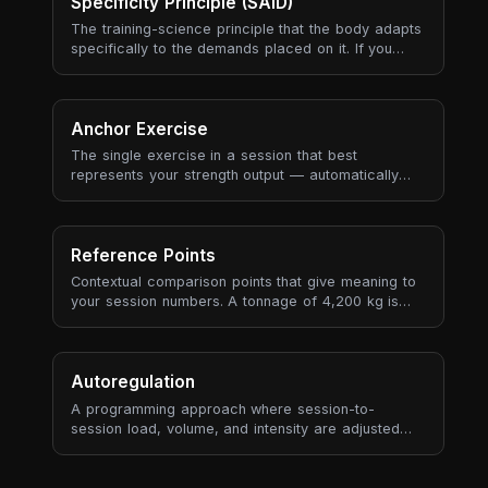
coaching framework is ultimately a way to manage
Specificity Principle (SAID)
progressive overload sustainably.
The training-science principle that the body adapts
specifically to the demands placed on it. If you
train slow heavy lifts, you get better at slow heavy
lifts. If you train aerobic endurance, you get better
at aerobic endurance. Adaptations are local (the
muscles and energy systems you used), neural (the
Anchor Exercise
movement patterns you practised), and metabolic
The single exercise in a session that best
(the substrate and recovery pathways you
represents your strength output — automatically
stressed) — and they don't transfer well to
selected based on tonnage contribution, historical
demands you didn't actually train.
recurrence, and data quality (RPE availability, set
count).
Reference Points
Contextual comparison points that give meaning to
your session numbers. A tonnage of 4,200 kg is
meaningless in isolation — but "4% more than your
3-session average" tells a story.
Autoregulation
A programming approach where session-to-
session load, volume, and intensity are adjusted
based on the athlete's actual state — measured by
RPE, bar velocity, readiness, or performance
markers — rather than following a fixed plan rigidly.