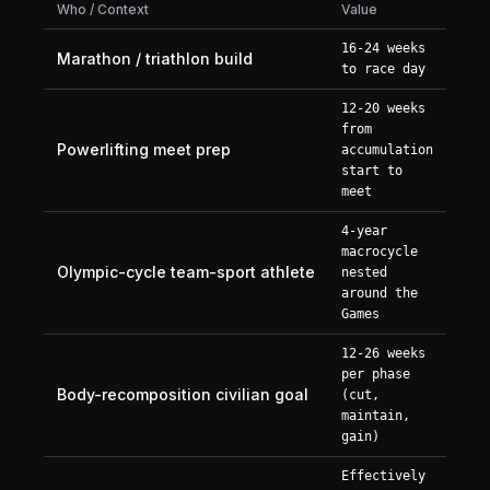
Who / Context
Value
16-24 weeks
Marathon / triathlon build
to race day
12-20 weeks
from
Powerlifting meet prep
accumulation
start to
meet
4-year
macrocycle
Olympic-cycle team-sport athlete
nested
around the
Games
12-26 weeks
per phase
Body-recomposition civilian goal
(cut,
maintain,
gain)
Effectively