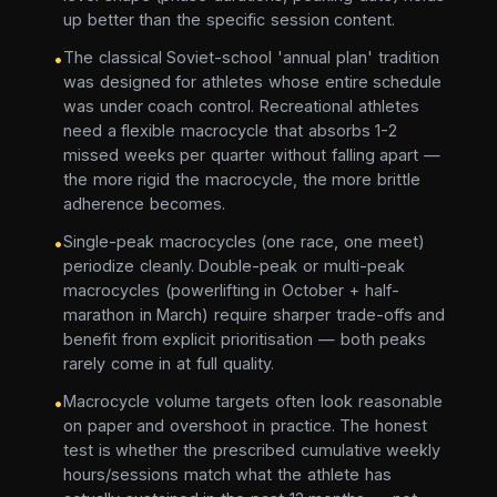
up better than the specific session content.
The classical Soviet-school 'annual plan' tradition
•
was designed for athletes whose entire schedule
was under coach control. Recreational athletes
need a flexible macrocycle that absorbs 1-2
missed weeks per quarter without falling apart —
the more rigid the macrocycle, the more brittle
adherence becomes.
Single-peak macrocycles (one race, one meet)
•
periodize cleanly. Double-peak or multi-peak
macrocycles (powerlifting in October + half-
marathon in March) require sharper trade-offs and
benefit from explicit prioritisation — both peaks
rarely come in at full quality.
Macrocycle volume targets often look reasonable
•
on paper and overshoot in practice. The honest
test is whether the prescribed cumulative weekly
hours/sessions match what the athlete has