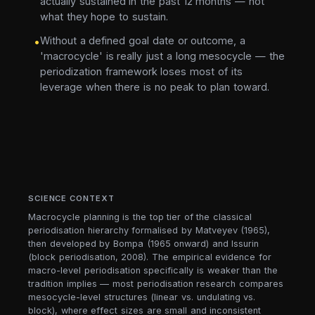
actually sustained in the past 12 months — not
what they hope to sustain.
Without a defined goal date or outcome, a
•
'macrocycle' is really just a long mesocycle — the
periodization framework loses most of its
leverage when there is no peak to plan toward.
SCIENCE CONTEXT
Macrocycle planning is the top tier of the classical
periodisation hierarchy formalised by Matveyev (1965),
then developed by Bompa (1965 onward) and Issurin
(block periodisation, 2008). The empirical evidence for
macro-level periodisation specifically is weaker than the
tradition implies — most periodisation research compares
mesocycle-level structures (linear vs. undulating vs.
block), where effect sizes are small and inconsistent