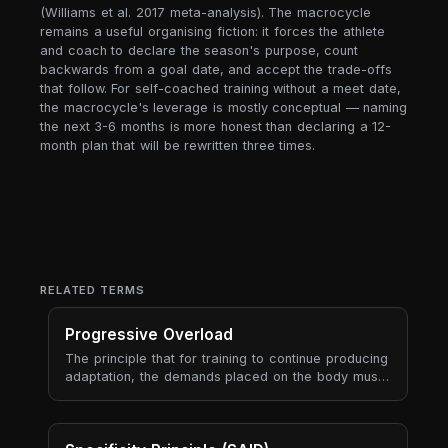
(Williams et al. 2017 meta-analysis). The macrocycle
remains a useful organising fiction: it forces the athlete
and coach to declare the season's purpose, count
backwards from a goal date, and accept the trade-offs
that follow. For self-coached training without a meet date,
the macrocycle's leverage is mostly conceptual — naming
the next 3-6 months is more honest than declaring a 12-
month plan that will be rewritten three times.
RELATED TERMS
Progressive Overload
The principle that for training to continue producing
adaptation, the demands placed on the body must
gradually increase over time. Progressive overload
is the engine of long-term progress — every
periodisation model, every program, every