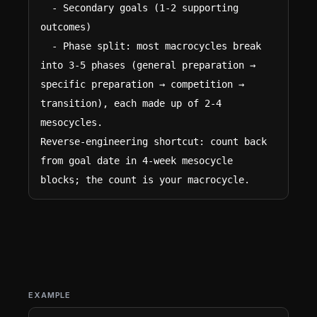
  - Secondary goals (1-2 supporting 
outcomes)

  - Phase split: most macrocycles break 
into 3-5 phases (general preparation → 
specific preparation → competition → 
transition), each made up of 2-4 
mesocycles.

Reverse-engineering shortcut: count back 
from goal date in 4-week mesocycle 
blocks; the count is your macrocycle.
EXAMPLE