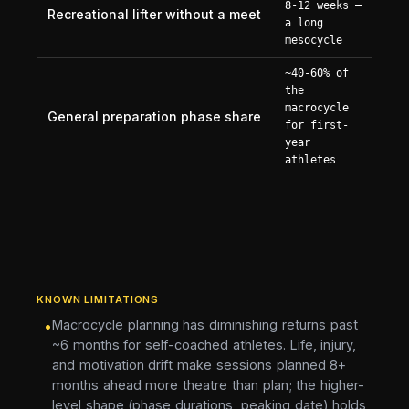
8-12 weeks —
Recreational lifter without a meet
a long
mesocycle
~40-60% of
the
macrocycle
General preparation phase share
for first-
year
athletes
KNOWN LIMITATIONS
Macrocycle planning has diminishing returns past
•
~6 months for self-coached athletes. Life, injury,
and motivation drift make sessions planned 8+
months ahead more theatre than plan; the higher-
level shape (phase durations, peaking date) holds