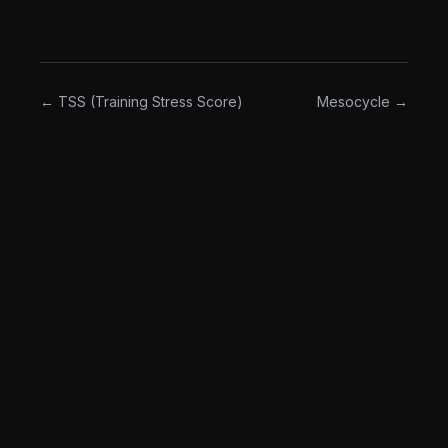
The opposite of "hit the numbers on the page no
matter what."
← TSS (Training Stress Score)
Mesocycle →