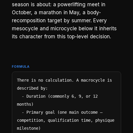
season is about: a powerlifting meet in
October, a marathon in May, a body-
recomposition target by summer. Every
mesocycle and microcycle below it inherits
its character from this top-level decision.
FORMULA
There is no calculation. A macrocycle is 
described by:

  - Duration (commonly 6, 9, or 12 
months)

  - Primary goal (one main outcome — 
competition, qualification time, physique 
milestone)
