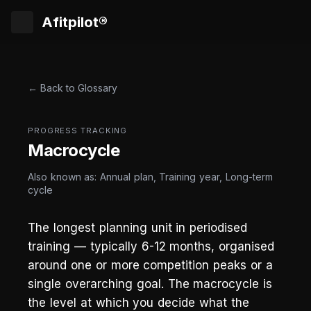
Afitpilot®
← Back to Glossary
PROGRESS TRACKING
Macrocycle
Also known as: Annual plan, Training year, Long-term
cycle
The longest planning unit in periodised
training — typically 6-12 months, organised
around one or more competition peaks or a
single overarching goal. The macrocycle is
the level at which you decide what the