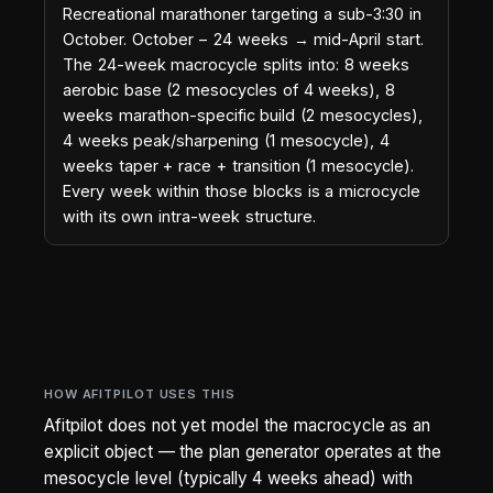
Recreational marathoner targeting a sub-3:30 in
October. October − 24 weeks → mid-April start.
The 24-week macrocycle splits into: 8 weeks
aerobic base (2 mesocycles of 4 weeks), 8
weeks marathon-specific build (2 mesocycles),
4 weeks peak/sharpening (1 mesocycle), 4
weeks taper + race + transition (1 mesocycle).
Every week within those blocks is a microcycle
with its own intra-week structure.
HOW AFITPILOT USES THIS
Afitpilot does not yet model the macrocycle as an
explicit object — the plan generator operates at the
mesocycle level (typically 4 weeks ahead) with