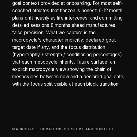
goal context provided at onboarding. For most self-
coached athletes that horizon is honest: 6-12 month
plans drift heavily as life intervenes, and committing
detailed sessions 8 months ahead manufactures
false precision. What we capture is the
macrocycle's character implicitly: declared goal,
target date if any, and the focus distribution
(hypertrophy / strength / conditioning percentages)
that each mesocycle inherits. Future surface: an
explicit macrocycle view showing the chain of
mesocycles between now and a declared goal date,
with the focus split visible at each block transition.
MACROCYCLE DURATIONS BY SPORT AND CONTEXT