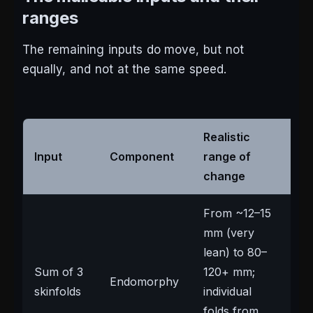
ranges
The remaining inputs do move, but not
equally, and not at the same speed.
Realistic
Input
Component
range of
No
change
From ~12–15
mm (very
lean) to 80–
The
Sum of 3
120+ mm;
Endomorphy
mo
skinfolds
individual
any
folds from