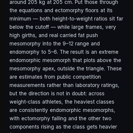
around 205 kg at 205 cm. Put those through
the equations and ectomorphy floors at its
minimum — both height-to-weight ratios sit far
below the cutoff — while large frames, very
high girths, and real carried fat push
mesomorphy into the 9–12 range and
endomorphy to 5–6. The result is an extreme
endomorphic mesomorph that plots above the
mesomorphy apex, outside the triangle. These
are estimates from public competition
measurements rather than laboratory ratings,
but the direction is not in doubt: across
weight-class athletes, the heaviest classes
are consistently endomorphic mesomorphs,
with ectomorphy falling and the other two
components rising as the class gets heavier