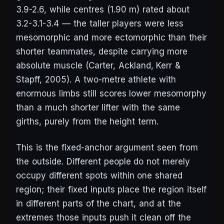
3.9-2.6, while centres (1.90 m) rated about
3.2-3.1-3.4 — the taller players were less
mesomorphic and more ectomorphic than their
shorter teammates, despite carrying more
absolute muscle (Carter, Ackland, Kerr &
Stapff, 2005). A two-metre athlete with
enormous limbs still scores lower mesomorphy
than a much shorter lifter with the same
girths, purely from the height term.
This is the fixed-anchor argument seen from
the outside. Different people do not merely
occupy different spots within one shared
region; their fixed inputs place the region itself
in different parts of the chart, and at the
extremes those inputs push it clean off the