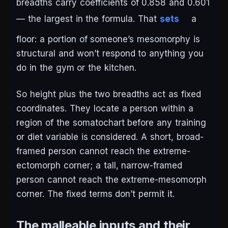
breadths carry coefficients of 0.858 and 0.601
— the largest in the formula. That
sets
a
floor: a portion of someone’s mesomorphy is
structural and won’t respond to anything you
do in the gym or the kitchen.
So height plus the two breadths act as fixed
coordinates. They locate a person within a
region of the somatochart before any training
or diet variable is considered. A short, broad-
framed person cannot reach the extreme-
ectomorph corner; a tall, narrow-framed
person cannot reach the extreme-mesomorph
corner. The fixed terms don’t permit it.
The malleable inputs and their