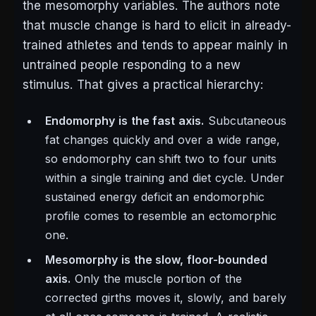
the mesomorphy variables. The authors note
that muscle change is hard to elicit in already-
trained athletes and tends to appear mainly in
untrained people responding to a new
stimulus. That gives a practical hierarchy:
Endomorphy is the fast axis.
Subcutaneous
fat changes quickly and over a wide range,
so endomorphy can shift two to four units
within a single training and diet cycle. Under
sustained energy deficit an endomorphic
profile comes to resemble an ectomorphic
one.
Mesomorphy is the slow, floor-bounded
axis.
Only the muscle portion of the
corrected girths moves it, slowly, and barely