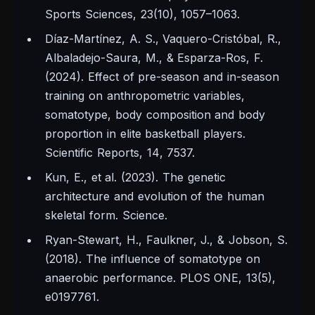
Sports Sciences, 23
(10), 1057–1063.
Díaz-Martínez, A. S., Vaquero-Cristóbal, R.,
Albaladejo-Saura, M., & Esparza-Ros, F.
(2024). Effect of pre-season and in-season
training on anthropometric variables,
somatotype, body composition and body
proportion in elite basketball players.
Scientific Reports, 14
, 7537.
Kun, E., et al. (2023). The genetic
architecture and evolution of the human
skeletal form.
Science.
Ryan-Stewart, H., Faulkner, J., & Jobson, S.
(2018). The influence of somatotype on
anaerobic performance.
PLOS ONE, 13
(5),
e0197761.