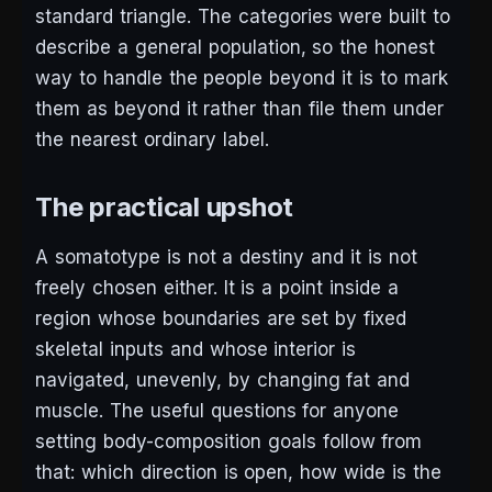
standard triangle. The categories were built to
describe a general population, so the honest
way to handle the people beyond it is to mark
them as beyond it rather than file them under
the nearest ordinary label.
The practical upshot
A somatotype is not a destiny and it is not
freely chosen either. It is a point inside a
region whose boundaries are set by fixed
skeletal inputs and whose interior is
navigated, unevenly, by changing fat and
muscle. The useful questions for anyone
setting body-composition goals follow from
that: which direction is open, how wide is the