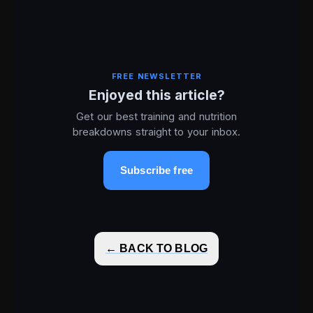
FREE NEWSLETTER
Enjoyed this article?
Get our best training and nutrition
breakdowns straight to your inbox.
Subscribe free
← BACK TO BLOG