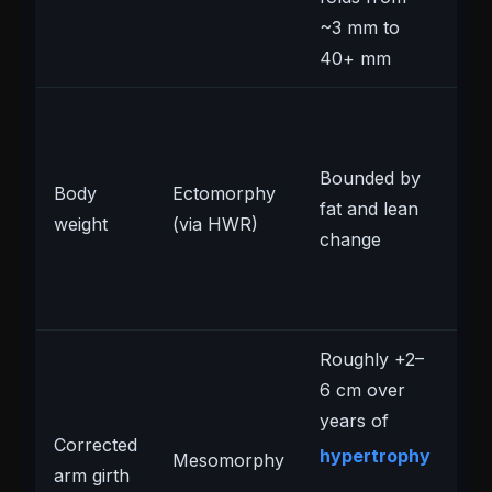
~3 mm to
40+ mm
Ac
inv
Bounded by
we
Body
Ectomorphy
fat and lean
lo
weight
(via HWR)
change
ec
we
rai
Roughly +2–
6 cm over
years of
Sl
Corrected
hypertrophy
Mesomorphy
up
arm girth
pu