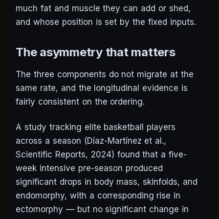
much fat and muscle they can add or shed,
and whose position is set by the fixed inputs.
The asymmetry that matters
The three components do not migrate at the
same rate, and the longitudinal evidence is
fairly consistent on the ordering.
A study tracking elite basketball players
across a season (Díaz-Martínez et al.,
Scientific Reports
, 2024) found that a five-
week intensive pre-season produced
significant drops in body mass, skinfolds, and
endomorphy, with a corresponding rise in
ectomorphy — but no significant change in