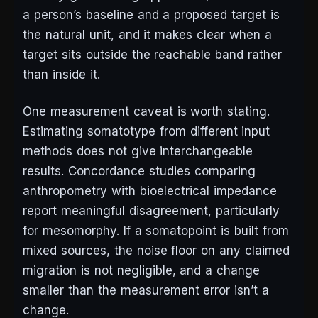
a person’s baseline and a proposed target is
the natural unit, and it makes clear when a
target sits outside the reachable band rather
than inside it.
One measurement caveat is worth stating.
Estimating somatotype from different input
methods does not give interchangeable
results. Concordance studies comparing
anthropometry with bioelectrical impedance
report meaningful disagreement, particularly
for mesomorphy. If a somatopoint is built from
mixed sources, the noise floor on any claimed
migration is not negligible, and a change
smaller than the measurement error isn’t a
change.