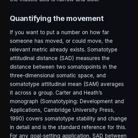
Quantifying the movement
If you want to put a number on how far
someone has moved, or could move, the
relevant metric already exists. Somatotype
attitudinal distance (SAD) measures the
distance between two somatopoints in the
three-dimensional somatic space, and
somatotype attitudinal mean (SAM) averages
it across a group. Carter and Heath’s
monograph (
Somatotyping: Development and
Applications
, Cambridge University Press,
1990) covers somatotype stability and change
in detail and is the standard reference for this.
For any goal-setting application, SAD between