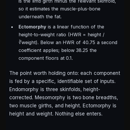
is the limb girth minus the relevant skinfold,
so it estimates the muscle-plus-bone
underneath the fat.
Ectomorphy
is a linear function of the
height-to-weight ratio (HWR = height /
∛weight). Below an HWR of 40.75 a second
coefficient applies; below 38.25 the
component floors at 0.1.
The point worth holding onto: each component
is fed by a specific, identifiable set of inputs.
Endomorphy is three skinfolds, height-
corrected. Mesomorphy is two bone breadths,
two muscle girths, and height. Ectomorphy is
height and weight. Nothing else enters.