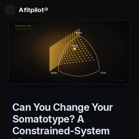
Afitpilot®
Can You Change Your
Somatotype? A
Constrained-System