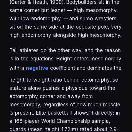
(Carter & Heath, 1990). Bodybuilders sit in the
same corner but leaner — high mesomorphy
with low endomorphy — and sumo wrestlers
sit on the same side at the opposite pole, very
high endomorphy alongside high mesomorphy.
Tall athletes go the other way, and the reason
is in the equations. Height enters mesomorphy
with a
negative
coefficient and dominates the
height-to-weight ratio behind ectomorphy, so
stature alone pushes a physique toward the
ectomorphy corner and away from
mesomorphy, regardless of how much muscle
is present. Elite basketball shows it directly: in
a 168-player World Championship sample,
guards (mean height 1.72 m) rated about 2.9-