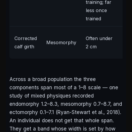
training; far
less once
trained
Lar
Corrected
Often under
Mesomorphy
gen
calf girth
2 cm
co
Across a broad population the three
components span most of a 1–8 scale — one
study of mixed physiques recorded
endomorphy 1.2–8.3, mesomorphy 0.7–8.7, and
ectomorphy 0.1–7.1 (Ryan-Stewart et al., 2018).
An individual does not get that whole span.
They get a band whose width is set by how