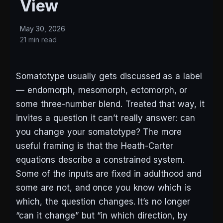
View
May 30, 2026
21 min read
Somatotype usually gets discussed as a label
— endomorph, mesomorph, ectomorph, or
some three-number blend. Treated that way, it
invites a question it can’t really answer: can
you change your somatotype? The more
useful framing is that the Heath-Carter
equations describe a constrained system.
Some of the inputs are fixed in adulthood and
some are not, and once you know which is
which, the question changes. It’s no longer
“can it change” but “in which direction, by