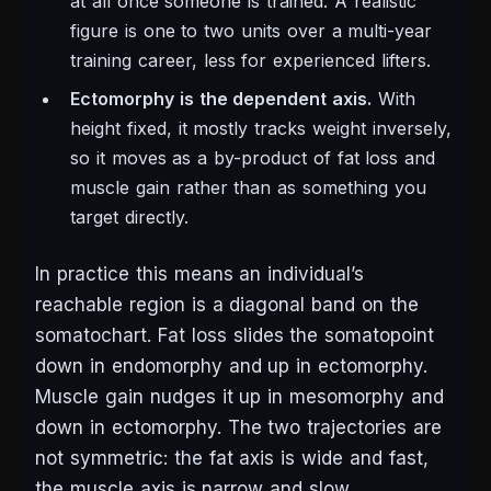
at all once someone is trained. A realistic
figure is one to two units over a multi-year
training career, less for experienced lifters.
Ectomorphy is the dependent axis.
With
height fixed, it mostly tracks weight inversely,
so it moves as a by-product of fat loss and
muscle gain rather than as something you
target directly.
In practice this means an individual’s
reachable region is a diagonal band on the
somatochart. Fat loss slides the somatopoint
down in endomorphy and up in ectomorphy.
Muscle gain nudges it up in mesomorphy and
down in ectomorphy. The two trajectories are
not symmetric: the fat axis is wide and fast,
the muscle axis is narrow and slow.