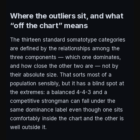
Where the outliers sit, and what
“off the chart” means
The thirteen standard somatotype categories
are defined by the relationships among the
three components — which one dominates,
and how close the other two are — not by
their absolute size. That sorts most of a
population sensibly, but it has a blind spot at
the extremes: a balanced 4-4-3 and a
competitive strongman can fall under the
same dominance label even though one sits
comfortably inside the chart and the other is
well outside it.