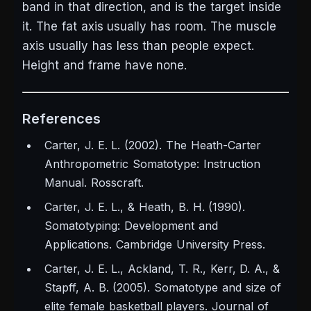
band in that direction, and is the target inside
it. The fat axis usually has room. The muscle
axis usually has less than people expect.
Height and frame have none.
References
Carter, J. E. L. (2002).
The Heath-Carter
Anthropometric Somatotype: Instruction
Manual.
Rosscraft.
Carter, J. E. L., & Heath, B. H. (1990).
Somatotyping: Development and
Applications.
Cambridge University Press.
Carter, J. E. L., Ackland, T. R., Kerr, D. A., &
Stapff, A. B. (2005). Somatotype and size of
elite female basketball players.
Journal of