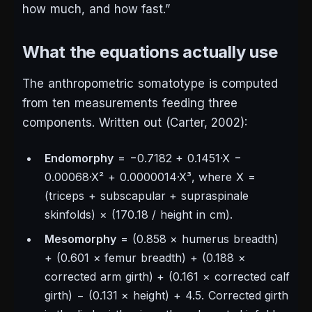
how much, and how fast.”
What the equations actually use
The anthropometric somatotype is computed
from ten measurements feeding three
components. Written out (Carter, 2002):
Endomorphy
= −0.7182 + 0.1451·X −
0.00068·X² + 0.0000014·X³, where X =
(triceps + subscapular + supraspinale
skinfolds) × (170.18 / height in cm).
Mesomorphy
= (0.858 × humerus breadth)
+ (0.601 × femur breadth) + (0.188 ×
corrected arm girth) + (0.161 × corrected calf
girth) − (0.131 × height) + 4.5. Corrected girth