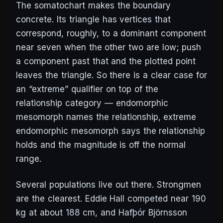
The somatochart makes the boundary
concrete. Its triangle has vertices that
correspond, roughly, to a dominant component
near seven when the other two are low; push
a component past that and the plotted point
leaves the triangle. So there is a clear case for
an “extreme” qualifier on top of the
relationship category —
endomorphic
mesomorph
names the relationship,
extreme
endomorphic mesomorph
says the relationship
holds and the magnitude is off the normal
range.
Several populations live out there. Strongmen
are the clearest. Eddie Hall competed near 190
kg at about 188 cm, and Hafþór Björnsson