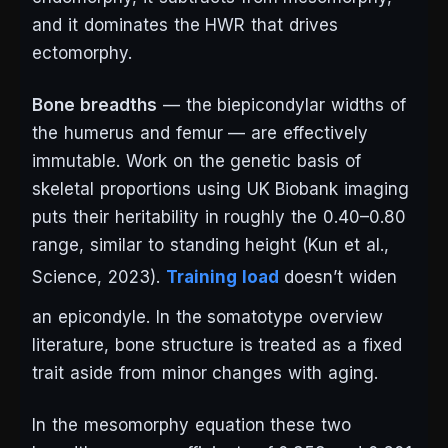
and it dominates the HWR that drives
ectomorphy.
Bone breadths
— the biepicondylar widths of
the humerus and femur — are effectively
immutable. Work on the genetic basis of
skeletal proportions using UK Biobank imaging
puts their heritability in roughly the 0.40–0.80
range, similar to standing height (Kun et al.,
Science
, 2023).
Training load
doesn’t widen
an epicondyle. In the somatotype overview
literature, bone structure is treated as a fixed
trait aside from minor changes with aging.
In the mesomorphy equation these two