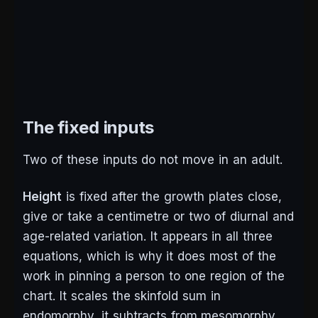
The fixed inputs
Two of these inputs do not move in an adult.
Height
is fixed after the growth plates close,
give or take a centimetre or two of diurnal and
age-related variation. It appears in all three
equations, which is why it does most of the
work in pinning a person to one region of the
chart. It scales the skinfold sum in
endomorphy, it subtracts from mesomorphy,