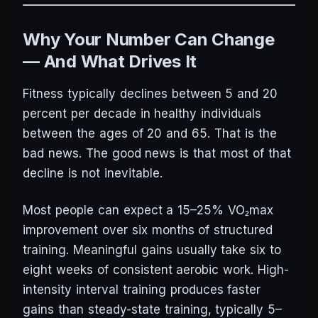
Why Your Number Can Change
— And What Drives It
Fitness typically declines between 5 and 20
percent per decade in healthy individuals
between the ages of 20 and 65. That is the
bad news. The good news is that most of that
decline is not inevitable.
Most people can expect a 15–25% VO₂max
improvement over six months of structured
training. Meaningful gains usually take six to
eight weeks of consistent aerobic work. High-
intensity interval training produces faster
gains than steady-state training, typically 5–