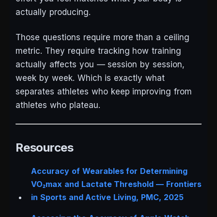
actually producing.
Those questions require more than a ceiling
metric. They require tracking how training
actually affects you — session by session,
week by week. Which is exactly what
separates athletes who keep improving from
athletes who plateau.
Resources
Accuracy of Wearables for Determining
VO₂max and Lactate Threshold —
Frontiers
in Sports and Active Living
, PMC, 2025