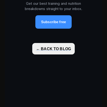
Get our best training and nutrition
breakdowns straight to your inbox.
Subscribe free
← BACK TO BLOG