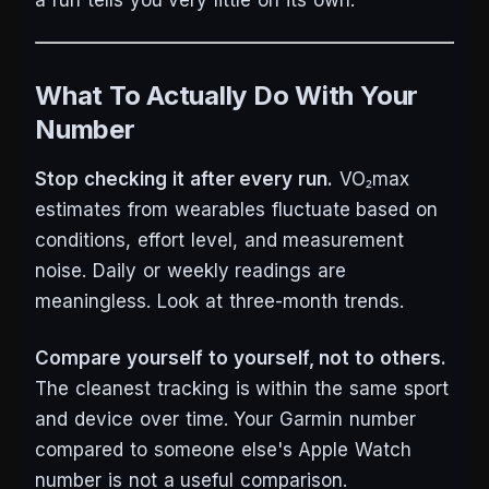
a run tells you very little on its own.
What To Actually Do With Your
Number
Stop checking it after every run.
VO₂max
estimates from wearables fluctuate based on
conditions, effort level, and measurement
noise. Daily or weekly readings are
meaningless. Look at three-month trends.
Compare yourself to yourself, not to others.
The cleanest tracking is within the same sport
and device over time. Your Garmin number
compared to someone else's Apple Watch
number is not a useful comparison.