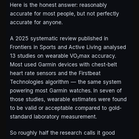
Here is the honest answer: reasonably
accurate for most people, but not perfectly
accurate for anyone.
A 2025 systematic review published in
Frontiers in Sports and Active Living
analysed
13 studies on wearable VO₂max accuracy.
Most used Garmin devices with chest-belt
heart rate sensors and the Firstbeat
Technologies algorithm — the same system
powering most Garmin watches. In seven of
those studies, wearable estimates were found
to be valid or acceptable compared to gold-
standard laboratory measurement.
So roughly half the research calls it good