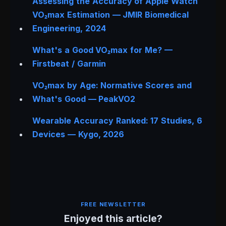
Assessing the Accuracy of Apple Watch
VO₂max Estimation —
JMIR Biomedical
Engineering
, 2024
What's a Good VO₂max for Me? —
Firstbeat / Garmin
VO₂max by Age: Normative Scores and
What's Good — PeakVO2
Wearable Accuracy Ranked: 17 Studies, 6
Devices — Kygo, 2026
FREE NEWSLETTER
Enjoyed this article?