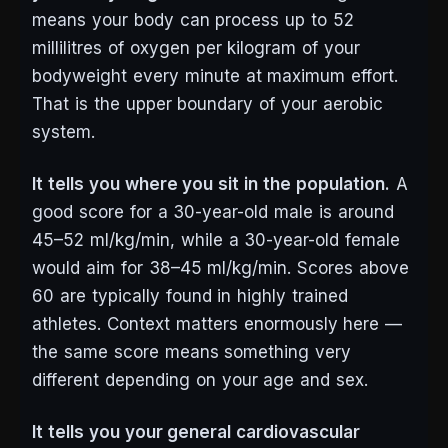
means your body can process up to 52
millilitres of oxygen per kilogram of your
bodyweight every minute at maximum effort.
That is the upper boundary of your aerobic
system.
It tells you where you sit in the population.
A
good score for a 30-year-old male is around
45–52 ml/kg/min, while a 30-year-old female
would aim for 38–45 ml/kg/min. Scores above
60 are typically found in highly trained
athletes. Context matters enormously here —
the same score means something very
different depending on your age and sex.
It tells you your general cardiovascular