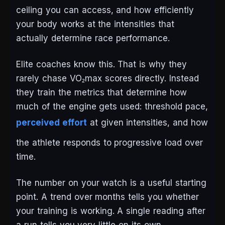
ceiling you can access, and how efficiently
your body works at the intensities that
actually determine race performance.
Elite coaches know this. That is why they
rarely chase VO₂max scores directly. Instead
they train the metrics that determine how
much of the engine gets used: threshold pace,
perceived effort
at given intensities, and how
the athlete responds to progressive load over
time.
The number on your watch is a useful starting
point. A trend over months tells you whether
your training is working. A single reading after