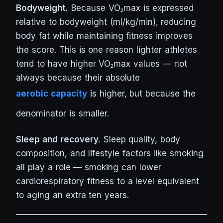
Bodyweight.
Because VO₂max is expressed
relative to bodyweight (ml/kg/min), reducing
body fat while maintaining fitness improves
the score. This is one reason lighter athletes
tend to have higher VO₂max values — not
always because their absolute
aerobic capacity
is higher, but because the
denominator is smaller.
Sleep and recovery.
Sleep quality, body
composition, and lifestyle factors like smoking
all play a role — smoking can lower
cardiorespiratory fitness to a level equivalent
to aging an extra ten years.