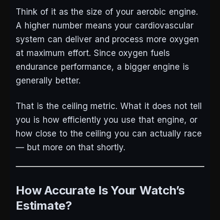
Think of it as the size of your aerobic engine.
A higher number means your cardiovascular
system can deliver and process more oxygen
at maximum effort. Since oxygen fuels
endurance performance, a bigger engine is
generally better.
That is the ceiling metric. What it does not tell
you is how efficiently you use that engine, or
how close to the ceiling you can actually race
— but more on that shortly.
How Accurate Is Your Watch’s
Estimate?