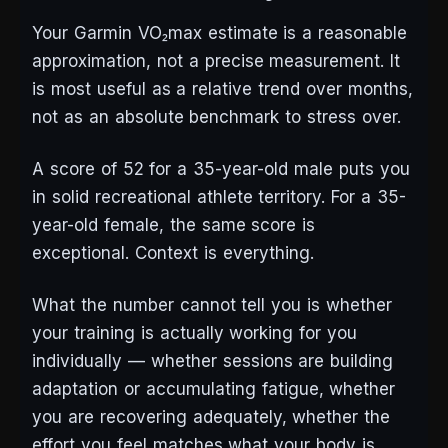
Your Garmin VO₂max estimate is a reasonable
approximation, not a precise measurement. It
is most useful as a relative trend over months,
not as an absolute benchmark to stress over.
A score of 52 for a 35-year-old male puts you
in solid recreational athlete territory. For a 35-
year-old female, the same score is
exceptional. Context is everything.
What the number cannot tell you is whether
your training is actually working for you
individually — whether sessions are building
adaptation or accumulating fatigue, whether
you are recovering adequately, whether the
effort you feel matches what your body is