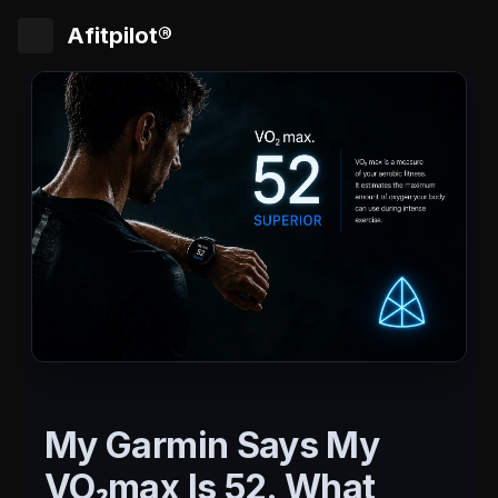
Afitpilot®
My Garmin Says My
VO₂max Is 52. What