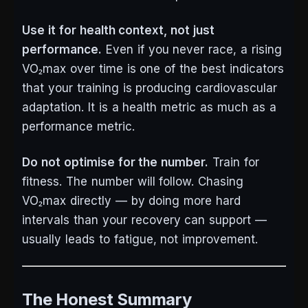
Use it for health context, not just
performance.
Even if you never race, a rising
VO₂max over time is one of the best indicators
that your training is producing cardiovascular
adaptation. It is a health metric as much as a
performance metric.
Do not optimise for the number.
Train for
fitness. The number will follow. Chasing
VO₂max directly — by doing more hard
intervals than your recovery can support —
usually leads to fatigue, not improvement.
The Honest Summary