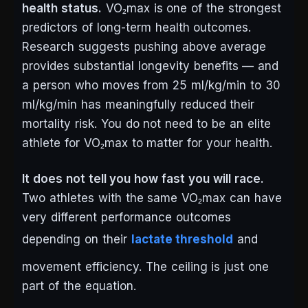
health status.
VO₂max is one of the strongest
predictors of long-term health outcomes.
Research suggests pushing above average
provides substantial longevity benefits — and
a person who moves from 25 ml/kg/min to 30
ml/kg/min has meaningfully reduced their
mortality risk. You do not need to be an elite
athlete for VO₂max to matter for your health.
It does not tell you how fast you will race.
Two athletes with the same VO₂max can have
very different performance outcomes
depending on their
lactate threshold
and
movement efficiency. The ceiling is just one
part of the equation.