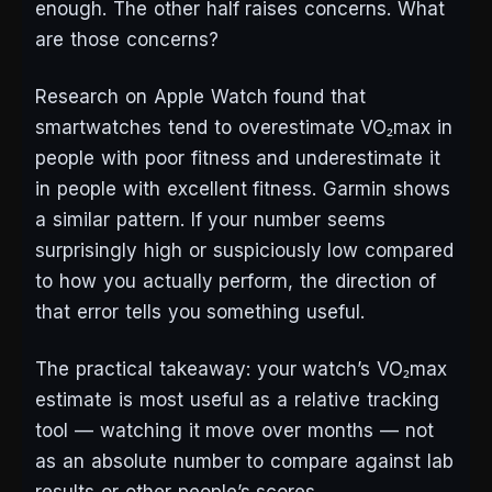
enough. The other half raises concerns. What
are those concerns?
Research on Apple Watch found that
smartwatches tend to overestimate VO₂max in
people with poor fitness and underestimate it
in people with excellent fitness. Garmin shows
a similar pattern. If your number seems
surprisingly high or suspiciously low compared
to how you actually perform, the direction of
that error tells you something useful.
The practical takeaway: your watch’s VO₂max
estimate is most useful as a relative tracking
tool — watching it move over months — not
as an absolute number to compare against lab