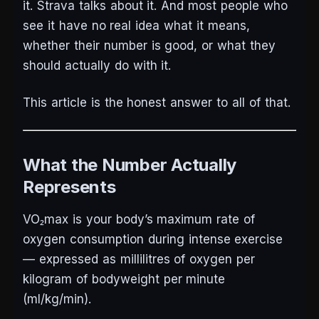
it. Strava talks about it. And most people who
see it have no real idea what it means,
whether their number is good, or what they
should actually do with it.
This article is the honest answer to all of that.
What the Number Actually
Represents
VO₂max is your body’s maximum rate of
oxygen consumption during intense exercise
— expressed as millilitres of oxygen per
kilogram of bodyweight per minute
(ml/kg/min).