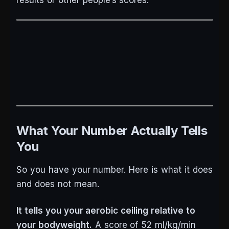
results or other people’s scores.
What Your Number Actually Tells
You
So you have your number. Here is what it does
and does not mean.
It tells you your aerobic ceiling relative to
your bodyweight.
A score of 52 ml/kg/min