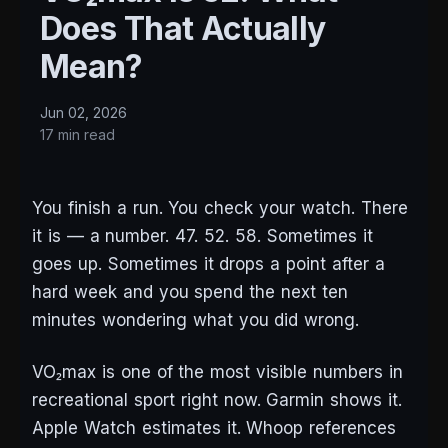
Does That Actually
Mean?
Jun 02, 2026
17 min read
You finish a run. You check your watch. There
it is — a number. 47. 52. 58. Sometimes it
goes up. Sometimes it drops a point after a
hard week and you spend the next ten
minutes wondering what you did wrong.
VO₂max is one of the most visible numbers in
recreational sport right now. Garmin shows it.
Apple Watch estimates it. Whoop references