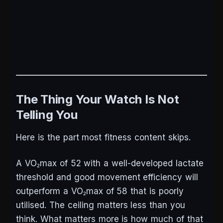
The Thing Your Watch Is Not
Telling You
Here is the part most fitness content skips.
A VO₂max of 52 with a well-developed lactate
threshold and good movement efficiency will
outperform a VO₂max of 58 that is poorly
utilised. The ceiling matters less than you
think. What matters more is how much of that