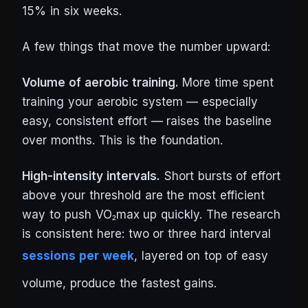
15% in six weeks.
A few things that move the number upward:
Volume of aerobic training.
More time spent
training your aerobic system — especially
easy, consistent effort — raises the baseline
over months. This is the foundation.
High-intensity intervals.
Short bursts of effort
above your threshold are the most efficient
way to push VO₂max up quickly. The research
is consistent here: two or three hard interval
sessions per week
, layered on top of easy
volume, produce the fastest gains.