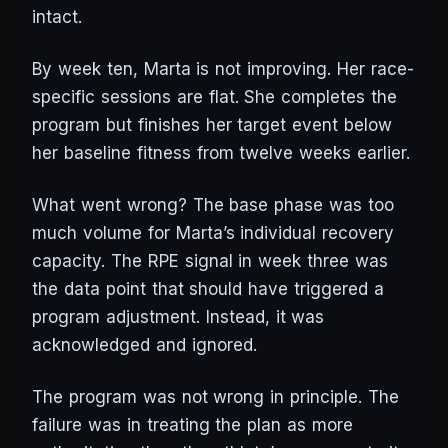
intact.
By week ten, Marta is not improving. Her race-
specific sessions are flat. She completes the
program but finishes her target event below
her baseline fitness from twelve weeks earlier.
What went wrong? The base phase was too
much volume for Marta’s individual recovery
capacity. The RPE signal in week three was
the data point that should have triggered a
program adjustment. Instead, it was
acknowledged and ignored.
The program was not wrong in principle. The
failure was in treating the plan as more