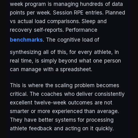
week program is managing hundreds of data
points per week. Session RPE entries. Planned
vs actual load comparisons. Sleep and
recovery self-reports. Performance
benchmarks
. The cognitive load of
synthesizing all of this, for every athlete, in
real time, is simply beyond what one person
can manage with a spreadsheet.
This is where the scaling problem becomes
critical. The coaches who deliver consistently
excellent twelve-week outcomes are not
smarter or more experienced than average.
They have better systems for processing
athlete feedback and acting on it quickly.