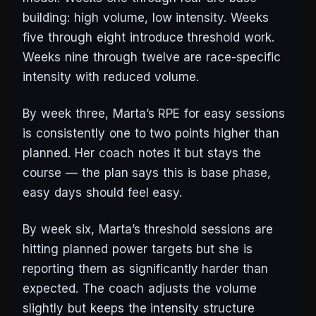
building: high volume, low intensity. Weeks
five through eight introduce threshold work.
Weeks nine through twelve are race-specific
intensity with reduced volume.
By week three, Marta’s RPE for easy sessions
is consistently one to two points higher than
planned. Her coach notes it but stays the
course — the plan says this is base phase,
easy days should feel easy.
By week six, Marta’s threshold sessions are
hitting planned power targets but she is
reporting them as significantly harder than
expected. The coach adjusts the volume
slightly but keeps the intensity structure