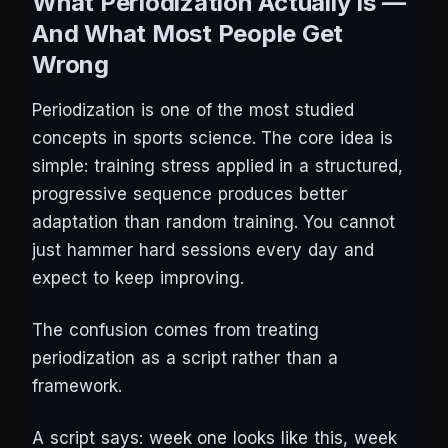
What Periodization Actually Is —
And What Most People Get
Wrong
Periodization is one of the most studied
concepts in sports science. The core idea is
simple: training stress applied in a structured,
progressive sequence produces better
adaptation than random training. You cannot
just hammer hard sessions every day and
expect to keep improving.
The confusion comes from treating
periodization as a script rather than a
framework.
A script says: week one looks like this, week