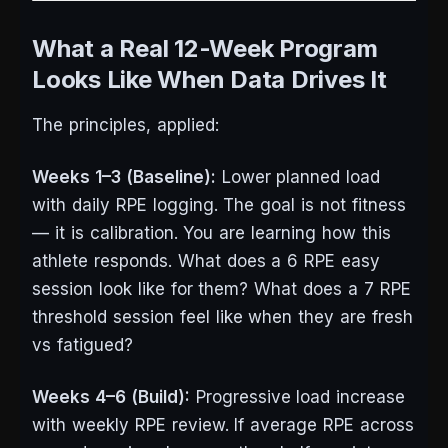
What a Real 12-Week Program
Looks Like When Data Drives It
The principles, applied:
Weeks 1–3 (Baseline):
Lower planned load
with daily RPE logging. The goal is not fitness
— it is calibration. You are learning how this
athlete responds. What does a 6 RPE easy
session look like for them? What does a 7 RPE
threshold session feel like when they are fresh
vs fatigued?
Weeks 4–6 (Build):
Progressive load increase
with weekly RPE review. If average RPE across