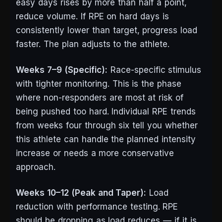
easy days rises by more than half a point,
reduce volume. If RPE on hard days is
consistently lower than target, progress load
faster. The plan adjusts to the athlete.
Weeks 7–9 (Specific):
Race-specific stimulus
with tighter monitoring. This is the phase
where non-responders are most at risk of
being pushed too hard. Individual RPE trends
from weeks four through six tell you whether
this athlete can handle the planned intensity
increase or needs a more conservative
approach.
Weeks 10–12 (Peak and Taper):
Load
reduction with performance testing. RPE
should be dropping as load reduces — if it is