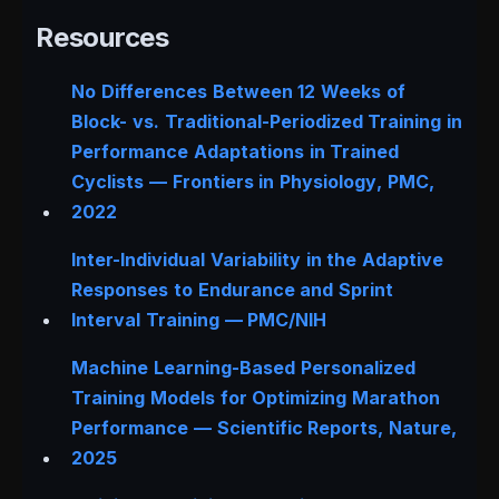
Resources
No Differences Between 12 Weeks of
Block- vs. Traditional-Periodized Training in
Performance Adaptations in Trained
Cyclists —
Frontiers in Physiology
, PMC,
2022
Inter-Individual Variability in the Adaptive
Responses to Endurance and Sprint
Interval Training — PMC/NIH
Machine Learning-Based Personalized
Training Models for Optimizing Marathon
Performance —
Scientific Reports
, Nature,
2025