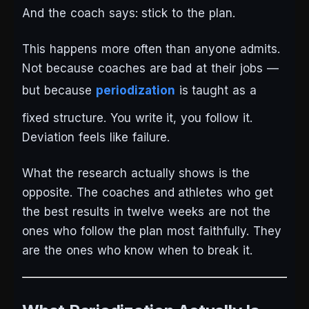
And the coach says: stick to the plan.
This happens more often than anyone admits.
Not because coaches are bad at their jobs —
but because
periodization
is taught as a
fixed structure. You write it, you follow it.
Deviation feels like failure.
What the research actually shows is the
opposite. The coaches and athletes who get
the best results in twelve weeks are not the
ones who follow the plan most faithfully. They
are the ones who know when to break it.