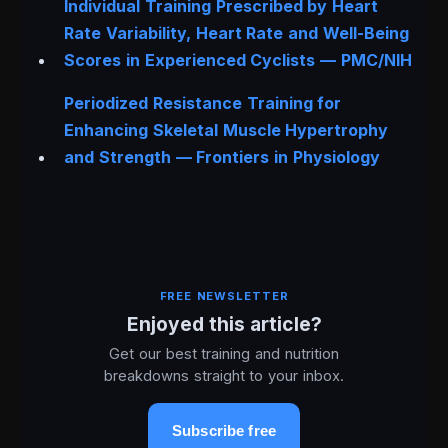
Individual Training Prescribed by Heart
Rate Variability, Heart Rate and Well-Being
Scores in Experienced Cyclists — PMC/NIH
Periodized Resistance Training for
Enhancing Skeletal Muscle Hypertrophy
and Strength —
Frontiers in Physiology
FREE NEWSLETTER
Enjoyed this article?
Get our best training and nutrition
breakdowns straight to your inbox.
Subscribe free