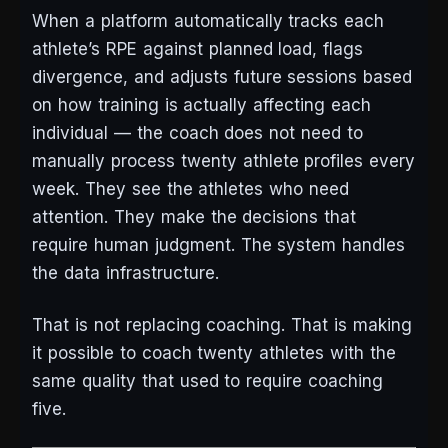
When a platform automatically tracks each
athlete’s RPE against planned load, flags
divergence, and adjusts future sessions based
on how training is actually affecting each
individual — the coach does not need to
manually process twenty athlete profiles every
week. They see the athletes who need
attention. They make the decisions that
require human judgment. The system handles
the data infrastructure.
That is not replacing coaching. That is making
it possible to coach twenty athletes with the
same quality that used to require coaching
five.