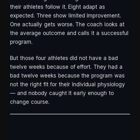
their athletes follow it. Eight adapt as
expected. Three show limited improvement.
One actually gets worse. The coach looks at
the average outcome and calls it a successful
program.
But those four athletes did not have a bad
twelve weeks because of effort. They had a
bad twelve weeks because the program was
not the right fit for their individual physiology
— and nobody caught it early enough to
change course.