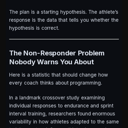
The plan is a starting hypothesis. The athlete’s
response is the data that tells you whether the
hypothesis is correct.
The Non-Responder Problem
Nobody Warns You About
Here is a statistic that should change how
every coach thinks about programming.
In a landmark crossover study examining
individual responses to endurance and sprint
interval training, researchers found enormous
variability in how athletes adapted to the same