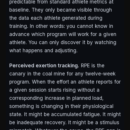
predictable from standard athlete metrics at
baseline. They only became visible through
the data each athlete generated during
training. In other words: you cannot know in
advance which program will work for a given
athlete. You can only discover it by watching
what happens and adjusting.
Perceived exertion tracking.
RPE is the
canary in the coal mine for any twelve-week
program. When the effort an athlete reports for
a given session starts rising without a
corresponding increase in planned load,
something is changing in their physiological
state. It might be accumulated fatigue. It might
be inadequate recovery. It might be a stimulus