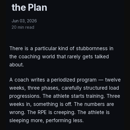
the Plan
Jun 03, 2026
20 min read
There is a particular kind of stubbornness in
the coaching world that rarely gets talked
about.
A coach writes a periodized program — twelve
weeks, three phases, carefully structured load
progressions. The athlete starts training. Three
weeks in, something is off. The numbers are
wrong. The RPE is creeping. The athlete is
sleeping more, performing less.