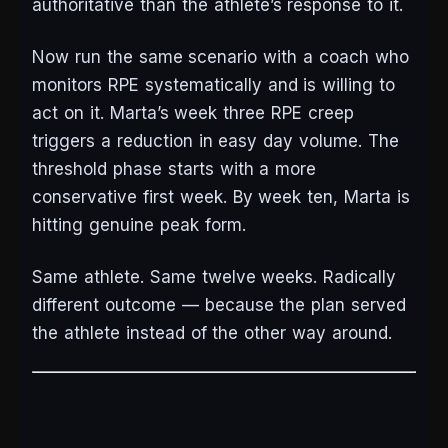
authoritative than the athlete’s response to it.
Now run the same scenario with a coach who
monitors RPE systematically and is willing to
act on it. Marta’s week three RPE creep
triggers a reduction in easy day volume. The
threshold phase starts with a more
conservative first week. By week ten, Marta is
hitting genuine peak form.
Same athlete. Same twelve weeks. Radically
different outcome — because the plan served
the athlete instead of the other way around.