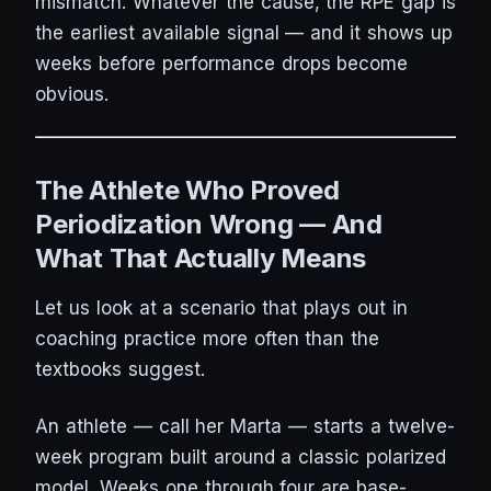
mismatch. Whatever the cause, the RPE gap is
the earliest available signal — and it shows up
weeks before performance drops become
obvious.
The Athlete Who Proved
Periodization Wrong — And
What That Actually Means
Let us look at a scenario that plays out in
coaching practice more often than the
textbooks suggest.
An athlete — call her Marta — starts a twelve-
week program built around a classic polarized
model. Weeks one through four are base-