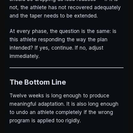
not, the athlete has not recovered adequately
and the taper needs to be extended.
At every phase, the question is the same: is
this athlete responding the way the plan
intended? If yes, continue. If no, adjust
immediately.
The Bottom Line
Twelve weeks is long enough to produce
meaningful adaptation. It is also long enough
to undo an athlete completely if the wrong
program is applied too rigidly.