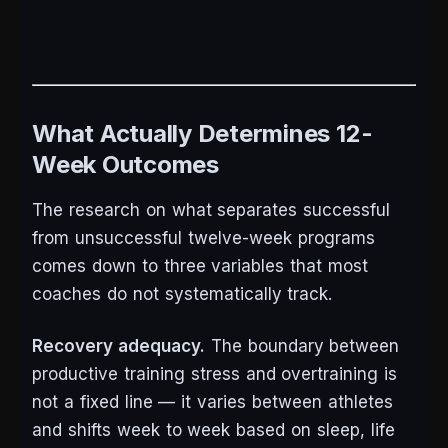
What Actually Determines 12-
Week Outcomes
The research on what separates successful
from unsuccessful twelve-week programs
comes down to three variables that most
coaches do not systematically track.
Recovery adequacy.
The boundary between
productive training stress and overtraining is
not a fixed line — it varies between athletes
and shifts week to week based on sleep, life