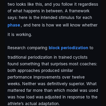
two looks like this, and you follow it regardless
of what happens in between. A framework
says: here is the intended stimulus for each
phase
, and here is how we will know whether
it is working.
Research comparing
block periodization
to
traditional periodization in trained cyclists
found something that surprises most coaches:
both approaches produced similar
performance improvements over twelve
weeks. Neither was definitively superior. What
mattered far more than which model was used
was how load was adjusted in response to the
athlete’s actual adaptation.