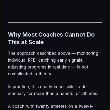
Why Most Coaches Cannot Do
This at Scale
The approach described above — monitoring
individual RPE, catching early signals,
adjusting programs in real time — is not
complicated in theory.
In practice, it is nearly impossible to do
manually for more than a handful of athletes.
A coach with twenty athletes on a twelve-