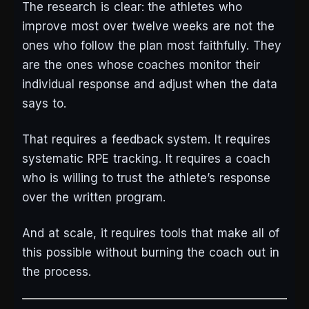
The research is clear: the athletes who
improve most over twelve weeks are not the
ones who follow the plan most faithfully. They
are the ones whose coaches monitor their
individual response and adjust when the data
says to.
That requires a feedback system. It requires
systematic RPE tracking. It requires a coach
who is willing to trust the athlete’s response
over the written program.
And at scale, it requires tools that make all of
this possible without burning the coach out in
the process.