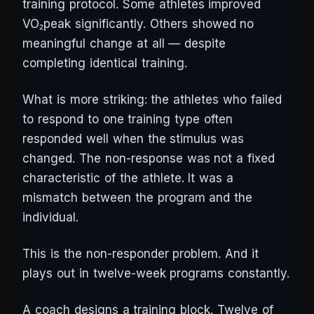
training protocol. Some athletes improved
VO₂peak significantly. Others showed no
meaningful change at all — despite
completing identical training.
What is more striking: the athletes who failed
to respond to one training type often
responded well when the stimulus was
changed. The non-response was not a fixed
characteristic of the athlete. It was a
mismatch between the program and the
individual.
This is the non-responder problem. And it
plays out in twelve-week programs constantly.
A coach designs a training block. Twelve of