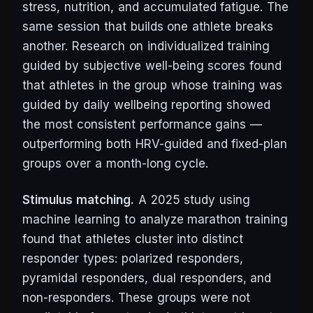
stress, nutrition, and accumulated fatigue. The
same session that builds one athlete breaks
another. Research on individualized training
guided by subjective well-being scores found
that athletes in the group whose training was
guided by daily wellbeing reporting showed
the most consistent performance gains —
outperforming both HRV-guided and fixed-plan
groups over a month-long cycle.
Stimulus matching.
A 2025 study using
machine learning to analyze marathon training
found that athletes cluster into distinct
responder types: polarized responders,
pyramidal responders, dual responders, and
non-responders. These groups were not