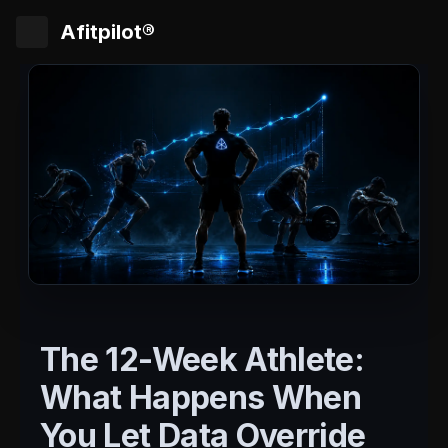
Afitpilot®
The 12-Week Athlete:
What Happens When
You Let Data Override