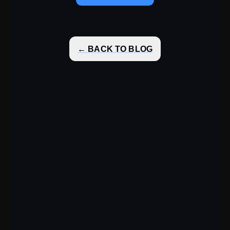
← BACK TO BLOG