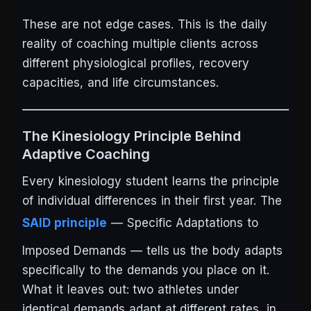
These are not edge cases. This is the daily
reality of coaching multiple clients across
different physiological profiles, recovery
capacities, and life circumstances.
The Kinesiology Principle Behind
Adaptive Coaching
Every kinesiology student learns the principle
of individual differences in their first year. The
SAID principle
— Specific Adaptations to
Imposed Demands — tells us the body adapts
specifically to the demands you place on it.
What it leaves out: two athletes under
identical demands adapt at different rates, in