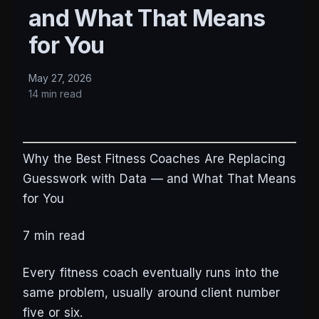
and What That Means
for You
May 27, 2026
14 min read
Why the Best Fitness Coaches Are Replacing
Guesswork with Data — and What That Means
for You
7 min read
Every fitness coach eventually runs into the
same problem, usually around client number
five or six.