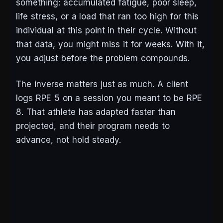
something: accumulated fatigue, poor sleep,
life stress, or a load that ran too high for this
individual at this point in their cycle. Without
that data, you might miss it for weeks. With it,
you adjust before the problem compounds.
The inverse matters just as much. A client
logs RPE 5 on a session you meant to be RPE
8. That athlete has adapted faster than
projected, and their program needs to
advance, not hold steady.