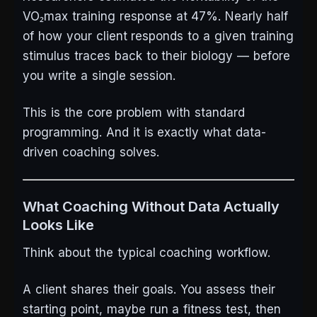
VO₂max training response at 47%. Nearly half
of how your client responds to a given training
stimulus traces back to their biology — before
you write a single session.
This is the core problem with standard
programming. And it is exactly what data-
driven coaching solves.
What Coaching Without Data Actually
Looks Like
Think about the typical coaching workflow.
A client shares their goals. You assess their
starting point, maybe run a fitness test, then