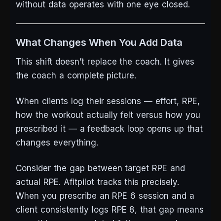
without data operates with one eye closed.
What Changes When You Add Data
This shift doesn’t replace the coach. It gives
the coach a complete picture.
When clients log their sessions — effort, RPE,
how the workout actually felt versus how you
prescribed it — a feedback loop opens up that
changes everything.
Consider the gap between target RPE and
actual RPE. Afitpilot tracks this precisely.
When you prescribe an RPE 6 session and a
client consistently logs RPE 8, that gap means