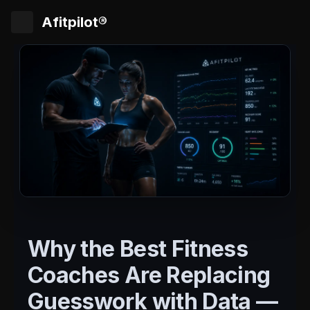
Afitpilot®
Why the Best Fitness
Coaches Are Replacing
Guesswork with Data —