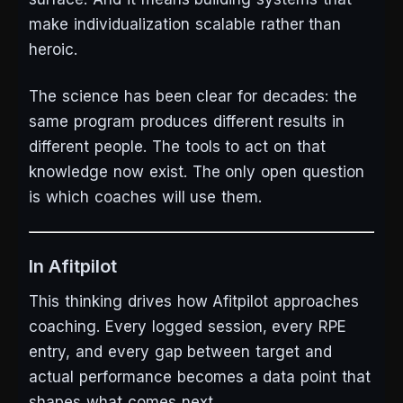
make individualization scalable rather than
heroic.
The science has been clear for decades: the
same program produces different results in
different people. The tools to act on that
knowledge now exist. The only open question
is which coaches will use them.
In Afitpilot
This thinking drives how Afitpilot approaches
coaching. Every logged session, every RPE
entry, and every gap between target and
actual performance becomes a data point that
shapes what comes next.