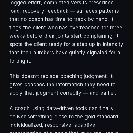
logged effort, completed versus prescribed
load, recovery feedback — surfaces patterns
that no coach has time to track by hand. It
flags the client who has overreached for three
weeks before their joints start complaining. It
spots the client ready for a step up in intensity
that their numbers have quietly signaled for a
fortnight.
This doesn’t replace coaching judgment. It
gives coaches the information they need to
apply that judgment correctly — and earlier.
A coach using data-driven tools can finally
deliver something close to the gold standard:
individualized, responsive, adaptive