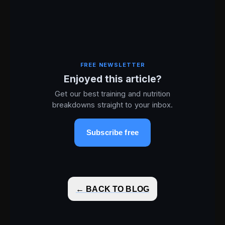
FREE NEWSLETTER
Enjoyed this article?
Get our best training and nutrition
breakdowns straight to your inbox.
Subscribe free
← BACK TO BLOG