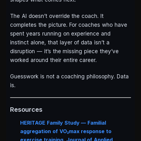
The AI doesn’t override the coach. It
completes the picture. For coaches who have
spent years running on experience and
instinct alone, that layer of data isn’t a
disruption — it’s the missing piece they’ve
worked around their entire career.
Guesswork is not a coaching philosophy. Data
is.
Resources
HERITAGE Family Study — Familial
aggregation of VO₂max response to
exercise training.
Journal of Applied