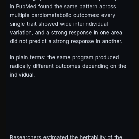
in
PubMed
found the same pattern across
multiple cardiometabolic outcomes: every
single trait showed wide interindividual
variation, and a strong response in one area
did not predict a strong response in another.
In plain terms: the same program produced
radically different outcomes depending on the
individual.
Researchers estimated the heritability of the