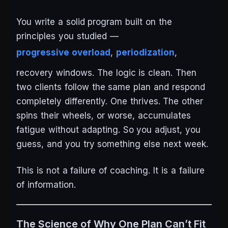
You write a solid program built on the
principles you studied —
progressive overload
,
periodization
,
recovery windows. The logic is clean. Then
two clients follow the same plan and respond
completely differently. One thrives. The other
spins their wheels, or worse, accumulates
fatigue without adapting. So you adjust, you
guess, and you try something else next week.
This is not a failure of coaching. It is a failure
of information.
The Science of Why One Plan Can’t Fit