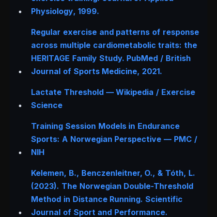
Physiology
, 1999.
Regular exercise and patterns of response
across multiple cardiometabolic traits: the
HERITAGE Family Study.
PubMed / British
Journal of Sports Medicine
, 2021.
Lactate Threshold — Wikipedia / Exercise
Science
Training Session Models in Endurance
Sports: A Norwegian Perspective — PMC /
NIH
Kelemen, B., Benczenleitner, O., & Tóth, L.
(2023). The Norwegian Double-Threshold
Method in Distance Running.
Scientific
Journal of Sport and Performance.