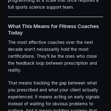
programming at a scale that once required a
full sports science support team.
What This Means for Fitness Coaches
Today
The most effective coaches over the next
decade won’t necessarily hold the most
certifications. They’ll be the ones who close
the feedback loop between prescription and
reality.
That means tracking the gap between what
you prescribed and what your client actually
experienced. It means acting on early signals
instead of waiting for obvious problems to
surface. And it means building systems that