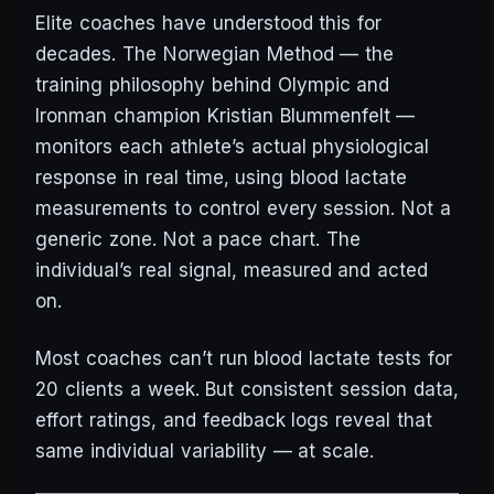
Elite coaches have understood this for
decades. The Norwegian Method — the
training philosophy behind Olympic and
Ironman champion Kristian Blummenfelt —
monitors each athlete’s actual physiological
response in real time, using blood lactate
measurements to control every session. Not a
generic zone. Not a pace chart. The
individual’s real signal, measured and acted
on.
Most coaches can’t run blood lactate tests for
20 clients a week. But consistent session data,
effort ratings, and feedback logs reveal that
same individual variability — at scale.