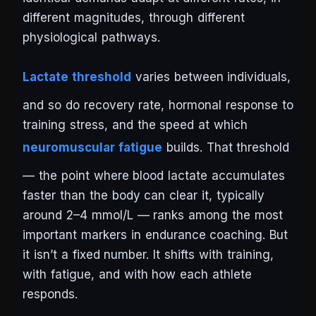
different magnitudes, through different
physiological pathways.
Lactate threshold
varies between individuals,
and so do recovery rate, hormonal response to
training stress, and the speed at which
neuromuscular fatigue
builds. That threshold
— the point where blood lactate accumulates
faster than the body can clear it, typically
around 2–4 mmol/L — ranks among the most
important markers in endurance coaching. But
it isn’t a fixed number. It shifts with training,
with fatigue, and with how each athlete
responds.