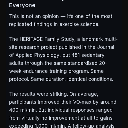
Everyone
This is not an opinion — it’s one of the most
replicated findings in exercise science.
The HERITAGE Family Study, a landmark multi-
site research project published in the
Journal
of Applied Physiology
, put 481 sedentary
adults through the same standardized 20-
week endurance training program. Same
protocol. Same duration. Identical conditions.
The results were striking. On average,
participants improved their VO₂max by around
400 ml/min. But individual responses ranged
from virtually no improvement at all to gains
exceeding 1,000 ml/min. A follow-up analysis