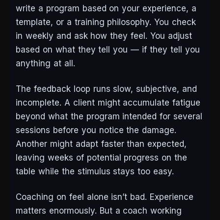
write a program based on your experience, a
template, or a training philosophy. You check
in weekly and ask how they feel. You adjust
based on what they tell you — if they tell you
anything at all.
The feedback loop runs slow, subjective, and
incomplete. A client might accumulate fatigue
beyond what the program intended for several
sessions before you notice the damage.
Another might adapt faster than expected,
leaving weeks of potential progress on the
table while the stimulus stays too easy.
Coaching on feel alone isn’t bad. Experience
matters enormously. But a coach working