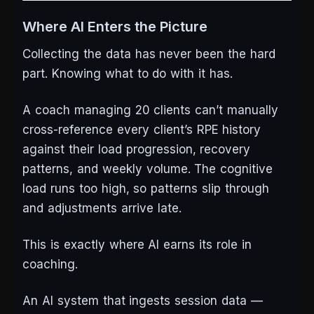
Where AI Enters the Picture
Collecting the data has never been the hard
part. Knowing what to do with it has.
A coach managing 20 clients can’t manually
cross-reference every client’s RPE history
against their load progression, recovery
patterns, and weekly volume. The cognitive
load runs too high, so patterns slip through
and adjustments arrive late.
This is exactly where AI earns its role in
coaching.
An AI system that ingests session data —