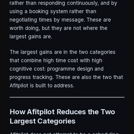
rather than responding continuously, and by
using a booking system rather than
negotiating times by message. These are
worth doing, but they are not where the
largest gains are.
The largest gains are in the two categories
that combine high time cost with high
cognitive cost: programme design and
progress tracking. These are also the two that
Afitpilot is built to address.
How Afitpilot Reduces the Two
Largest Categories