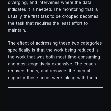
diverging, and intervenes where the data
indicates it is needed. The monitoring that is
usually the first task to be dropped becomes
the task that requires the least effort to
maintain.
The effect of addressing these two categories
specifically is that the work being reduced is
the work that was both most time-consuming
and most cognitively expensive. The coach
recovers hours, and recovers the mental
capacity those hours were taking with them.