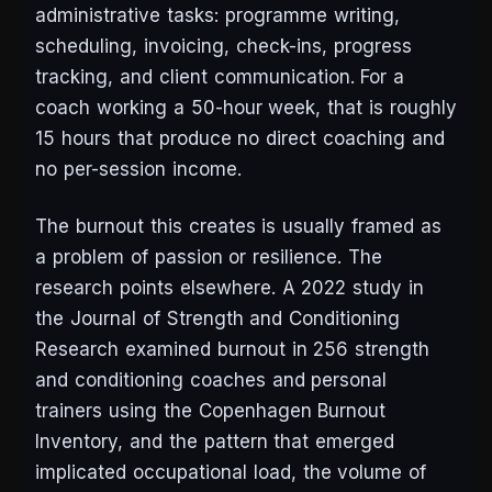
administrative tasks: programme writing,
scheduling, invoicing, check-ins, progress
tracking, and client communication. For a
coach working a 50-hour week, that is roughly
15 hours that produce no direct coaching and
no per-session income.
The burnout this creates is usually framed as
a problem of passion or resilience. The
research points elsewhere. A 2022 study in
the Journal of Strength and Conditioning
Research examined burnout in 256 strength
and conditioning coaches and personal
trainers using the Copenhagen Burnout
Inventory, and the pattern that emerged
implicated occupational load, the volume of