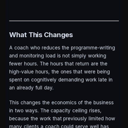
What This Changes
A coach who reduces the programme-writing
and monitoring load is not simply working
fewer hours. The hours that return are the
high-value hours, the ones that were being
spent on cognitively demanding work late in
an already full day.
This changes the economics of the business
in two ways. The capacity ceiling rises,
because the work that previously limited how
many clients a coach could serve well has