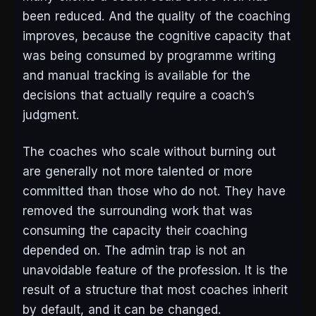
been reduced. And the quality of the coaching
improves, because the cognitive capacity that
was being consumed by programme writing
and manual tracking is available for the
decisions that actually require a coach’s
judgment.
The coaches who scale without burning out
are generally not more talented or more
committed than those who do not. They have
removed the surrounding work that was
consuming the capacity their coaching
depended on. The admin trap is not an
unavoidable feature of the profession. It is the
result of a structure that most coaches inherit
by default, and it can be changed.