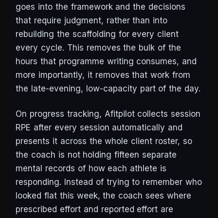
goes into the framework and the decisions
that require judgment, rather than into
rebuilding the scaffolding for every client
every cycle. This removes the bulk of the
hours that programme writing consumes, and
more importantly, it removes that work from
the late-evening, low-capacity part of the day.
On progress tracking, Afitpilot collects session
RPE after every session automatically and
presents it across the whole client roster, so
the coach is not holding fifteen separate
mental records of how each athlete is
responding. Instead of trying to remember who
looked flat this week, the coach sees where
prescribed effort and reported effort are