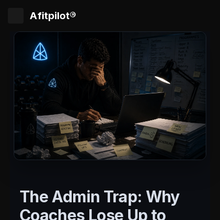
Afitpilot®
The Admin Trap: Why
Coaches Lose Up to