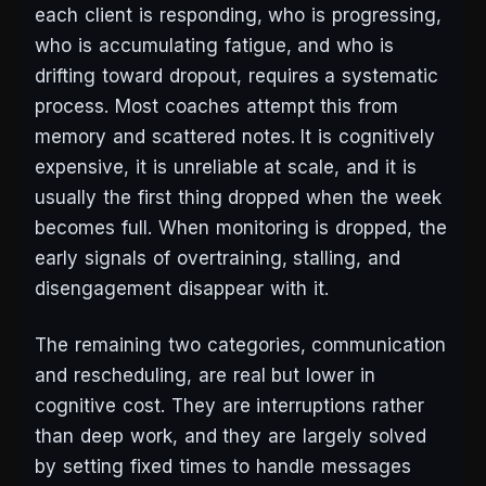
each client is responding, who is progressing,
who is accumulating fatigue, and who is
drifting toward dropout, requires a systematic
process. Most coaches attempt this from
memory and scattered notes. It is cognitively
expensive, it is unreliable at scale, and it is
usually the first thing dropped when the week
becomes full. When monitoring is dropped, the
early signals of overtraining, stalling, and
disengagement disappear with it.
The remaining two categories, communication
and rescheduling, are real but lower in
cognitive cost. They are interruptions rather
than deep work, and they are largely solved
by setting fixed times to handle messages