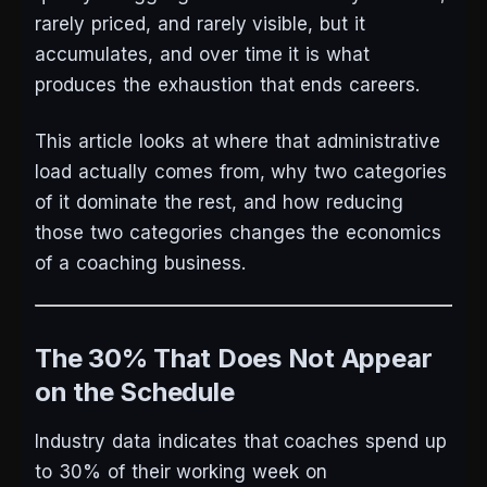
rarely priced, and rarely visible, but it
accumulates, and over time it is what
produces the exhaustion that ends careers.
This article looks at where that administrative
load actually comes from, why two categories
of it dominate the rest, and how reducing
those two categories changes the economics
of a coaching business.
The 30% That Does Not Appear
on the Schedule
Industry data indicates that coaches spend up
to 30% of their working week on