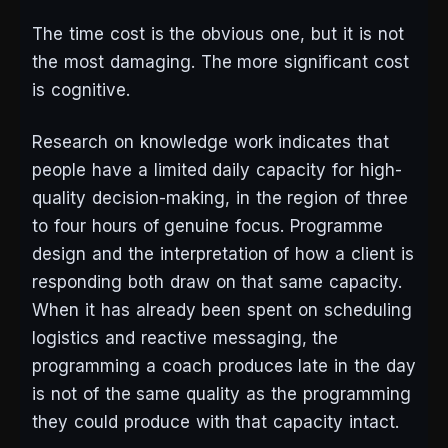
The time cost is the obvious one, but it is not
the most damaging. The more significant cost
is cognitive.
Research on knowledge work indicates that
people have a limited daily capacity for high-
quality decision-making, in the region of three
to four hours of genuine focus. Programme
design and the interpretation of how a client is
responding both draw on that same capacity.
When it has already been spent on scheduling
logistics and reactive messaging, the
programming a coach produces late in the day
is not of the same quality as the programming
they could produce with that capacity intact.