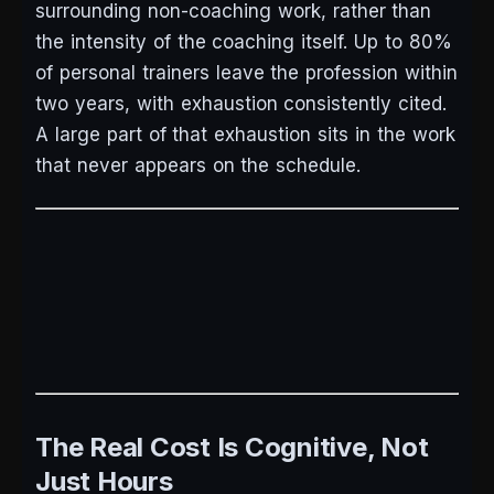
surrounding non-coaching work, rather than
the intensity of the coaching itself. Up to 80%
of personal trainers leave the profession within
two years, with exhaustion consistently cited.
A large part of that exhaustion sits in the work
that never appears on the schedule.
The Real Cost Is Cognitive, Not
Just Hours