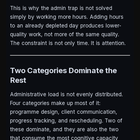
This is why the admin trap is not solved
simply by working more hours. Adding hours
to an already depleted day produces lower-
quality work, not more of the same quality.
The constraint is not only time. It is attention.
Two Categories Dominate the
Rest
Administrative load is not evenly distributed.
Four categories make up most of it:
programme design, client communication,
progress tracking, and rescheduling. Two of
these dominate, and they are also the two
that consume the most cognitive capacity