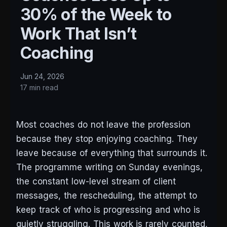
30% of the Week to
Work That Isn’t
Coaching
Jun 24, 2026
17 min read
Most coaches do not leave the profession
because they stop enjoying coaching. They
leave because of everything that surrounds it.
The programme writing on Sunday evenings,
the constant low-level stream of client
messages, the rescheduling, the attempt to
keep track of who is progressing and who is
quietly struggling. This work is rarely counted,