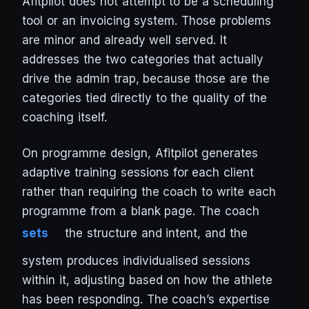
Afitpilot does not attempt to be a scheduling
tool or an invoicing system. Those problems
are minor and already well served. It
addresses the two categories that actually
drive the admin trap, because those are the
categories tied directly to the quality of the
coaching itself.
On programme design, Afitpilot generates
adaptive training sessions for each client
rather than requiring the coach to write each
programme from a blank page. The coach
sets
the structure and intent, and the
system produces individualised sessions
within it, adjusting based on how the athlete
has been responding. The coach’s expertise