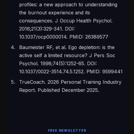
profiles: a new approach to understanding
the burnout experience and its
consequences. J Occup Health Psychol.
2016;21(3):329-341. DOI:
10.1037/ocp0000014. PMID: 26389577
Baumeister RF, et al. Ego depletion: is the
active self a limited resource? J Pers Soc
Psychol. 1998;74(5):1252-65. DOI:
10.1037/0022-3514.74.5.1252. PMID: 9599441
TrueCoach. 2026 Personal Training Industry
Report. Published December 2025.
FREE NEWSLETTER