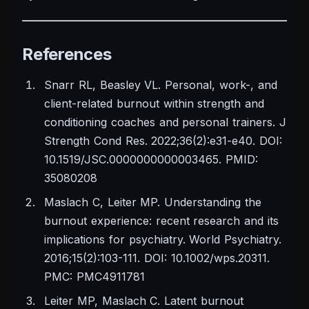
References
Snarr RL, Beasley VL. Personal, work-, and
client-related burnout within strength and
conditioning coaches and personal trainers. J
Strength Cond Res. 2022;36(2):e31-e40. DOI:
10.1519/JSC.0000000000003465. PMID:
35080208
Maslach C, Leiter MP. Understanding the
burnout experience: recent research and its
implications for psychiatry. World Psychiatry.
2016;15(2):103-111. DOI: 10.1002/wps.20311.
PMC: PMC4911781
Leiter MP, Maslach C. Latent burnout