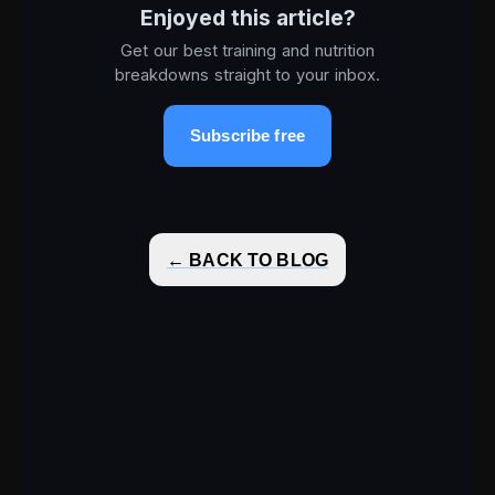
Enjoyed this article?
Get our best training and nutrition
breakdowns straight to your inbox.
Subscribe free
← BACK TO BLOG