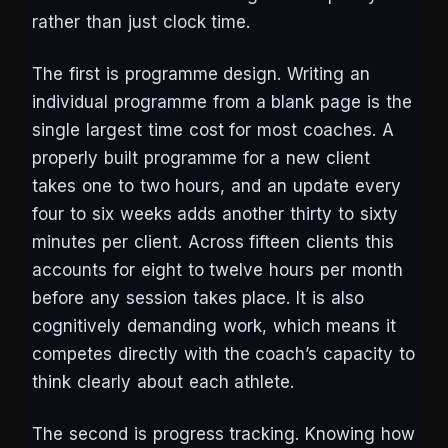
rather than just clock time.
The first is programme design. Writing an
individual programme from a blank page is the
single largest time cost for most coaches. A
properly built programme for a new client
takes one to two hours, and an update every
four to six weeks adds another thirty to sixty
minutes per client. Across fifteen clients this
accounts for eight to twelve hours per month
before any session takes place. It is also
cognitively demanding work, which means it
competes directly with the coach’s capacity to
think clearly about each athlete.
The second is progress tracking. Knowing how