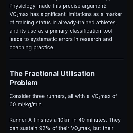
Physiology made this precise argument:
VO₂max has significant limitations as a marker
of training status in already-trained athletes,
and its use as a primary classification tool
leads to systematic errors in research and
coaching practice.
The Fractional Utilisation
Problem
Consider three runners, all with a VO₂max of
60 ml/kg/min.
Runner A finishes a 10km in 40 minutes. They
can sustain 92% of their VO₂max, but their