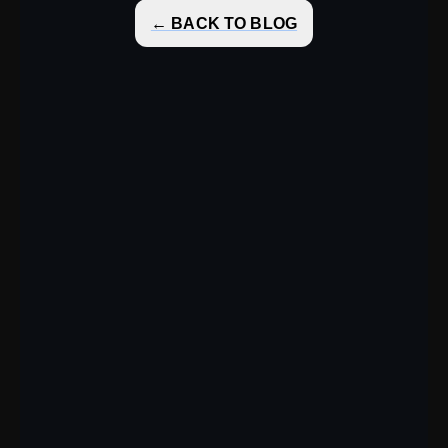
← BACK TO BLOG