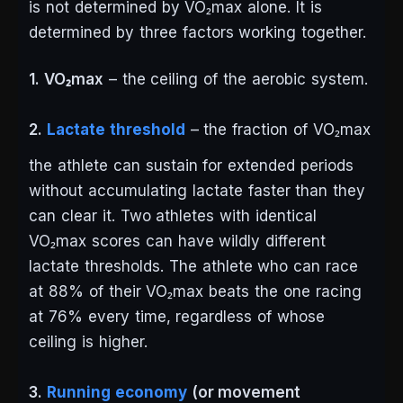
is not determined by VO₂max alone. It is
determined by three factors working together.
1. VO₂max
– the ceiling of the aerobic system.
2.
Lactate threshold
– the fraction of VO₂max
the athlete can sustain for extended periods
without accumulating lactate faster than they
can clear it. Two athletes with identical
VO₂max scores can have wildly different
lactate thresholds. The athlete who can race
at 88% of their VO₂max beats the one racing
at 76% every time, regardless of whose
ceiling is higher.
3.
Running economy
(or movement