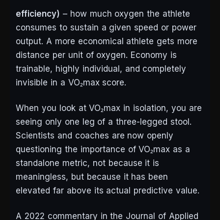
efficiency)
– how much oxygen the athlete
consumes to sustain a given speed or power
output. A more economical athlete gets more
distance per unit of oxygen. Economy is
trainable, highly individual, and completely
invisible in a VO₂max score.
When you look at VO₂max in isolation, you are
seeing only one leg of a three-legged stool.
Scientists and coaches are now openly
questioning the importance of VO₂max as a
standalone metric, not because it is
meaningless, but because it has been
elevated far above its actual predictive value.
A 2022 commentary in the Journal of Applied