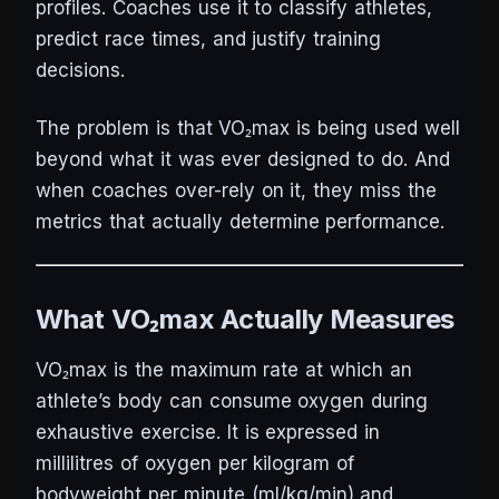
profiles. Coaches use it to classify athletes,
predict race times, and justify training
decisions.
The problem is that VO₂max is being used well
beyond what it was ever designed to do. And
when coaches over-rely on it, they miss the
metrics that actually determine performance.
What VO₂max Actually Measures
VO₂max is the maximum rate at which an
athlete’s body can consume oxygen during
exhaustive exercise. It is expressed in
millilitres of oxygen per kilogram of
bodyweight per minute (ml/kg/min) and