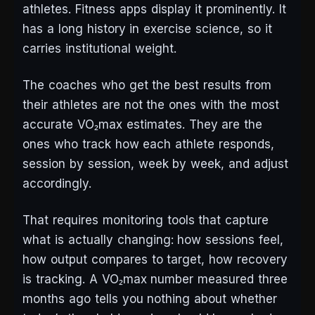
athletes. Fitness apps display it prominently. It
has a long history in exercise science, so it
carries institutional weight.
The coaches who get the best results from
their athletes are not the ones with the most
accurate VO₂max estimates. They are the
ones who track how each athlete responds,
session by session, week by week, and adjust
accordingly.
That requires monitoring tools that capture
what is actually changing: how sessions feel,
how output compares to target, how recovery
is tracking. A VO₂max number measured three
months ago tells you nothing about whether