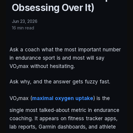
Obsessing Over It)
Jun 23, 2026
16 min read
Ask a coach what the most important number
in endurance sport is and most will say
VO₂max without hesitating.
Ask why, and the answer gets fuzzy fast.
VO₂max (
maximal oxygen uptake
) is the
single most talked-about metric in endurance
coaching. It appears on fitness tracker apps,
lab reports, Garmin dashboards, and athlete