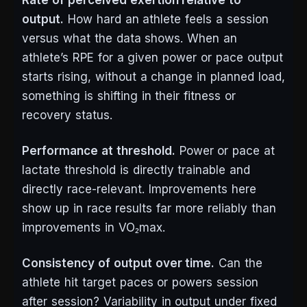
Rate of perceived exertion relative to
output.
How hard an athlete feels a session
versus what the data shows. When an
athlete’s RPE for a given power or pace output
starts rising, without a change in planned load,
something is shifting in their fitness or
recovery status.
Performance at threshold.
Power or pace at
lactate threshold is directly trainable and
directly race-relevant. Improvements here
show up in race results far more reliably than
improvements in VO₂max.
Consistency of output over time.
Can the
athlete hit target paces or powers session
after session? Variability in output under fixed