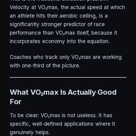
Velocity at VO₂max, the actual speed at which
an athlete hits their aerobic ceiling, is a
significantly stronger predictor of race
performance than VO₂max itself, because it
incorporates economy into the equation.
Coaches who track only VO₂max are working
with one-third of the picture.
What VO₂max Is Actually Good
For
To be clear: VO₂max is not useless. It has
specific, well-defined applications where it
genuinely helps.