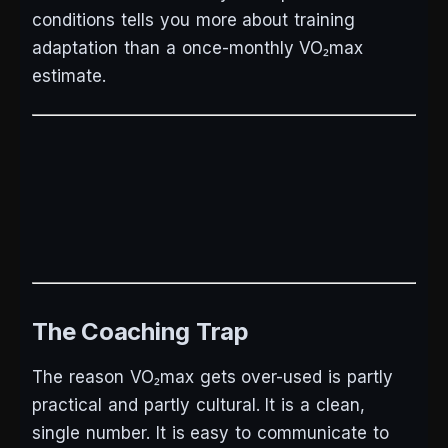
conditions tells you more about training
adaptation than a once-monthly VO₂max
estimate.
The Coaching Trap
The reason VO₂max gets over-used is partly
practical and partly cultural. It is a clean,
single number. It is easy to communicate to