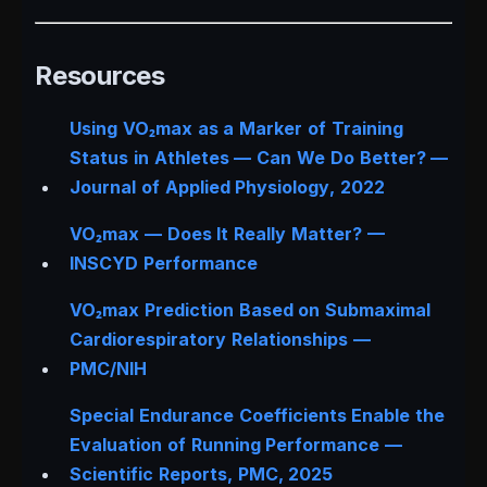
Resources
Using VO₂max as a Marker of Training
Status in Athletes — Can We Do Better? —
Journal of Applied Physiology
, 2022
VO₂max — Does It Really Matter? —
INSCYD Performance
VO₂max Prediction Based on Submaximal
Cardiorespiratory Relationships —
PMC/NIH
Special Endurance Coefficients Enable the
Evaluation of Running Performance —
Scientific Reports
, PMC, 2025