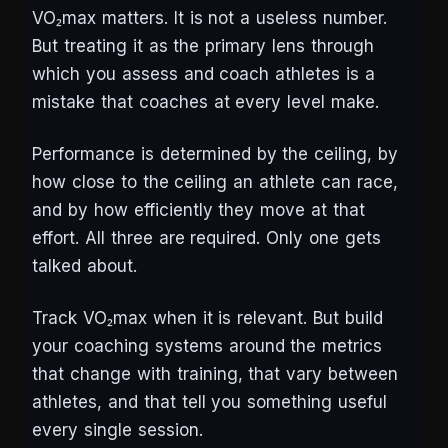
VO₂max matters. It is not a useless number.
But treating it as the primary lens through
which you assess and coach athletes is a
mistake that coaches at every level make.
Performance is determined by the ceiling, by
how close to the ceiling an athlete can race,
and by how efficiently they move at that
effort. All three are required. Only one gets
talked about.
Track VO₂max when it is relevant. But build
your coaching systems around the metrics
that change with training, that vary between
athletes, and that tell you something useful
every single session.