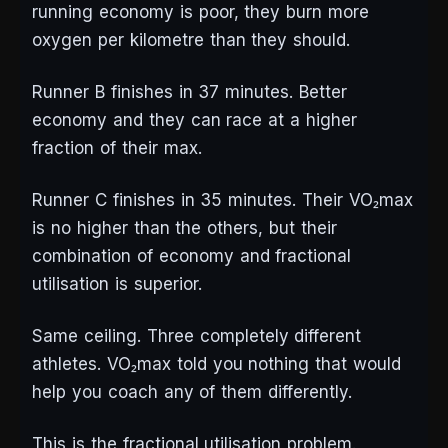
running economy is poor, they burn more
oxygen per kilometre than they should.
Runner B finishes in 37 minutes. Better
economy and they can race at a higher
fraction of their max.
Runner C finishes in 35 minutes. Their VO₂max
is no higher than the others, but their
combination of economy and fractional
utilisation is superior.
Same ceiling. Three completely different
athletes. VO₂max told you nothing that would
help you coach any of them differently.
This is the fractional utilisation problem.