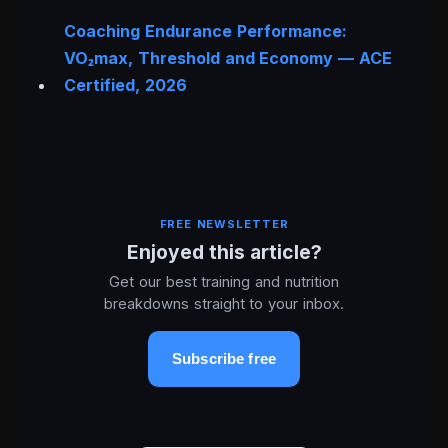
Coaching Endurance Performance:
VO₂max, Threshold and Economy — ACE
Certified, 2026
FREE NEWSLETTER
Enjoyed this article?
Get our best training and nutrition
breakdowns straight to your inbox.
Subscribe free