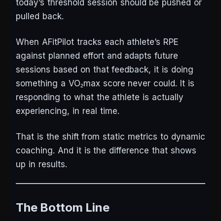
today’s threshold session should be pushed or
pulled back.
When AFitPilot tracks each athlete’s RPE
against planned effort and adapts future
sessions based on that feedback, it is doing
something a VO₂max score never could. It is
responding to what the athlete is actually
experiencing, in real time.
That is the shift from static metrics to dynamic
coaching. And it is the difference that shows
up in results.
The Bottom Line