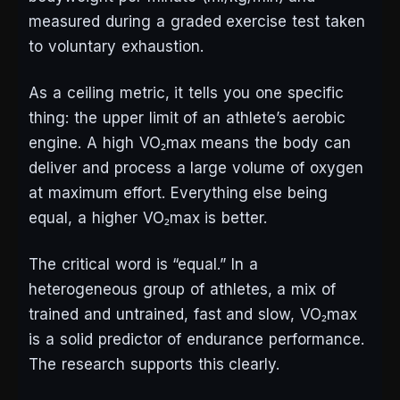
measured during a graded exercise test taken
to voluntary exhaustion.
As a ceiling metric, it tells you one specific
thing: the upper limit of an athlete’s aerobic
engine. A high VO₂max means the body can
deliver and process a large volume of oxygen
at maximum effort. Everything else being
equal, a higher VO₂max is better.
The critical word is “equal.” In a
heterogeneous group of athletes, a mix of
trained and untrained, fast and slow, VO₂max
is a solid predictor of endurance performance.
The research supports this clearly.