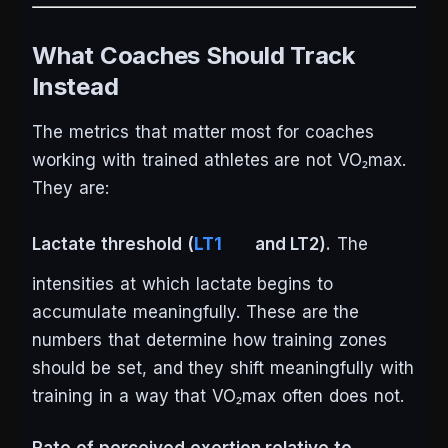
What Coaches Should Track
Instead
The metrics that matter most for coaches
working with trained athletes are not VO₂max.
They are:
Lactate threshold (
LT1
and LT2).
The
intensities at which lactate begins to
accumulate meaningfully. These are the
numbers that determine how training zones
should be set, and they shift meaningfully with
training in a way that VO₂max often does not.