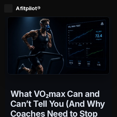
Afitpilot®
What VO₂max Can and
Can’t Tell You (And Why
Coaches Need to Stop