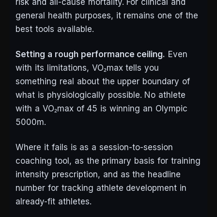
risk and all-cause mortality. For clinical and
general health purposes, it remains one of the
best tools available.
Setting a rough performance ceiling.
Even
with its limitations, VO₂max tells you
something real about the upper boundary of
what is physiologically possible. No athlete
with a VO₂max of 45 is winning an Olympic
5000m.
Where it fails is as a session-to-session
coaching tool, as the primary basis for training
intensity prescription, and as the headline
number for tracking athlete development in
already-fit athletes.