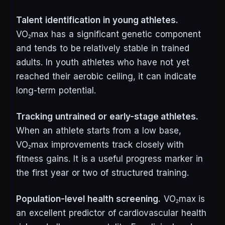
Talent identification in young athletes.
VO₂max has a significant genetic component
and tends to be relatively stable in trained
adults. In youth athletes who have not yet
reached their aerobic ceiling, it can indicate
long-term potential.
Tracking untrained or early-stage athletes.
When an athlete starts from a low base,
VO₂max improvements track closely with
fitness gains. It is a useful progress marker in
the first year or two of structured training.
Population-level health screening.
VO₂max is
an excellent predictor of cardiovascular health