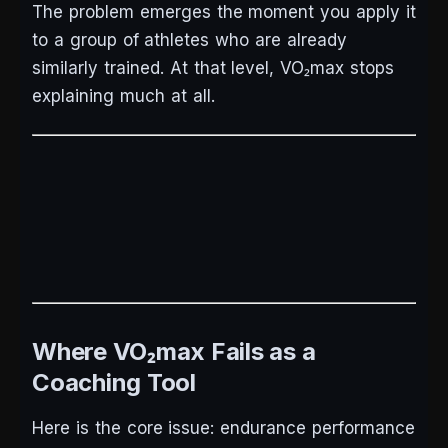
The problem emerges the moment you apply it
to a group of athletes who are already
similarly trained. At that level, VO₂max stops
explaining much at all.
Where VO₂max Fails as a
Coaching Tool
Here is the core issue: endurance performance