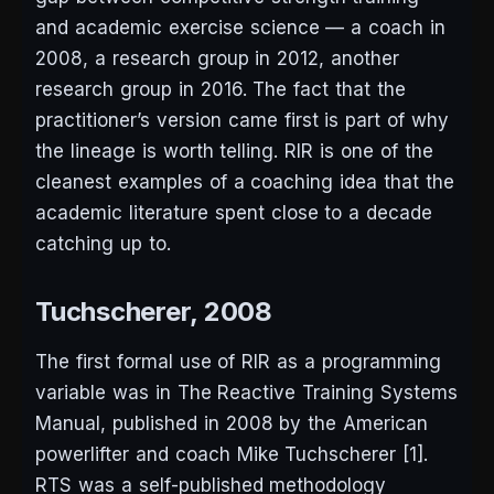
and academic exercise science — a coach in
2008, a research group in 2012, another
research group in 2016. The fact that the
practitioner’s version came first is part of why
the lineage is worth telling. RIR is one of the
cleanest examples of a coaching idea that the
academic literature spent close to a decade
catching up to.
Tuchscherer, 2008
The first formal use of RIR as a programming
variable was in
The Reactive Training Systems
Manual
, published in 2008 by the American
powerlifter and coach Mike Tuchscherer [1].
RTS was a self-published methodology