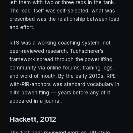
left them with two or three reps in the tank.
The load itself was self-selected; what was
prescribed was the relationship between load
and effort.
RTS was a working coaching system, not
peer-reviewed research. Tuchscherer’s
framework spread through the powerlifting
community via online forums, training logs,
and word of mouth. By the early 2010s, RPE-
with-RIR-anchors was standard vocabulary in
elite powerlifting — years before any of it
appeared in a journal.
Hackett, 2012
The first peer-reviewed work on RIR-style