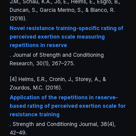
J.M., Schau, K.A., Jo, E., Helms, E., Esgro, B.,
Duncan, S., Garcia Merino, S., & Blanco, R.
(2016).
Novel resistance training-specific rating of
perceived exertion scale measuring
repetitions in reserve
.
Journal of Strength and Conditioning
Research
, 30(1), 267–275.
[4] Helms, E.R., Cronin, J., Storey, A., &
Zourdos, M.C. (2016).
Application of the repetitions in reserve-
based rating of perceived exertion scale for
resistance training
.
Strength and Conditioning Journal
, 38(4),
42–49.