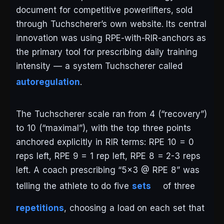
document for competitive powerlifters, sold
through Tuchscherer’s own website. Its central
innovation was using RPE-with-RIR-anchors as
the primary tool for prescribing daily training
intensity — a system Tuchscherer called
autoregulation
.
The Tuchscherer scale ran from 4 (“recovery”)
to 10 (“maximal”), with the top three points
anchored explicitly in RIR terms: RPE 10 = 0
reps left, RPE 9 = 1 rep left, RPE 8 = 2-3 reps
left. A coach prescribing “5×3 @ RPE 8” was
telling the athlete to do five
sets
of three
repetitions
, choosing a load on each set that