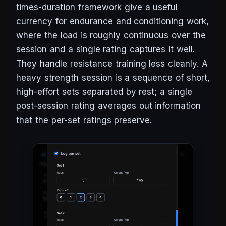
times-duration framework give a useful
currency for endurance and conditioning work,
where the load is roughly continuous over the
session and a single rating captures it well.
They handle resistance training less cleanly. A
heavy strength session is a sequence of short,
high-effort sets separated by rest; a single
post-session rating averages out information
that the per-set ratings preserve.