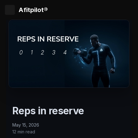
Afitpilot®
Reps in reserve
May 15, 2026
12 min read