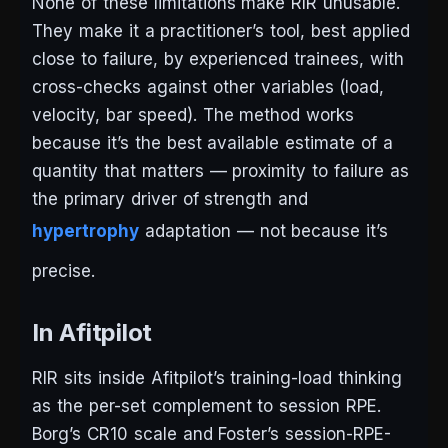
None of these limitations make RIR unusable.
They make it a practitioner’s tool, best applied
close to failure, by experienced trainees, with
cross-checks against other variables (load,
velocity, bar speed). The method works
because it’s the best available estimate of a
quantity that matters — proximity to failure as
the primary driver of strength and
hypertrophy
adaptation — not because it’s
precise.
In Afitpilot
RIR sits inside Afitpilot’s training-load thinking
as the per-set complement to session RPE.
Borg’s CR10 scale and Foster’s session-RPE-