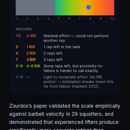
1
2
3
4
5
6
7
8
9
10
ANCHORS
10
0 RIR
Maximal effort — could not perform
another rep
9
1 RIR
1 rep left in the tank
8
2 RIR
2 reps left
7
3 RIR
3 reps left
5–6
4–6 RIR
Some reps left, but proximity-to-
failure is harder to call exactly
1–4
—
Light to moderate effort. No RIR
anchor — estimation breaks down this
far from failure (Hackett 2012).
Zourdos’s paper validated the scale empirically
against barbell velocity in 29 squatters, and
demonstrated that experienced lifters produce