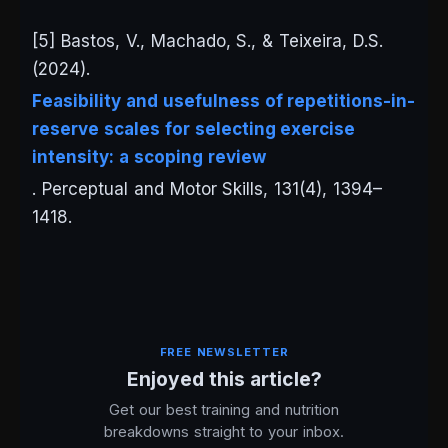
[5] Bastos, V., Machado, S., & Teixeira, D.S.
(2024).
Feasibility and usefulness of repetitions-in-
reserve scales for selecting exercise
intensity: a scoping review
.
Perceptual and Motor Skills
, 131(4), 1394–
1418.
FREE NEWSLETTER
Enjoyed this article?
Get our best training and nutrition
breakdowns straight to your inbox.