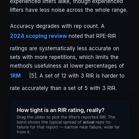
experienced lifters alike, though experienced
lifters have less noise across the whole range.
Accuracy degrades with rep count. A
2024 scoping review
noted that RPE-RIR
ratings are systematically less accurate on
sets with more repetitions, which limits the
method’s usefulness at lower percentages of
1RM
[5]. A set of 12 with 3 RIR is harder to
rate accurately than a set of 5 with 3 RIR.
How tight is an RIR rating, really?
Drag the slider to pick the lifter’s reported RIR. The
band shows the typical spread of
actual
reps-to-
failure for that report — narrow near failure, wide far
from it.