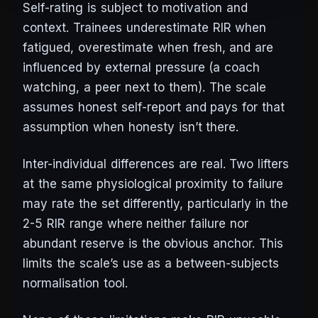
Self-rating is subject to motivation and
context. Trainees underestimate RIR when
fatigued, overestimate when fresh, and are
influenced by external pressure (a coach
watching, a peer next to them). The scale
assumes honest self-report and pays for that
assumption when honesty isn’t there.
Inter-individual differences are real. Two lifters
at the same physiological proximity to failure
may rate the set differently, particularly in the
2-5 RIR range where neither failure nor
abundant reserve is the obvious anchor. This
limits the scale’s use as a between-subjects
normalisation tool.