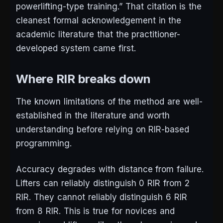
powerlifting-type training.” That citation is the
cleanest formal acknowledgement in the
academic literature that the practitioner-
developed system came first.
Where RIR breaks down
The known limitations of the method are well-
established in the literature and worth
understanding before relying on RIR-based
programming.
Accuracy degrades with distance from failure.
Lifters can reliably distinguish 0 RIR from 2
RIR. They cannot reliably distinguish 6 RIR
from 8 RIR. This is true for novices and