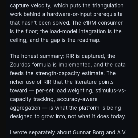
capture velocity, which puts the triangulation
work behind a hardware-or-input prerequisite
that hasn’t been solved. The e1RM consumer
is the floor; the load-model integration is the
ceiling, and the gap is the roadmap.
The honest summary: RIR is captured, the
Zourdos formula is implemented, and the data
feeds the strength-capacity estimate. The
richer use of RIR that the literature points
toward — per-set load weighting, stimulus-vs-
capacity tracking, accuracy-aware
aggregation — is what the platform is being
designed to grow into, not what it does today.
I wrote separately about Gunnar Borg and A.V.