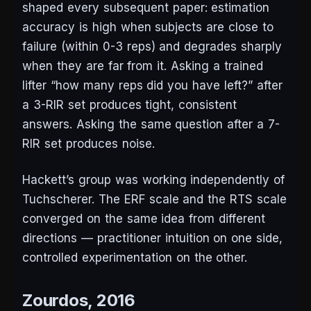
shaped every subsequent paper: estimation
accuracy is high when subjects are close to
failure (within 0-3 reps) and degrades sharply
when they are far from it. Asking a trained
lifter “how many reps did you have left?” after
a 3-RIR set produces tight, consistent
answers. Asking the same question after a 7-
RIR set produces noise.
Hackett’s group was working independently of
Tuchscherer. The ERF scale and the RTS scale
converged on the same idea from different
directions — practitioner intuition on one side,
controlled experimentation on the other.
Zourdos, 2016