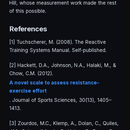
Hill, whose measurement work made the rest
of this possible.
References
[1] Tuchscherer, M. (2008).
The Reactive
Training Systems Manual
. Self-published.
[2] Hackett, D.A., Johnson, N.A., Halaki, M., &
Chow, C.M. (2012).
A novel scale to assess resistance-
exercise effort
.
Journal of Sports Sciences
, 30(13), 1405–
1413.
[3] Zourdos, M.C., Klemp, A., Dolan, C., Quiles,