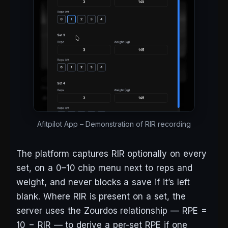
Afitpilot App – Demonstration of RIR recording
The platform captures RIR optionally on every
set, on a 0–10 chip menu next to reps and
weight, and never blocks a save if it’s left
blank. Where RIR is present on a set, the
server uses the Zourdos relationship — RPE =
10 − RIR — to derive a per-set RPE if one