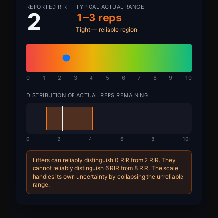
REPORTED RIR
TYPICAL ACTUAL RANGE
2
1–3 reps
Tight — reliable region
0
1
2
3
4
5
6
7
8
9
10
DISTRIBUTION OF ACTUAL REPS REMAINING
0
2
4
6
8
10+
Lifters can reliably distinguish 0 RIR from 2 RIR. They
cannot reliably distinguish 6 RIR from 8 RIR. The scale
handles its own uncertainty by collapsing the unreliable
range.