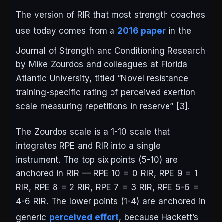
The version of RIR that most strength coaches
use today comes from a
2016 paper
in the
Journal of Strength and Conditioning Research
by Mike Zourdos and colleagues at Florida
Atlantic University, titled “Novel resistance
training-specific rating of perceived exertion
scale measuring repetitions in reserve” [3].
The Zourdos scale is a 1-10 scale that
integrates RPE and RIR into a single
instrument. The top six points (5-10) are
anchored in RIR — RPE 10 = 0 RIR, RPE 9 = 1
RIR, RPE 8 = 2 RIR, RPE 7 = 3 RIR, RPE 5-6 =
4-6 RIR. The lower points (1-4) are anchored in
generic
perceived effort
, because Hackett’s