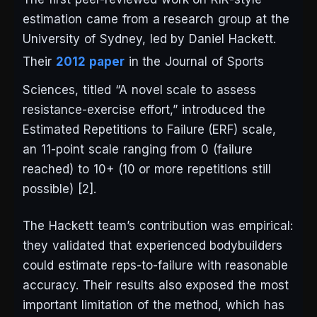
estimation came from a research group at the
University of Sydney, led by Daniel Hackett.
Their
2012 paper
in the
Journal of Sports
Sciences
, titled “A novel scale to assess
resistance-exercise effort,” introduced the
Estimated Repetitions to Failure (ERF) scale,
an 11-point scale ranging from 0 (failure
reached) to 10+ (10 or more repetitions still
possible) [2].
The Hackett team’s contribution was empirical:
they validated that experienced bodybuilders
could estimate reps-to-failure with reasonable
accuracy. Their results also exposed the most
important limitation of the method, which has