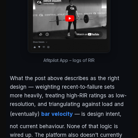
Afitpilot App – logs of RIR
What the post above describes as the right
design — weighting recent-to-failure sets
more heavily, treating high-RIR ratings as low-
resolution, and triangulating against load and
(eventually)
bar velocity
— is design intent,
not current behaviour. None of that logic is
wired up. The platform also doesn’t currently