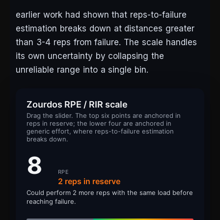
earlier work had shown that reps-to-failure
estimation breaks down at distances greater
than 3-4 reps from failure. The scale handles
its own uncertainty by collapsing the
unreliable range into a single bin.
Zourdos RPE / RIR scale
Drag the slider. The top six points are anchored in
reps in reserve; the lower four are anchored in
generic effort, where reps-to-failure estimation
breaks down.
8
RPE
2 reps in reserve
Could perform 2 more reps with the same load before
reaching failure.