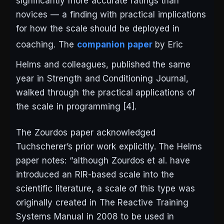
significantly more accurate ratings than
novices — a finding with practical implications
for how the scale should be deployed in
coaching. The
companion paper
by Eric
Helms and colleagues, published the same
year in
Strength and Conditioning Journal
,
walked through the practical applications of
the scale in programming [4].
The Zourdos paper acknowledged
Tuchscherer’s prior work explicitly. The Helms
paper notes: “although Zourdos et al. have
introduced an RIR-based scale into the
scientific literature, a scale of this type was
originally created in
The Reactive Training
Systems Manual
in 2008 to be used in