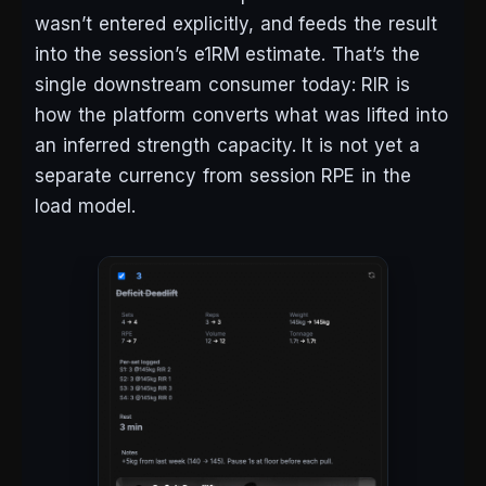
wasn’t entered explicitly, and feeds the result
into the session’s e1RM estimate. That’s the
single downstream consumer today: RIR is
how the platform converts what was lifted into
an inferred strength capacity. It is not yet a
separate currency from session RPE in the
load model.