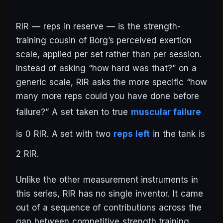
RIR — reps in reserve — is the strength-
training cousin of Borg’s perceived exertion
scale, applied per set rather than per session.
Instead of asking “how hard was that?” on a
generic scale, RIR asks the more specific “how
many more reps could you have done before
failure?” A set taken to true
muscular failure
is 0 RIR. A set with two
reps left
in the tank is
2 RIR.
Unlike the other measurement instruments in
this series, RIR has no single inventor. It came
out of a sequence of contributions across the
gap between competitive strength training