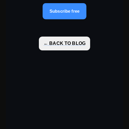
Subscribe free
← BACK TO BLOG