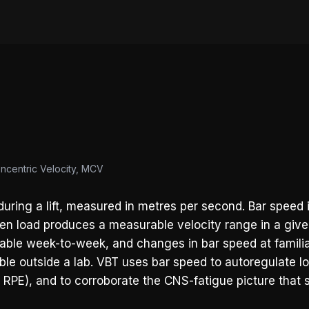
oncentric Velocity, MCV
ring a lift, measured in metres per second. Bar speed i
given load produces a measurable velocity range in a give
 stable week-to-week, and changes in bar speed at famili
lable outside a lab. VBT uses bar speed to autoregulate l
f RPE), and to corroborate the CNS-fatigue picture that s