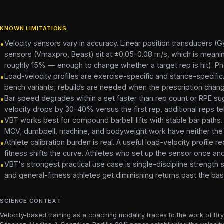
KNOWN LIMITATIONS
Velocity sensors vary in accuracy. Linear position transducers
•
sensors (Vmaxpro, Beast) sit at ±0.05-0.08 m/s, which is meaningf
roughly 15% — enough to change whether a target rep is hit). Pho
Load-velocity profiles are exercise-specific and stance-specific.
•
bench variants; rebuilds are needed when the prescription cha
Bar speed degrades within a set faster than rep count or RPE sugg
•
velocity drops by 30-40% versus the first rep, additional reps tel
VBT works best for compound barbell lifts with stable bar paths.
•
MCV; dumbbell, machine, and bodyweight work have neither the 
Athlete calibration burden is real. A useful load-velocity profile
•
fitness shifts the curve. Athletes who set up the sensor once and
VBT's strongest practical use case is single-discipline strength sp
•
and general-fitness athletes get diminishing returns past the basi
SCIENCE CONTEXT
Velocity-based training as a coaching modality traces to the work of Br