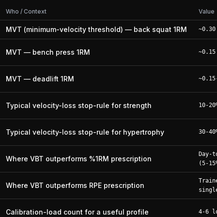
Who / Context
Value
MVT (minimum-velocity threshold) — back squat 1RM
~0.30
MVT — bench press 1RM
~0.15
MVT — deadlift 1RM
~0.15
Typical velocity-loss stop-rule for strength
10-20
Typical velocity-loss stop-rule for hypertrophy
30-40
Day-t
Where VBT outperforms %1RM prescription
(5-15
Train
Where VBT outperforms RPE prescription
singl
Calibration-load count for a useful profile
4-6 l