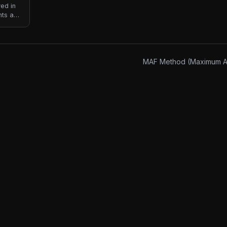
ved in
nts are
s not
MAF Method (Maximum Ae