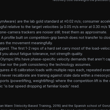
 (GymAware) are the lab gold standard at ±0.02 m/s; consumer acc
ul relative to the target velocities (a 0.05 m/s error at 0.30 m/s
ne-camera trackers are noisier still; treat them as approximate.
 A profile built on competition-grip bench does not transfer to cl
nges the movement meaningfully.
est. The first 1-2 reps of a hard set carry most of the load-veloci
l you about fatigue tolerance, not strength quality.
 Olympic lifts have phase-specific velocity demands that aren't ca
bar nor the path consistency the technology assumes.
 requires 4-6 calibration loads with multiple reps each, repeated e
 never recalibrate are training against stale data within a mesocyc
orts (powerlifting, weightlifting) where the competition lift is the 
c 'is bar speed dropping at familiar loads' read.
yan Mann (Velocity-Based Training, 2016) and the Spanish school of Gonzá