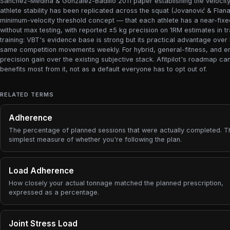
Sánchez-Medina & González-Badillo 2011 paper establishing the velocity-l
athlete stability has been replicated across the squat (Jovanović & Flan
minimum-velocity threshold concept — that each athlete has a near-fi
without max testing, with reported ±5 kg precision on 1RM estimates in t
training: VBT's evidence base is strong but its practical advantage over 
same competition movements weekly. For hybrid, general-fitness, and en
precision gain over the existing subjective stack. Afitpilot's roadmap c
benefits most from it, not as a default everyone has to opt out of.
RELATED TERMS
Adherence
The percentage of planned sessions that were actually completed. T
simplest measure of whether you're following the plan.
Load Adherence
How closely your actual tonnage matched the planned prescription,
expressed as a percentage.
Joint Stress Load