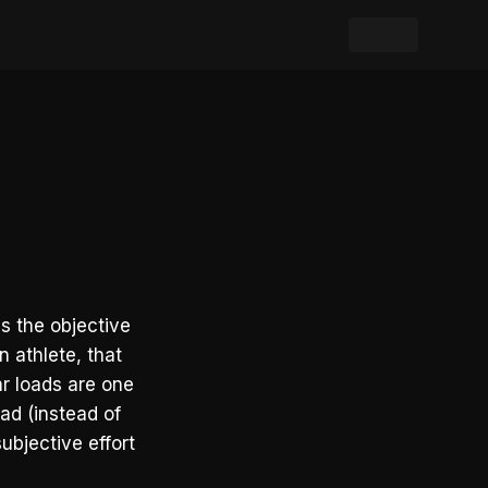
s the objective
n athlete, that
ar loads are one
oad (instead of
ubjective effort