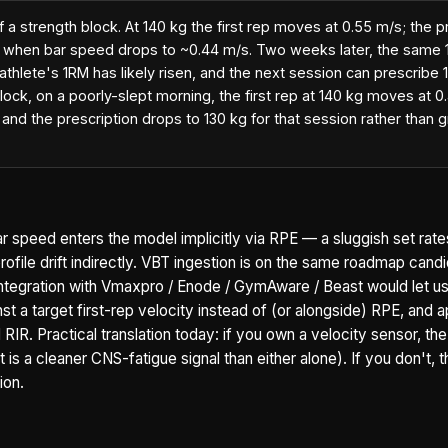
f a strength block. At 140 kg the first rep moves at 0.55 m/s; the 
s when bar speed drops to ~0.44 m/s. Two weeks later, the same 1
 athlete's 1RM has likely risen, and the next session can prescribe 
ock, on a poorly-slept morning, the first rep at 140 kg moves at 0
and the prescription drops to 130 kg for that session rather than g
ar speed enters the model implicitly via RPE — a sluggish set rate
ofile drift indirectly. VBT ingestion is on the same roadmap cand
 integration with Vmaxpro / Enode / GymAware / Beast would let u
t a target first-rep velocity instead of (or alongside) RPE, and a
IR. Practical translation today: if you own a velocity sensor, the
is a cleaner CNS-fatigue signal than either alone). If you don't, 
ion.