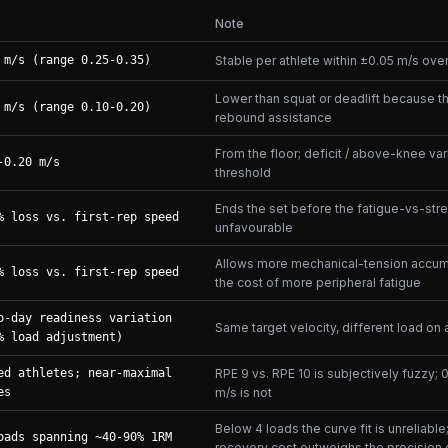
Note
 m/s (range 0.25-0.35)
Stable per athlete within ±0.05 m/s ov
Lower than squat or deadlift because t
 m/s (range 0.10-0.20)
rebound assistance
From the floor; deficit / above-knee vari
-0.20 m/s
threshold
Ends the set before the fatigue-vs-stre
% loss vs. first-rep speed
unfavourable
Allows more mechanical-tension accumu
% loss vs. first-rep speed
the cost of more peripheral fatigue
o-day readiness variation
Same target velocity, different load on
% load adjustment)
ed athletes; near-maximal
RPE 9 vs. RPE 10 is subjectively fuzzy; 
es
m/s is not
Below 4 loads the curve fit is unreliabl
oads spanning ~40-90% 1RM
recovery cost outweighs the precision 