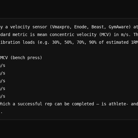
y a velocity sensor (Vmaxpro, Enode, Beast, GymAware) at
ndard metric is mean concentric velocity (MCV) in m/s. T
ibration loads (e.g. 30%, 50%, 70%, 90% of estimated 1RM
which a successful rep can be completed — is athlete- an
s.