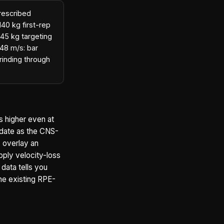
prescribed
40 kg first-rep
145 kg targeting
.48 m/s: bar
rinding through
s higher even at
idate as the CNS-
s overlay an
pply velocity-loss
 data tells you
the existing RPE-