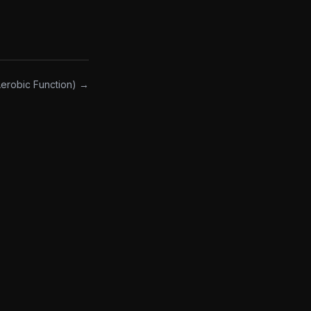
robic Function) →