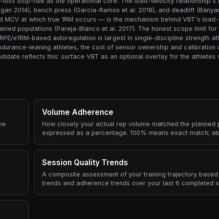
oss stop-rule as the operational core. The load-velocity relationship's l
agan 2014), bench press (García-Ramos et al. 2018), and deadlift (Banyar
xed MCV at which true 1RM occurs — is the mechanism behind VBT's load
rained populations (Pareja-Blanco et al. 2017). The honest scope limit fo
RPE/e1RM-based autoregulation is largest in single-discipline strength ath
durance-leaning athletes, the cost of sensor ownership and calibration 
andidate reflects this: surface VBT as an optional overlay for the athlet
Volume Adherence
he
How closely your actual rep volume matched the planned p
expressed as a percentage. 100% means exact match; a
did more, below means less.
Session Quality Trends
A composite assessment of your training trajectory based 
trends and adherence trends over your last 6 completed s