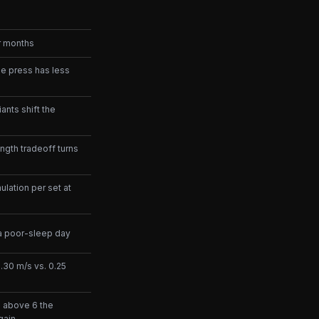
er months
he press has less
ants shift the
ngth tradeoff turns
lation per set at
 a poor-sleep day
0.30 m/s vs. 0.25
e; above 6 the
gain