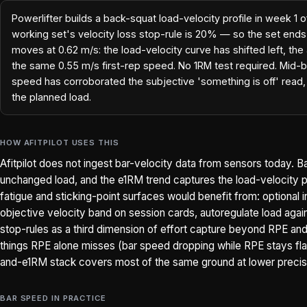
Powerlifter builds a back-squat load-velocity profile in week 1 o
working set's velocity loss stop-rule is 20% — so the set end
moves at 0.62 m/s: the load-velocity curve has shifted left, the
the same 0.55 m/s first-rep speed. No 1RM test required. Mid-bl
speed has corroborated the subjective 'something is off' read, 
the planned load.
HOW AFITPILOT USES THIS
Afitpilot does not ingest bar-velocity data from sensors today. B
unchanged load, and the e1RM trend captures the load-velocity pr
fatigue and sticking-point surfaces would benefit from: optional
objective velocity band on session cards, autoregulate load agains
stop-rules as a third dimension of effort capture beyond RPE and R
things RPE alone misses (bar speed dropping while RPE stays flat 
and-e1RM stack covers most of the same ground at lower precis
BAR SPEED IN PRACTICE