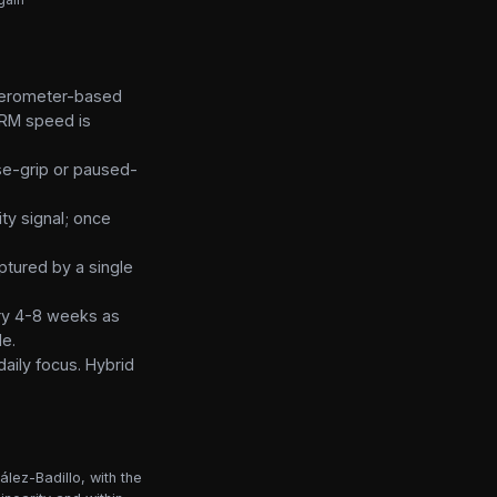
elerometer-based
 1RM speed is
ose-grip or paused-
ty signal; once
ptured by a single
very 4-8 weeks as
le.
daily focus. Hybrid
lez-Badillo, with the