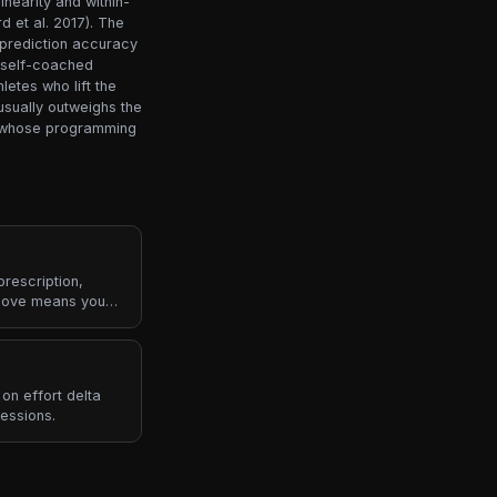
inearity and within-
d et al. 2017). The
-prediction accuracy
r self-coached
letes who lift the
usually outweighs the
es whose programming
rescription,
bove means you
on effort delta
essions.