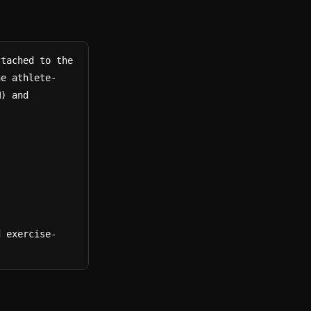
tached to the 
he athlete-
) and 
d exercise-