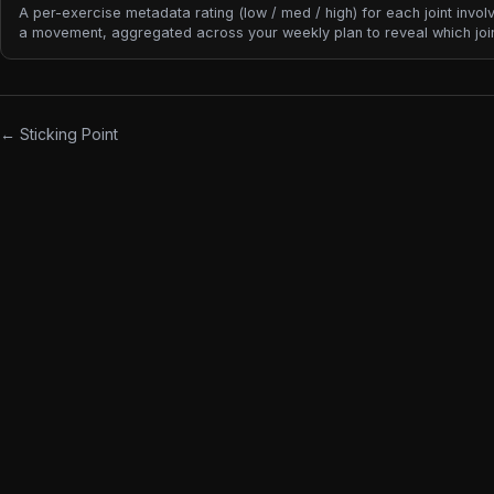
A per-exercise metadata rating (low / med / high) for each joint invol
a movement, aggregated across your weekly plan to reveal which joi
accumulating the most stress. Unlike tonnage or volume, joint stress i
calculated from what you lift — it's classified from the exercise itself.
← Sticking Point