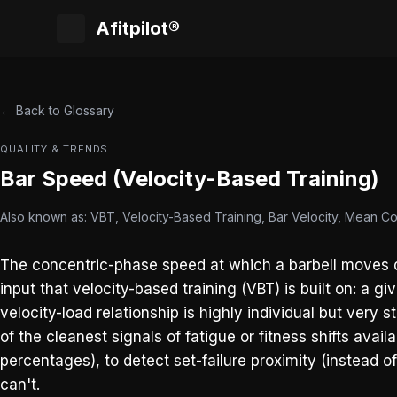
Afitpilot®
← Back to Glossary
QUALITY & TRENDS
Bar Speed (Velocity-Based Training)
Also known as: VBT, Velocity-Based Training, Bar Velocity, Mean C
The concentric-phase speed at which a barbell moves du
input that velocity-based training (VBT) is built on: a 
velocity-load relationship is highly individual but very
of the cleanest signals of fatigue or fitness shifts avai
percentages), to detect set-failure proximity (instead o
can't.