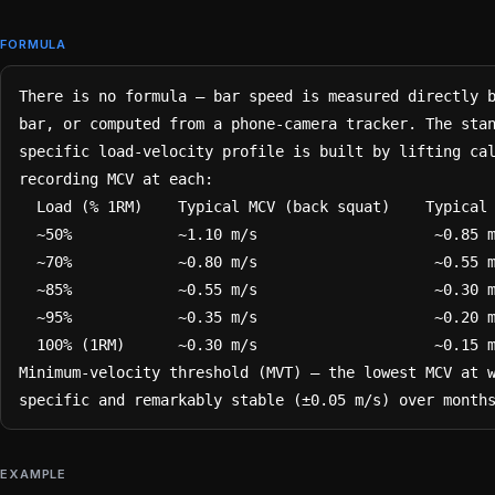
FORMULA
There is no formula — bar speed is measured directly b
bar, or computed from a phone-camera tracker. The sta
specific load-velocity profile is built by lifting cal
recording MCV at each:

  Load (% 1RM)    Typical MCV (back squat)    Typical MCV (bench press)

  ~50%            ~1.10 m/s                    ~0.85 m/s

  ~70%            ~0.80 m/s                    ~0.55 m/s

  ~85%            ~0.55 m/s                    ~0.30 m/s

  ~95%            ~0.35 m/s                    ~0.20 m/s

  100% (1RM)      ~0.30 m/s                    ~0.15 m/s

Minimum-velocity threshold (MVT) — the lowest MCV at 
specific and remarkably stable (±0.05 m/s) over month
EXAMPLE