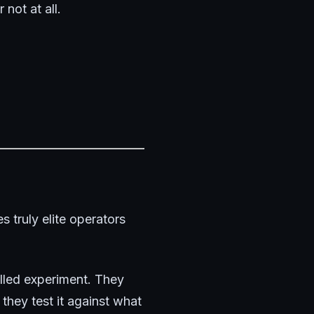
 not at all.
 truly elite operators
olled experiment. They
hey test it against what