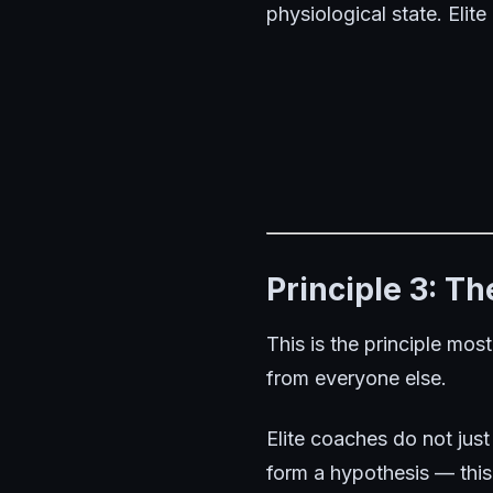
physiological state. Elite
Principle 3: T
This is the principle mos
from everyone else.
Elite coaches do not just
form a hypothesis — thi