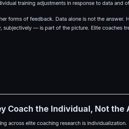
vidual training adjustments in response to data and o
her forms of feedback
. Data alone is not the answer.
, subjectively — is part of the picture. Elite coaches tr
hey Coach the Individual, Not the
ing across elite coaching research is individualizatio