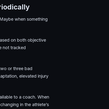
iodically
n. Maybe when something
based on both objective
e not tracked
 two or three bad
ptation, elevated injury
available to a coach. When
changing in the athlete’s