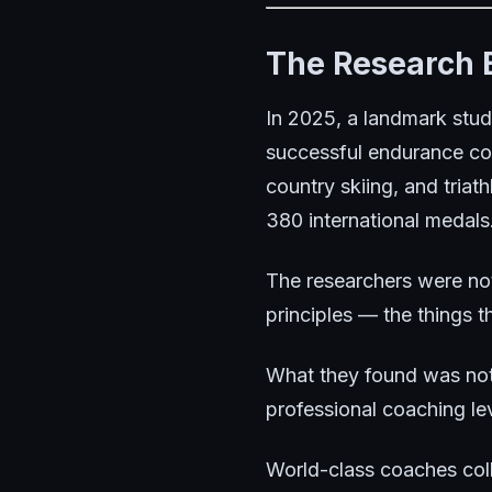
The Research 
In 2025, a landmark stud
successful endurance coa
country skiing, and tria
380 international medals
The researchers were not
principles — the things t
What they found was not c
professional coaching lev
World-class coaches colle