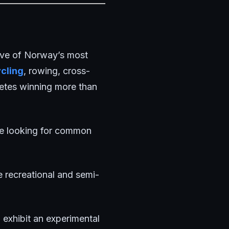
ve of Norway’s most
cling
, rowing, cross-
letes winning more than
ere looking for common
e recreational and semi-
 exhibit an experimental