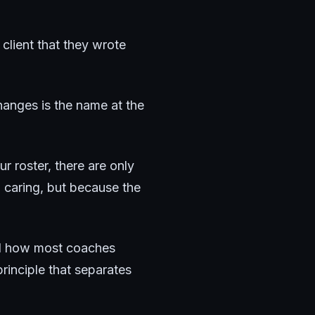
client that they wrote
hanges is the name at the
ur roster, there are only
 caring, but because the
and how most coaches
rinciple that separates