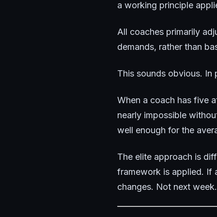
a working principle appli
All coaches primarily adj
demands, rather than bas
This sounds obvious. In p
When a coach has five at
nearly impossible witho
well enough for the avera
The elite approach is di
framework is applied. If
changes. Not next week