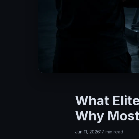
What Elit
Why Most 
Jun 11, 2026
17 min read