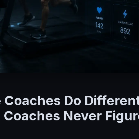
e Coaches Do Differen
Coaches Never Figure