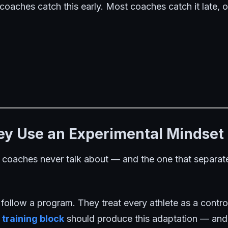
 coaches catch this early. Most coaches catch it late, or
hey Use an Experimental Mindset
t coaches never talk about — and the one that separates
 follow a program. They treat every athlete as a contr
s
training block
should produce this adaptation — and t