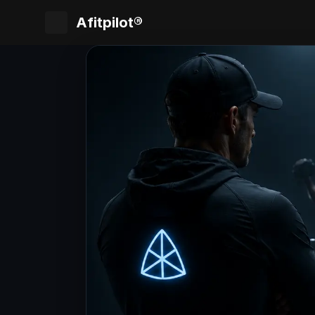
Afitpilot®