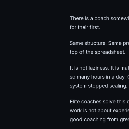
There is a coach somewhe
for their first.
Same structure. Same pro
top of the spreadsheet.
It is not laziness. It is 
so many hours in a day. 
system stopped scaling.
Elite coaches solve thi
work is not about experie
good coaching from grea