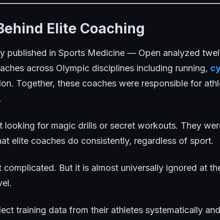
Behind Elite Coaching
y published in
Sports Medicine — Open
analyzed twel
ches across Olympic disciplines including running,
cy
thlon. Together, these coaches were responsible for ath
.
 looking for magic drills or secret workouts. They w
hat elite coaches do consistently, regardless of sport.
omplicated. But it is almost universally ignored at th
el.
ct training data from their athletes systematically and