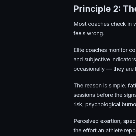
Principle 2: T
Most coaches check in w
feels wrong.
Elite coaches monitor co
and subjective indicators
occasionally — they are b
The reason is simple: fat
sessions before the sig
risk, psychological burn
Perceived exertion, speci
the effort an athlete rep