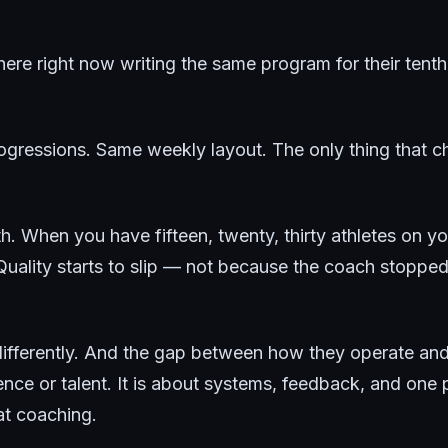
re right now writing the same program for their tenth 
gressions. Same weekly layout. The only thing that c
math. When you have fifteen, twenty, thirty athletes on yo
Quality starts to slip — not because the coach stopped
s differently. And the gap between how they operate 
nce or talent. It is about systems, feedback, and one p
t coaching.