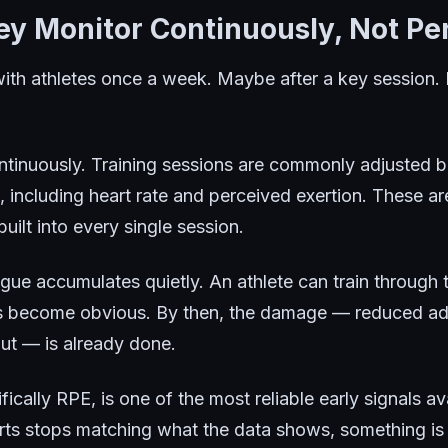
hey Monitor Continuously, Not Per
ith athletes once a week. Maybe after a key sessio
ntinuously. Training sessions are commonly adjusted 
, including heart rate and perceived exertion. These ar
uilt into every single session.
igue accumulates quietly. An athlete can train through
ns become obvious. By then, the damage — reduced ada
out — is already done.
fically RPE, is one of the most reliable early signals 
orts stops matching what the data shows, something is 