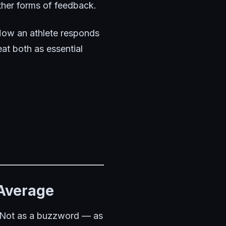
ther forms of feedback.
 How an athlete responds
eat both as essential
 Average
n. Not as a buzzword — as