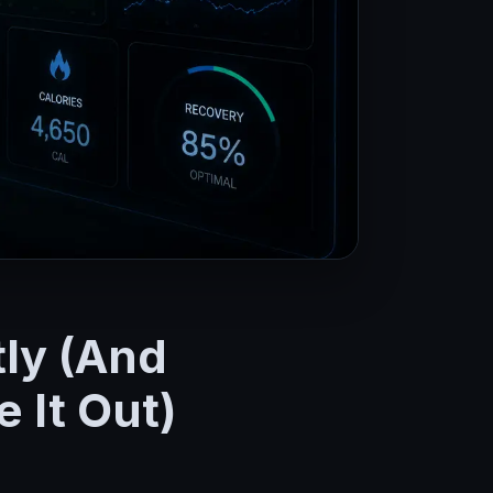
tly (And
 It Out)