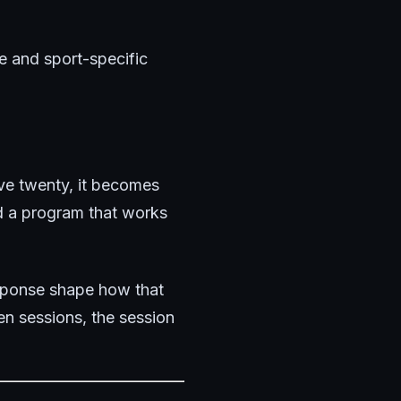
te and sport-specific
ve twenty, it becomes
d a program that works
response shape how that
en sessions, the session