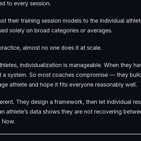
ed to every session.
ust their training session models to the individual athle
ed solely on broad categories or averages.
ractice, almost no one does it at scale.
hletes, individualization is manageable. When they ha
ut a system. So most coaches compromise — they buil
ge athlete and hope it fits everyone reasonably well.
fferent. They design a framework, then let individual 
 an athlete’s data shows they are not recovering betwe
. Now.