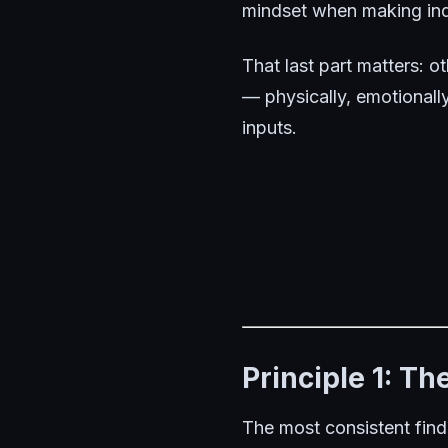
mindset when making indi
That last part matters:
ot
— physically, emotionally
inputs.
Principle 1: T
The most consistent find