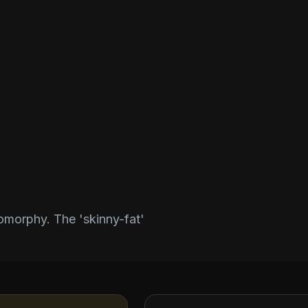
morphy. The 'skinny-fat'