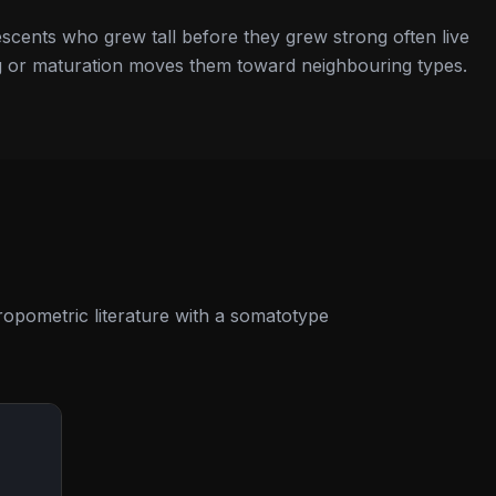
scents who grew tall before they grew strong often live
ing or maturation moves them toward neighbouring types.
ropometric literature with a somatotype