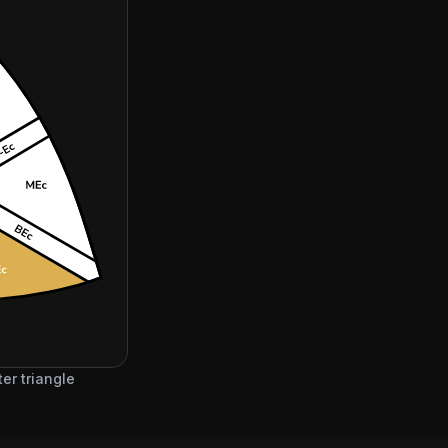
er triangle