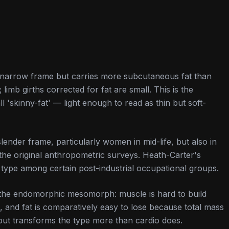
narrow frame but carries more subcutaneous fat than
limb girths corrected for fat are small. This is the
 'skinny-fat' — light enough to read as thin but soft-
lender frame, particularly women in mid-life, but also in
the original anthropometric surveys. Heath-Carter's
t type among certain post-industrial occupational groups.
of the endomorphic mesomorph: muscle is hard to build
 and fat is comparatively easy to lose because total mass
but transforms the type more than cardio does.