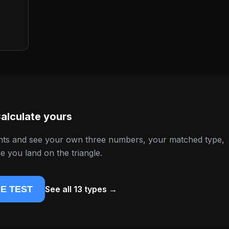
alculate yours
nts and see your own three numbers, your matched type,
 you land on the triangle.
E TEST
See all 13 types →