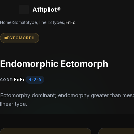
Afitpilot®
Home
/
Somatotype
/
The 13 types
/
EnEc
ECTOMORPH
Endomorphic Ectomorph
EnEc
4-2-5
CODE:
Ectomorphy dominant; endomorphy greater than meso
linear type.