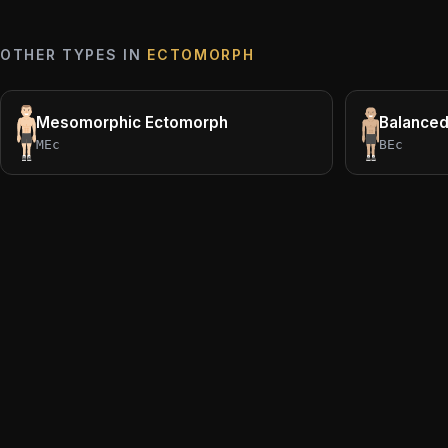
OTHER TYPES IN
ECTOMORPH
Mesomorphic Ectomorph
Balance
MEc
BEc