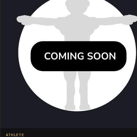
ATHLETE