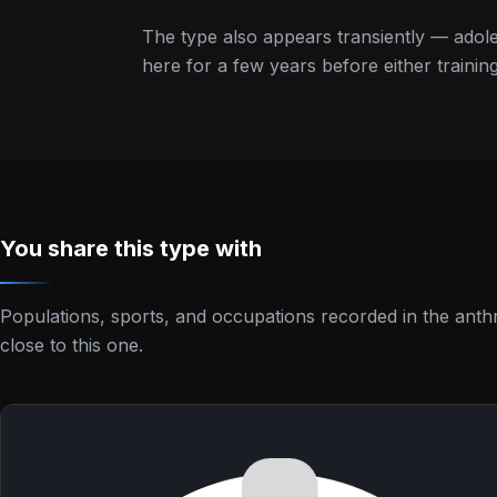
The type also appears transiently — adole
here for a few years before either train
You share this type with
Populations, sports, and occupations recorded in the anth
close to this one.