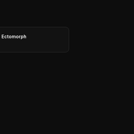
d Ectomorph