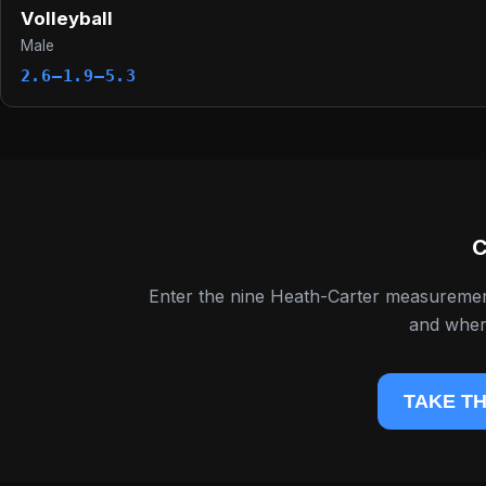
Volleyball
Male
2.6–1.9–5.3
C
Enter the nine Heath-Carter measureme
and where
TAKE TH