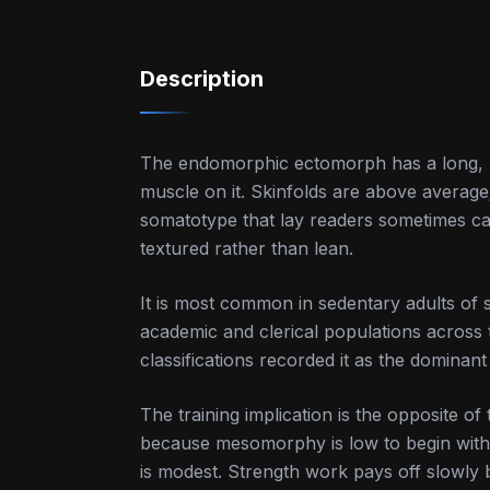
Description
The endomorphic ectomorph has a long, 
muscle on it. Skinfolds are above average; 
somatotype that lay readers sometimes call
textured rather than lean.
It is most common in sedentary adults of s
academic and clerical populations across 
classifications recorded it as the dominan
The training implication is the opposite 
because mesomorphy is low to begin with,
is modest. Strength work pays off slowly 