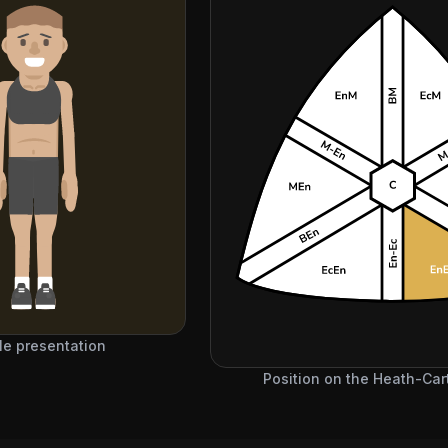
e presentation
Position on the Heath-Cart