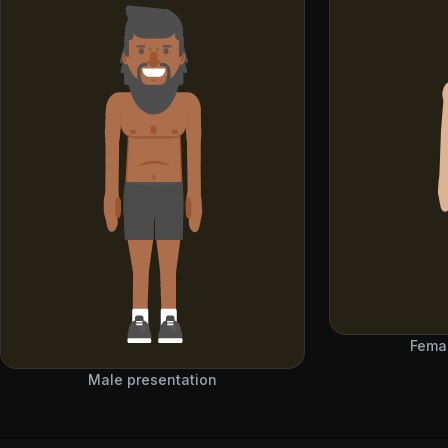
Femal
Male presentation