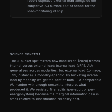
report objective external load alongside the
subjective AU number. Out of scope for the
load-monitoring v1 ship.
SCIENCE CONTEXT
The 3-bucket split mirrors how Impellizzeri (2020) frames
internal versus external load: internal load (sRPE, AU)
generalises across modalities, but external load (tonnage,
TSS, distance) is modality-specific. By bucketing internal
load by modality we get the best of both — a comparable
AU number with enough context to interpret what
produced it. We resisted finer splits (per-sport or per-
energy-system) because the marginal information gain is
small relative to classification reliability cost.