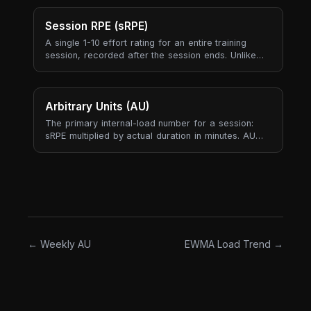
needing to actually max out.
Session RPE (sRPE)
A single 1-10 effort rating for an entire training
session, recorded after the session ends. Unlike
per-exercise RPE (which captures individual sets),
sRPE rolls the whole session into one number —
your subjective answer to "how hard was today,
all-in?".
Arbitrary Units (AU)
The primary internal-load number for a session:
sRPE multiplied by actual duration in minutes. AU
produces one comparable load score across
strength, endurance, mobility, and skill sessions —
something tonnage cannot do because it only
exists for sessions that lift external weight.
← Weekly AU
EWMA Load Trend →