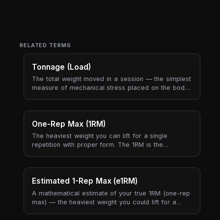
RELATED TERMS
Tonnage (Load)
The total weight moved in a session — the simplest
measure of mechanical stress placed on the body.
Tonnage captures "how heavy was today?" in a
single number.
One-Rep Max (1RM)
The heaviest weight you can lift for a single
repetition with proper form. The 1RM is the
reference point that almost every strength program
is built around — training percentages, plate jumps,
and meet attempts all anchor to this single number.
Estimated 1-Rep Max (e1RM)
A mathematical estimate of your true 1RM (one-rep
max) — the heaviest weight you could lift for a
single repetition — derived from a submaximal set.
It lets us track strength progress without you ever