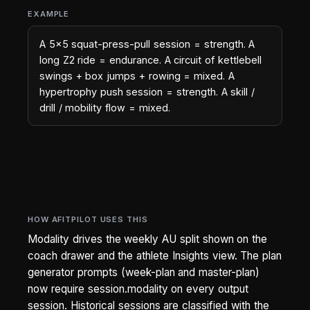
EXAMPLE
A 5x5 squat-press-pull session = strength. A
long Z2 ride = endurance. A circuit of kettlebell
swings + box jumps + rowing = mixed. A
hypertrophy push session = strength. A skill /
drill / mobility flow = mixed.
HOW AFITPILOT USES THIS
Modality drives the weekly AU split shown on the
coach drawer and the athlete Insights view. The plan
generator prompts (week-plan and master-plan)
now require session.modality on every output
session. Historical sessions are classified with the