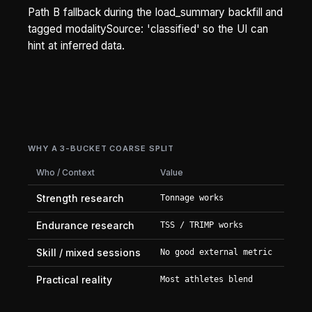
Path B fallback during the load_summary backfill and
tagged modalitySource: 'classified' so the UI can
hint at inferred data.
WHY A 3-BUCKET COARSE SPLIT
Who / Context
Value
Strength research
Tonnage works
Endurance research
TSS / TRIMP works
Skill / mixed sessions
No good external metric
Practical reality
Most athletes blend