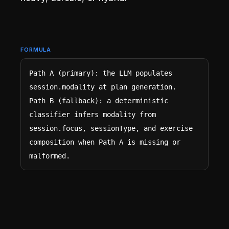
FORMULA
Path A (primary): the LLM populates 
session.modality at plan generation.

Path B (fallback): a deterministic 
classifier infers modality from 
session.focus, sessionType, and exercise 
composition when Path A is missing or 
malformed.