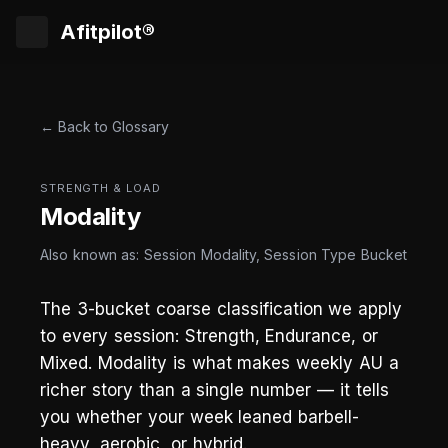
Afitpilot®
← Back to Glossary
STRENGTH & LOAD
Modality
Also known as: Session Modality, Session Type Bucket
The 3-bucket coarse classification we apply
to every session: Strength, Endurance, or
Mixed. Modality is what makes weekly AU a
richer story than a single number — it tells
you whether your week leaned barbell-
heavy, aerobic, or hybrid.