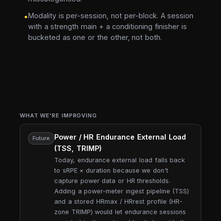
Modality is per-session, not per-block. A session
•
with a strength main + a conditioning finisher is
bucketed as one or the other, not both.
WHAT WE'RE IMPROVING
Power / HR Endurance External Load
Future
(TSS, TRIMP)
Today, endurance external load falls back
to sRPE × duration because we don't
capture power data or HR thresholds.
Adding a power-meter ingest pipeline (TSS)
and a stored HRmax / HRrest profile (HR-
zone TRIMP) would let endurance sessions