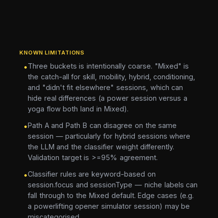
KNOWN LIMITATIONS
Three buckets is intentionally coarse. "Mixed" is
•
the catch-all for skill, mobility, hybrid, conditioning,
and "didn't fit elsewhere" sessions, which can
hide real differences (a power session versus a
yoga flow both land in Mixed).
Path A and Path B can disagree on the same
•
session — particularly for hybrid sessions where
the LLM and the classifier weight differently.
Validation target is >=95% agreement.
Classifier rules are keyword-based on
•
session.focus and sessionType — niche labels can
fall through to the Mixed default. Edge cases (e.g.
a powerlifting opener simulator session) may be
miscategorised.