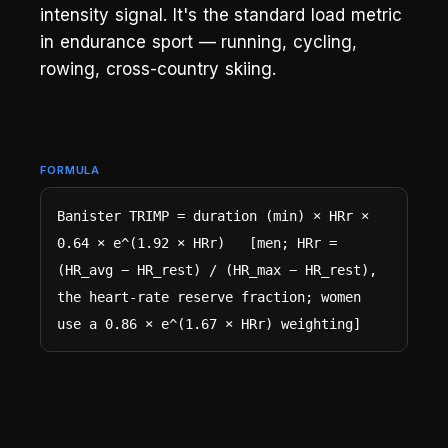
intensity signal. It's the standard load metric
in endurance sport — running, cycling,
rowing, cross-country skiing.
FORMULA
Banister TRIMP = duration (min) × HRr × 
0.64 × e^(1.92 × HRr)   [men; HRr = 
(HR_avg − HR_rest) / (HR_max − HR_rest), 
the heart-rate reserve fraction; women 
use a 0.86 × e^(1.67 × HRr) weighting]