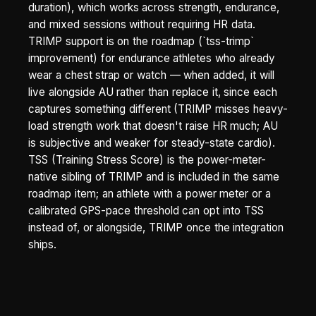
duration), which works across strength, endurance,
and mixed sessions without requiring HR data.
TRIMP support is on the roadmap (`tss-trimp`
improvement) for endurance athletes who already
wear a chest strap or watch — when added, it will
live alongside AU rather than replace it, since each
captures something different (TRIMP misses heavy-
load strength work that doesn't raise HR much; AU
is subjective and weaker for steady-state cardio).
TSS (Training Stress Score) is the power-meter-
native sibling of TRIMP and is included in the same
roadmap item; an athlete with a power meter or a
calibrated GPS-pace threshold can opt into TSS
instead of, or alongside, TRIMP once the integration
ships.