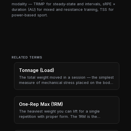
modality — TRIMP for steady-state and intervals, sRPE ×
duration (AU) for mixed and resistance training, TSS for
power-based sport.
RELATED TERMS
Tonnage (Load)
The total weight moved in a session — the simplest
measure of mechanical stress placed on the body.
Tonnage captures "how heavy was today?" in a
single number.
One-Rep Max (1RM)
The heaviest weight you can lift for a single
repetition with proper form. The 1RM is the
reference point that almost every strength program
is built around — training percentages, plate jumps,