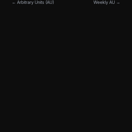
← Arbitrary Units (AU)
Weekly AU →