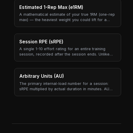
and meet attempts all anchor to this single number.
Estimated 1-Rep Max (e1RM)
A mathematical estimate of your true 1RM (one-rep
max) — the heaviest weight you could lift for a
single repetition — derived from a submaximal set.
It lets us track strength progress without you ever
needing to actually max out.
Session RPE (sRPE)
A single 1-10 effort rating for an entire training
session, recorded after the session ends. Unlike
per-exercise RPE (which captures individual sets),
sRPE rolls the whole session into one number —
your subjective answer to "how hard was today,
all-in?".
Arbitrary Units (AU)
The primary internal-load number for a session:
sRPE multiplied by actual duration in minutes. AU
produces one comparable load score across
strength, endurance, mobility, and skill sessions —
something tonnage cannot do because it only
exists for sessions that lift external weight.