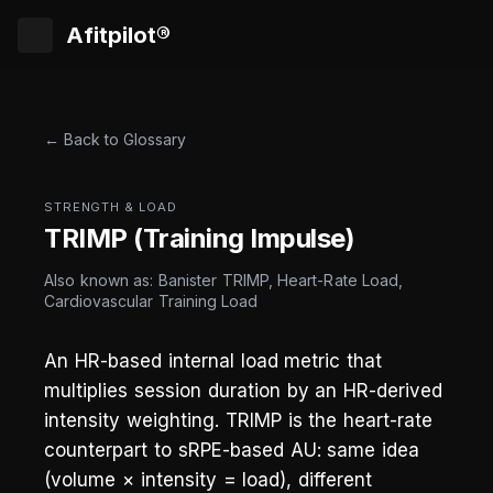
Afitpilot®
← Back to Glossary
STRENGTH & LOAD
TRIMP (Training Impulse)
Also known as: Banister TRIMP, Heart-Rate Load,
Cardiovascular Training Load
An HR-based internal load metric that
multiplies session duration by an HR-derived
intensity weighting. TRIMP is the heart-rate
counterpart to sRPE-based AU: same idea
(volume × intensity = load), different