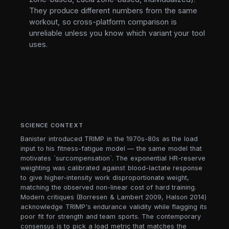
They produce different numbers from the same
workout, so cross-platform comparison is
unreliable unless you know which variant your tool
uses.
SCIENCE CONTEXT
Banister introduced TRIMP in the 1970s-80s as the load
input to his fitness-fatigue model — the same model that
motivates `surcompensation`. The exponential HR-reserve
weighting was calibrated against blood-lactate response
to give higher-intensity work disproportionate weight,
matching the observed non-linear cost of hard training.
Modern critiques (Borresen & Lambert 2009, Halson 2014)
acknowledge TRIMP's endurance validity while flagging its
poor fit for strength and team sports. The contemporary
consensus is to pick a load metric that matches the