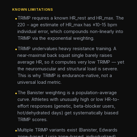
KNOWN LIMITATIONS
TRIMP requires a known HR_rest and HR_max. The
•
220 − age estimate of HR_max has ±10-15 bpm
individual error, which compounds non-linearly into
TRIMP via the exponential weighting.
TRIMP undervalues heavy resistance training. A
•
near-maximal back squat single barely raises
average HR, so it computes very low TRIMP — yet
the neuromuscular and structural load is severe.
This is why TRIMP is endurance-native, not a
universal load metric.
The Banister weighting is a population-average
•
curve. Athletes with unusually high or low HR-to-
effort responses (genetic, beta-blocker users,
hot/dehydrated days) get systematically biased
TRIMP scores.
Multiple TRIMP variants exist (Banister, Edwards
•
zone-based, Lucia zone-based, individualized).