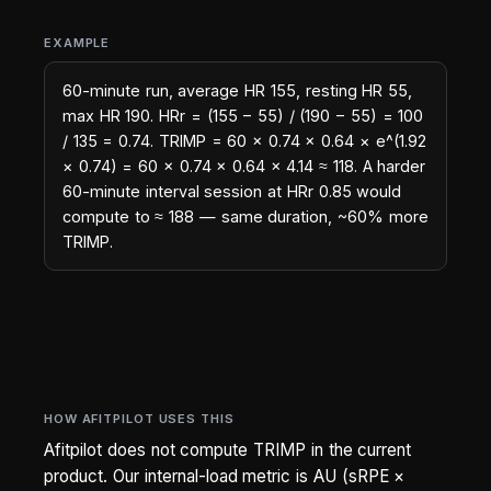
EXAMPLE
60-minute run, average HR 155, resting HR 55,
max HR 190. HRr = (155 − 55) / (190 − 55) = 100
/ 135 = 0.74. TRIMP = 60 × 0.74 × 0.64 × e^(1.92
× 0.74) = 60 × 0.74 × 0.64 × 4.14 ≈ 118. A harder
60-minute interval session at HRr 0.85 would
compute to ≈ 188 — same duration, ~60% more
TRIMP.
HOW AFITPILOT USES THIS
Afitpilot does not compute TRIMP in the current
product. Our internal-load metric is AU (sRPE ×