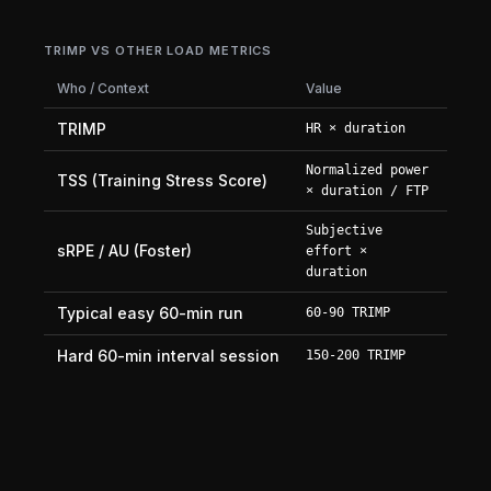
TRIMP VS OTHER LOAD METRICS
Who / Context
Value
TRIMP
HR × duration
Normalized power
TSS (Training Stress Score)
× duration / FTP
Subjective
sRPE / AU (Foster)
effort ×
duration
Typical easy 60-min run
60-90 TRIMP
Hard 60-min interval session
150-200 TRIMP