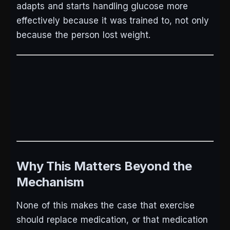
adapts and starts handling glucose more
effectively because it was trained to, not only
because the person lost weight.
Why This Matters Beyond the
Mechanism
None of this makes the case that exercise
should replace medication, or that medication