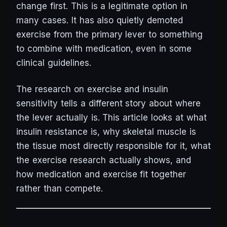
change first. This is a legitimate option in
many cases. It has also quietly demoted
exercise from the primary lever to something
to combine with medication, even in some
clinical guidelines.
The research on exercise and insulin
sensitivity tells a different story about where
the lever actually is. This article looks at what
insulin resistance is, why skeletal muscle is
the tissue most directly responsible for it, what
the exercise research actually shows, and
how medication and exercise fit together
rather than compete.