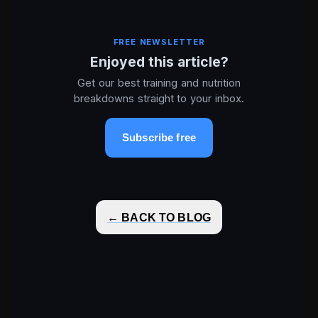
FREE NEWSLETTER
Enjoyed this article?
Get our best training and nutrition
breakdowns straight to your inbox.
Subscribe free
← BACK TO BLOG