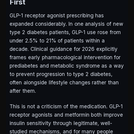
First
GLP-1 receptor agonist prescribing has
expanded considerably. In one analysis of new
type 2 diabetes patients, GLP-1 use rose from
under 2.5% to 21% of patients within a
decade. Clinical guidance for 2026 explicitly
frames early pharmacological intervention for
prediabetes and metabolic syndrome as a way
to prevent progression to type 2 diabetes,
often alongside lifestyle changes rather than
after them.
This is not a criticism of the medication. GLP-1
receptor agonists and metformin both improve
insulin sensitivity through legitimate, well-
studied mechanisms, and for many people