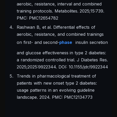
aerobic, resistance, interval and combined
training protocols. Metabolites. 2025;15:739.
PMC: PMC12654782
Rashwan B, et al. Differential effects of
aerobic, resistance, and combined trainings
on first- and second-
phase
insulin secretion
and glucose effectiveness in type 2 diabetes:
a randomized controlled trial. J Diabetes Res.
2025;2025:9922344. DOI: 10.1155/jdr/9922344
Trends in pharmacological treatment of
patients with new onset type 2 diabetes:
usage patterns in an evolving guideline
landscape. 2024. PMC: PMC12134773