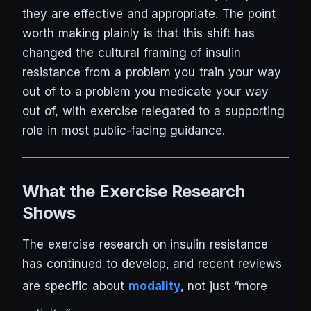
they are effective and appropriate. The point
worth making plainly is that this shift has
changed the cultural framing of insulin
resistance from a problem you train your way
out of to a problem you medicate your way
out of, with exercise relegated to a supporting
role in most public-facing guidance.
What the Exercise Research
Shows
The exercise research on insulin resistance
has continued to develop, and recent reviews
are specific about
modality
, not just “more