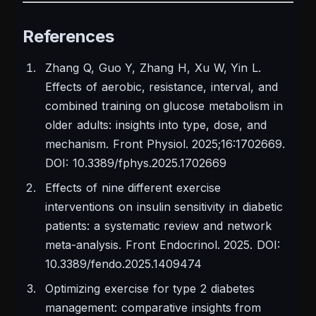
References
Zhang Q, Guo Y, Zhang H, Xu W, Yin L.
Effects of aerobic, resistance, interval, and
combined training on glucose metabolism in
older adults: insights into type, dose, and
mechanism. Front Physiol. 2025;16:1702669.
DOI: 10.3389/fphys.2025.1702669
Effects of nine different exercise
interventions on insulin sensitivity in diabetic
patients: a systematic review and network
meta-analysis. Front Endocrinol. 2025. DOI:
10.3389/fendo.2025.1409474
Optimizing exercise for type 2 diabetes
management: comparative insights from