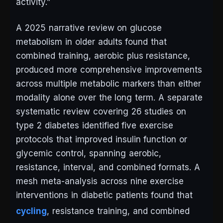
activity.”
A 2025 narrative review on glucose
metabolism in older adults found that
combined training, aerobic plus resistance,
produced more comprehensive improvements
across multiple metabolic markers than either
modality alone over the long term. A separate
systematic review covering 26 studies on
type 2 diabetes identified five exercise
protocols that improved insulin function or
glycemic control, spanning aerobic,
resistance, interval, and combined formats. A
mesh meta-analysis across nine exercise
interventions in diabetic patients found that
cycling
, resistance training, and combined