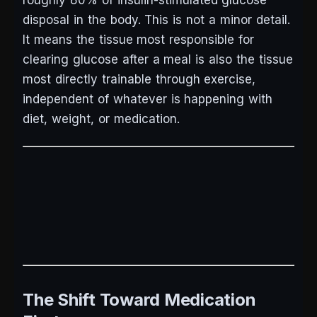
roughly 80% of insulin-stimulated glucose
disposal in the body. This is not a minor detail.
It means the tissue most responsible for
clearing glucose after a meal is also the tissue
most directly trainable through exercise,
independent of whatever is happening with
diet, weight, or medication.
The Shift Toward Medication