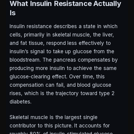
What Insulin Resistance Actually
Is
Insulin resistance describes a state in which
cells, primarily in skeletal muscle, the liver,
and fat tissue, respond less effectively to
insulin’s signal to take up glucose from the
bloodstream. The pancreas compensates by
producing more insulin to achieve the same
glucose-clearing effect. Over time, this
compensation can fail, and blood glucose
rises, which is the trajectory toward type 2
diabetes.
Skeletal muscle is the largest single
contributor to this picture. It accounts for