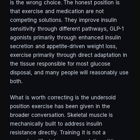
is the wrong choice. The honest position is
that exercise and medication are not
competing solutions. They improve insulin
sensitivity through different pathways, GLP-1
agonists primarily through enhanced insulin
secretion and appetite-driven weight loss,
exercise primarily through direct adaptation in
the tissue responsible for most glucose
disposal, and many people will reasonably use
both.
What is worth correcting is the undersold
position exercise has been given in the
broader conversation. Skeletal muscle is
mechanically built to address insulin
resistance directly. Training it is not a