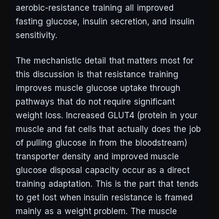
aerobic-resistance training all improved
fasting glucose, insulin secretion, and insulin
sensitivity.
The mechanistic detail that matters most for
this discussion is that resistance training
improves muscle glucose uptake through
pathways that do not require significant
weight loss. Increased GLUT4 (protein in your
muscle and fat cells that actually does the job
of pulling glucose in from the bloodstream)
transporter density and improved muscle
glucose disposal capacity occur as a direct
training adaptation. This is the part that tends
to get lost when insulin resistance is framed
mainly as a weight problem. The muscle