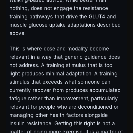
walking-based advice, while better than
nothing, does not engage the resistance
training pathways that drive the GLUT4 and
muscle glucose uptake adaptations described
above.
This is where dose and modality become
relevant in a way that generic guidance does
not address. A training stimulus that is too
light produces minimal adaptation. A training
stimulus that exceeds what someone can
currently recover from produces accumulated
fatigue rather than improvement, particularly
relevant for people who are deconditioned or
managing other health factors alongside
insulin resistance. Getting this right is not a
matter of doing more exercise. It is a matter of