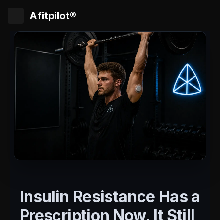
Afitpilot®
Insulin Resistance Has a
Prescription Now. It Still