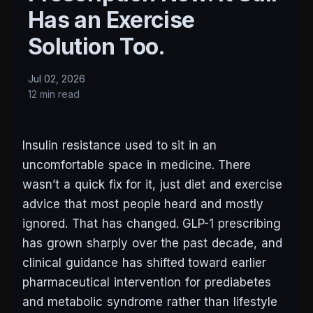
Has an Exercise
Solution Too.
Jul 02, 2026
12 min read
Insulin resistance used to sit in an
uncomfortable space in medicine. There
wasn’t a quick fix for it, just diet and exercise
advice that most people heard and mostly
ignored. That has changed. GLP-1 prescribing
has grown sharply over the past decade, and
clinical guidance has shifted toward earlier
pharmaceutical intervention for prediabetes
and metabolic syndrome rather than lifestyle