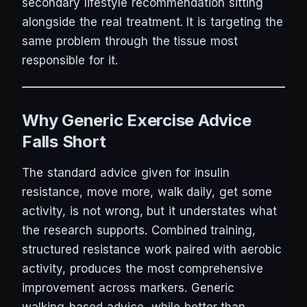
secondary lifestyle recommendation sitting
alongside the real treatment. It is targeting the
same problem through the tissue most
responsible for it.
Why Generic Exercise Advice
Falls Short
The standard advice given for insulin
resistance, move more, walk daily, get some
activity, is not wrong, but it understates what
the research supports. Combined training,
structured resistance work paired with aerobic
activity, produces the most comprehensive
improvement across markers. Generic