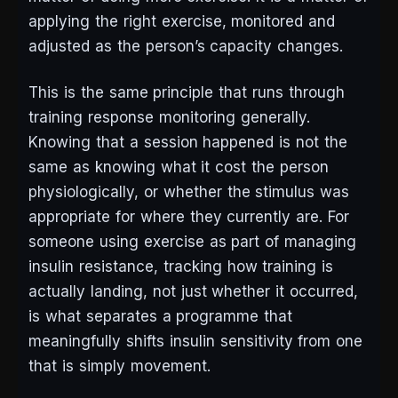
applying the right exercise, monitored and
adjusted as the person’s capacity changes.
This is the same principle that runs through
training response monitoring generally.
Knowing that a session happened is not the
same as knowing what it cost the person
physiologically, or whether the stimulus was
appropriate for where they currently are. For
someone using exercise as part of managing
insulin resistance, tracking how training is
actually landing, not just whether it occurred,
is what separates a programme that
meaningfully shifts insulin sensitivity from one
that is simply movement.