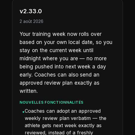
v2.33.0
2 août 2026
Your training week now rolls over
based on your own local date, so you
stay on the current week until
midnight where you are — no more
being pushed into next week a day
early. Coaches can also send an
approved review plan exactly as
written.
NOUVELLES FONCTIONNALITÉS
Coaches can adopt an approved
•
weekly review plan verbatim — the
athlete gets next week exactly as
reviewed, instead of a freshly