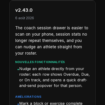
v2.43.0
6 août 2026
The coach session drawer is easier to
scan on your phone, session stats no
longer repeat themselves, and you
can nudge an athlete straight from
your roster.
NOUVELLES FONCTIONNALITÉS
Nudge an athlete directly from your
•
roster: each row shows Overdue, Due,
or On track, and opens a quick draft-
and-send popover for that person.
AMÉLIORATIONS
Mark a block or exercise complete
•