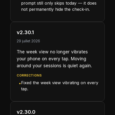
prompt still only skips today — it does
not permanently hide the check-in.
v2.30.1
29 juillet 2026
The week view no longer vibrates
your phone on every tap. Moving
around your sessions is quiet again.
CORRECTIONS
Fixed the week view vibrating on every
•
tap.
v2.30.0