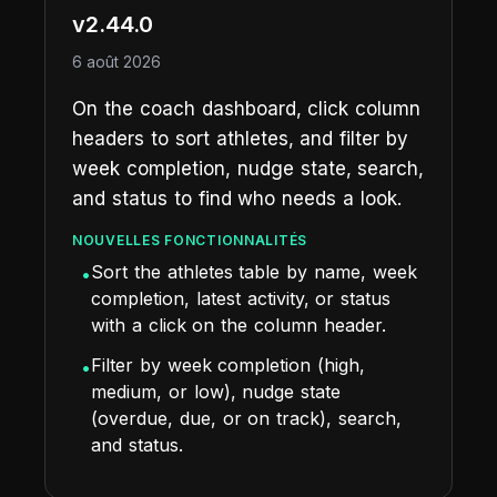
v2.44.0
6 août 2026
On the coach dashboard, click column
headers to sort athletes, and filter by
week completion, nudge state, search,
and status to find who needs a look.
NOUVELLES FONCTIONNALITÉS
Sort the athletes table by name, week
•
completion, latest activity, or status
with a click on the column header.
Filter by week completion (high,
•
medium, or low), nudge state
(overdue, due, or on track), search,
and status.