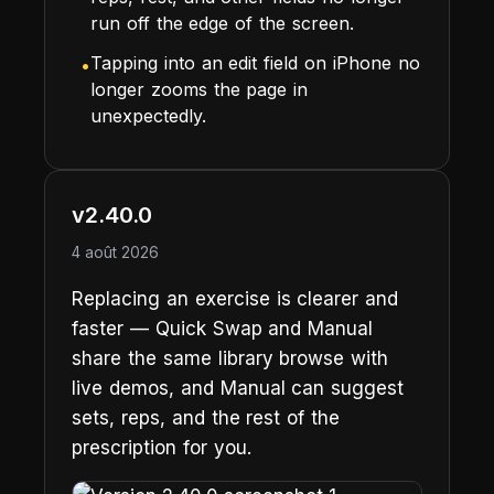
run off the edge of the screen.
Tapping into an edit field on iPhone no
•
longer zooms the page in
unexpectedly.
v2.40.0
4 août 2026
Replacing an exercise is clearer and
faster — Quick Swap and Manual
share the same library browse with
live demos, and Manual can suggest
sets, reps, and the rest of the
prescription for you.