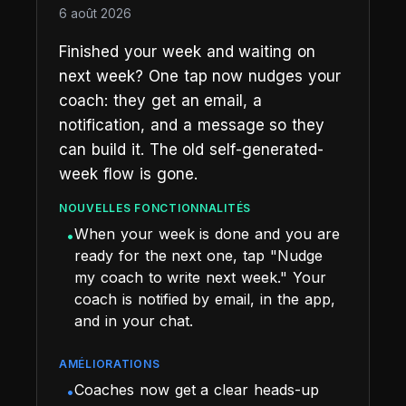
6 août 2026
Finished your week and waiting on
next week? One tap now nudges your
coach: they get an email, a
notification, and a message so they
can build it. The old self-generated-
week flow is gone.
NOUVELLES FONCTIONNALITÉS
When your week is done and you are
•
ready for the next one, tap "Nudge
my coach to write next week." Your
coach is notified by email, in the app,
and in your chat.
AMÉLIORATIONS
Coaches now get a clear heads-up
•