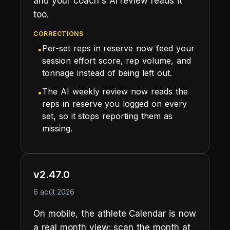
and your coach's AI review reads it
too.
CORRECTIONS
Per-set reps in reserve now feed your
•
session effort score, rep volume, and
tonnage instead of being left out.
The AI weekly review now reads the
•
reps in reserve you logged on every
set, so it stops reporting them as
missing.
v2.47.0
6 août 2026
On mobile, the athlete Calendar is now
a real month view: scan the month at