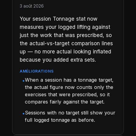
3 août 2026
Your session Tonnage stat now
measures your logged lifting against
just the work that was prescribed, so
the actual-vs-target comparison lines
up — no more actual looking inflated
because you added extra sets.
AMÉLIORATIONS
When a session has a tonnage target,
•
the actual figure now counts only the
exercises that were prescribed, so it
compares fairly against the target.
Sessions with no target still show your
•
full logged tonnage as before.