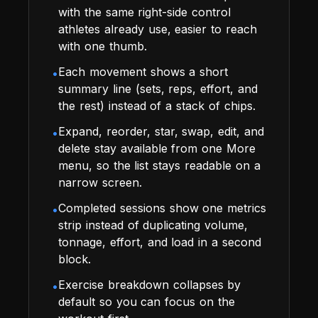
with the same right-side control
athletes already use, easier to reach
with one thumb.
Each movement shows a short
•
summary line (sets, reps, effort, and
the rest) instead of a stack of chips.
Expand, reorder, star, swap, edit, and
•
delete stay available from one More
menu, so the list stays readable on a
narrow screen.
Completed sessions show one metrics
•
strip instead of duplicating volume,
tonnage, effort, and load in a second
block.
Exercise breakdown collapses by
•
default so you can focus on the