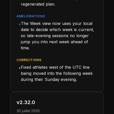
regenerated plan.
AMÉLIORATIONS
The Week view now uses your local
•
date to decide which week is current,
so late-evening sessions no longer
jump you into next week ahead of
time.
CORRECTIONS
Fixed athletes west of the UTC line
•
being moved into the following week
during their Sunday evening.
v2.32.0
30 juillet 2026