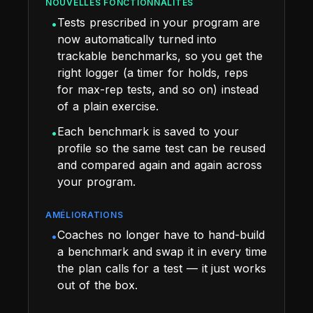
NOUVELLES FONCTIONNALITÉS
Tests prescribed in your program are
•
now automatically turned into
trackable benchmarks, so you get the
right logger (a timer for holds, reps
for max-rep tests, and so on) instead
of a plain exercise.
Each benchmark is saved to your
•
profile so the same test can be reused
and compared again and again across
your program.
AMÉLIORATIONS
Coaches no longer have to hand-build
•
a benchmark and swap it in every time
the plan calls for a test — it just works
out of the box.