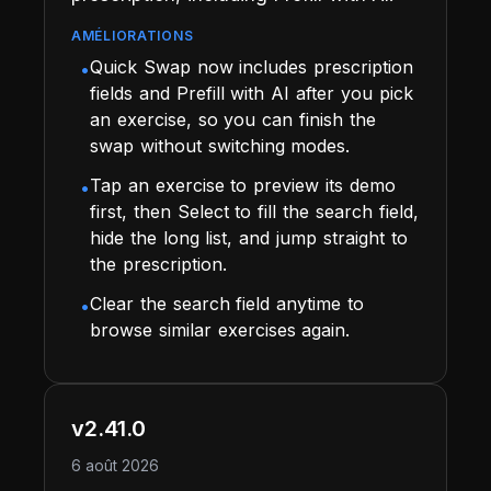
AMÉLIORATIONS
Quick Swap now includes prescription
•
fields and Prefill with AI after you pick
an exercise, so you can finish the
swap without switching modes.
Tap an exercise to preview its demo
•
first, then Select to fill the search field,
hide the long list, and jump straight to
the prescription.
Clear the search field anytime to
•
browse similar exercises again.
v2.41.0
6 août 2026