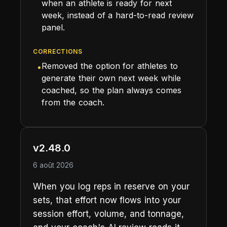
when an athlete is ready for next
week, instead of a hard-to-read review
panel.
CORRECTIONS
Removed the option for athletes to
•
generate their own next week while
coached, so the plan always comes
from the coach.
v2.48.0
6 août 2026
When you log reps in reserve on your
sets, that effort now flows into your
session effort, volume, and tonnage,