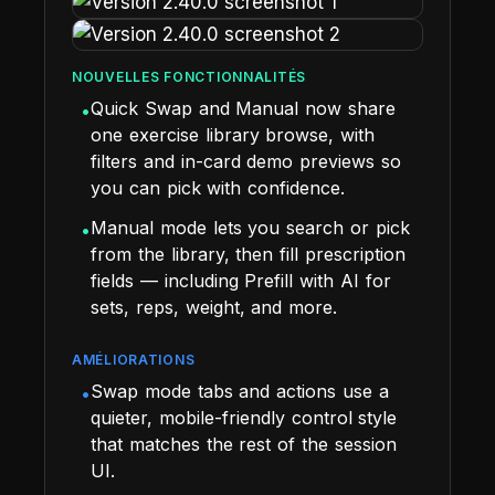
NOUVELLES FONCTIONNALITÉS
Quick Swap and Manual now share
•
one exercise library browse, with
filters and in-card demo previews so
you can pick with confidence.
Manual mode lets you search or pick
•
from the library, then fill prescription
fields — including Prefill with AI for
sets, reps, weight, and more.
AMÉLIORATIONS
Swap mode tabs and actions use a
•
quieter, mobile-friendly control style
that matches the rest of the session
UI.