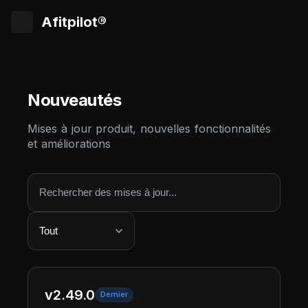
Afitpilot®
Nouveautés
Mises à jour produit, nouvelles fonctionnalités
et améliorations
v2.49.0
Dernier