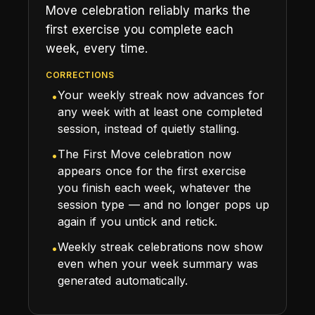
Move celebration reliably marks the
first exercise you complete each
week, every time.
CORRECTIONS
Your weekly streak now advances for
•
any week with at least one completed
session, instead of quietly stalling.
The First Move celebration now
•
appears once for the first exercise
you finish each week, whatever the
session type — and no longer pops up
again if you untick and retick.
Weekly streak celebrations now show
•
even when your week summary was
generated automatically.