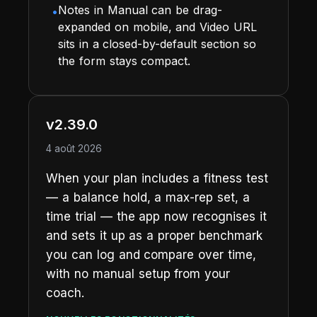
Notes in Manual can be drag-
•
expanded on mobile, and Video URL
sits in a closed-by-default section so
the form stays compact.
v2.39.0
4 août 2026
When your plan includes a fitness test
— a balance hold, a max-rep set, a
time trial — the app now recognises it
and sets it up as a proper benchmark
you can log and compare over time,
with no manual setup from your
coach.