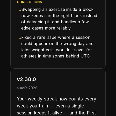
CORRECTIONS
Swapping an exercise inside a block
•
now keeps it in the right block instead
of detaching it, and handles a few
edge cases more reliably.
Fixed a rare issue where a session
•
could appear on the wrong day and
later weight edits wouldn’t save, for
athletes in time zones behind UTC.
v2.38.0
4 août 2026
Your weekly streak now counts every
week you train — even a single
session keeps it alive — and the First