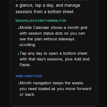
a glance, tap a day, and manage
sessions from a bottom sheet.
NOUVELLES FONCTIONNALITÉS
Mobile Calendar shows a month grid
•
with session status dots so you can
see the plan without sideways
scrolling.
Tap any day to open a bottom sheet
•
with that day’s sessions, plus Add and
Paste.
AMÉLIORATIONS
Month navigation keeps the weeks
•
you need loaded as you move forward
or back.