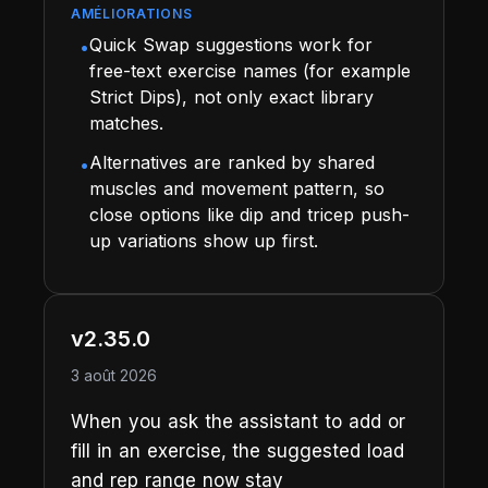
AMÉLIORATIONS
Quick Swap suggestions work for
•
free-text exercise names (for example
Strict Dips), not only exact library
matches.
Alternatives are ranked by shared
•
muscles and movement pattern, so
close options like dip and tricep push-
up variations show up first.
v2.35.0
3 août 2026
When you ask the assistant to add or
fill in an exercise, the suggested load
and rep range now stay