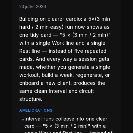
23 juillet 2026
Building on clearer cardio: a 5×(3 min
hard / 2 min easy) run now shows as
one tidy card — "5 × (3 min / 2 min)"
with a single Work line and a single
Rest line — instead of five repeated
cards. And every way a session gets
made, whether you generate a single
workout, build a week, regenerate, or
onboard a new client, produces the
same clean interval and circuit
structure.
AMÉLIORATIONS
Interval runs collapse into one clear
•
card — "5 × (3 min / 2 min)" with a
single Work and Rest line — instead of