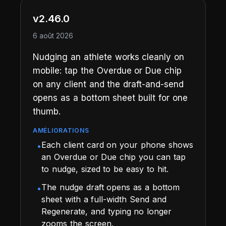
v2.46.0
6 août 2026
Nudging an athlete works cleanly on
mobile: tap the Overdue or Due chip
on any client and the draft-and-send
opens as a bottom sheet built for one
thumb.
AMÉLIORATIONS
Each client card on your phone shows
•
an Overdue or Due chip you can tap
to nudge, sized to be easy to hit.
The nudge draft opens as a bottom
•
sheet with a full-width Send and
Regenerate, and typing no longer
zooms the screen.