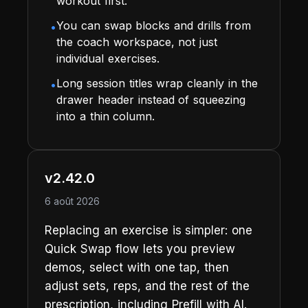
workout first.
You can swap blocks and drills from
•
the coach workspace, not just
individual exercises.
Long session titles wrap cleanly in the
•
drawer header instead of squeezing
into a thin column.
v2.42.0
6 août 2026
Replacing an exercise is simpler: one
Quick Swap flow lets you preview
demos, select with one tap, then
adjust sets, reps, and the rest of the
prescription, including Prefill with AI.