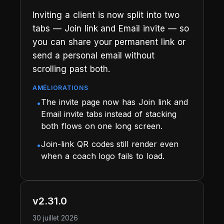
Inviting a client is now split into two
tabs — Join link and Email invite — so
you can share your permanent link or
send a personal email without
scrolling past both.
AMÉLIORATIONS
The invite page now has Join link and
•
Email invite tabs instead of stacking
both flows on one long screen.
Join-link QR codes still render even
•
when a coach logo fails to load.
v2.31.0
30 juillet 2026