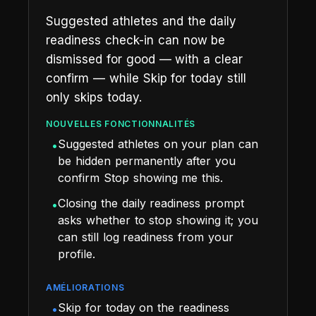
Suggested athletes and the daily
readiness check-in can now be
dismissed for good — with a clear
confirm — while Skip for today still
only skips today.
NOUVELLES FONCTIONNALITÉS
Suggested athletes on your plan can
•
be hidden permanently after you
confirm Stop showing me this.
Closing the daily readiness prompt
•
asks whether to stop showing it; you
can still log readiness from your
profile.
AMÉLIORATIONS
Skip for today on the readiness
•