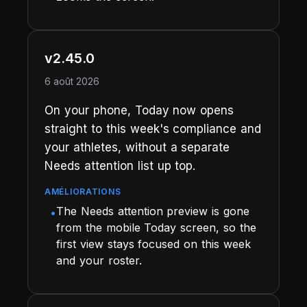
v2.45.0
6 août 2026
On your phone, Today now opens
straight to this week's compliance and
your athletes, without a separate
Needs attention list up top.
AMÉLIORATIONS
The Needs attention preview is gone
•
from the mobile Today screen, so the
first view stays focused on this week
and your roster.