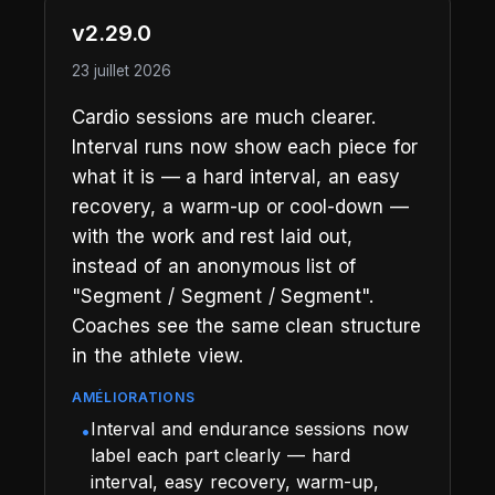
v2.29.0
23 juillet 2026
Cardio sessions are much clearer.
Interval runs now show each piece for
what it is — a hard interval, an easy
recovery, a warm-up or cool-down —
with the work and rest laid out,
instead of an anonymous list of
"Segment / Segment / Segment".
Coaches see the same clean structure
in the athlete view.
AMÉLIORATIONS
Interval and endurance sessions now
•
label each part clearly — hard
interval, easy recovery, warm-up,