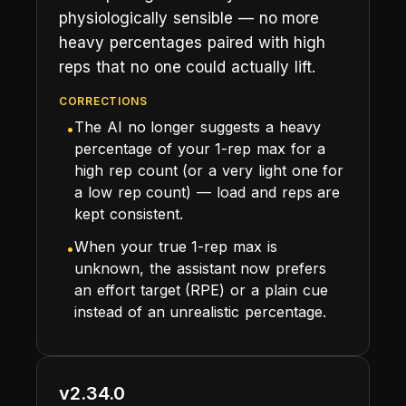
physiologically sensible — no more
heavy percentages paired with high
reps that no one could actually lift.
CORRECTIONS
The AI no longer suggests a heavy
•
percentage of your 1-rep max for a
high rep count (or a very light one for
a low rep count) — load and reps are
kept consistent.
When your true 1-rep max is
•
unknown, the assistant now prefers
an effort target (RPE) or a plain cue
instead of an unrealistic percentage.
v2.34.0