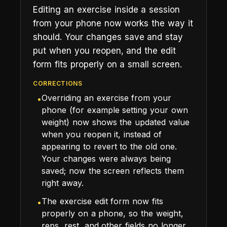
Editing an exercise inside a session
from your phone now works the way it
should. Your changes save and stay
put when you reopen, and the edit
form fits properly on a small screen.
CORRECTIONS
Overriding an exercise from your
•
phone (for example setting your own
weight) now shows the updated value
when you reopen it, instead of
appearing to revert to the old one.
Your changes were always being
saved; now the screen reflects them
right away.
The exercise edit form now fits
•
properly on a phone, so the weight,
reps, rest, and other fields no longer