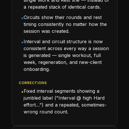
a repeated stack of identical cards.
Circuits show their rounds and rest
•
timing consistently no matter how the
session was created.
Interval and circuit structure is now
•
consistent across every way a session
is generated — single workout, full
week, regeneration, and new-client
onboarding.
CORRECTIONS
Fixed interval segments showing a
•
jumbled label ("Interval @ high Hard
effort…") and a repeated, sometimes-
wrong round count.