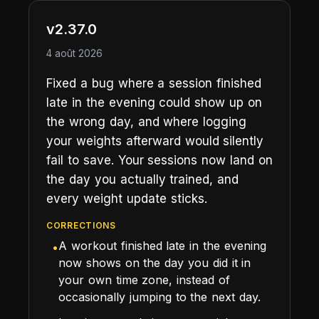
v2.37.0
4 août 2026
Fixed a bug where a session finished
late in the evening could show up on
the wrong day, and where logging
your weights afterward would silently
fail to save. Your sessions now land on
the day you actually trained, and
every weight update sticks.
CORRECTIONS
A workout finished late in the evening
•
now shows on the day you did it in
your own time zone, instead of
occasionally jumping to the next day.