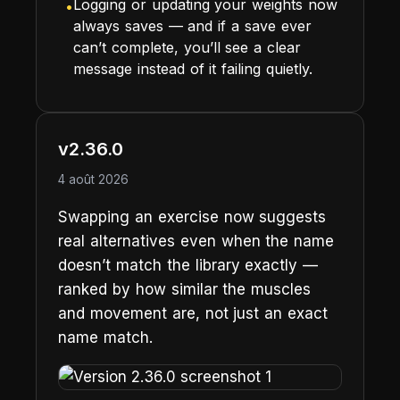
Logging or updating your weights now
•
always saves — and if a save ever
can’t complete, you’ll see a clear
message instead of it failing quietly.
v2.36.0
4 août 2026
Swapping an exercise now suggests
real alternatives even when the name
doesn’t match the library exactly —
ranked by how similar the muscles
and movement are, not just an exact
name match.