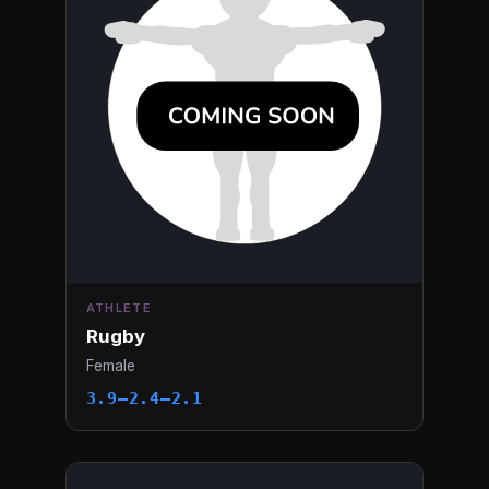
ATHLETE
Rugby
Female
3.9–2.4–2.1