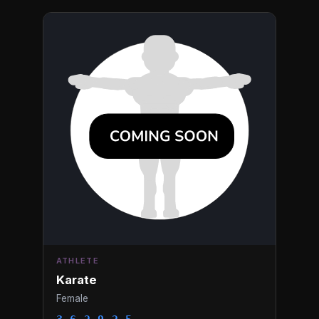
ATHLETE
Karate
Female