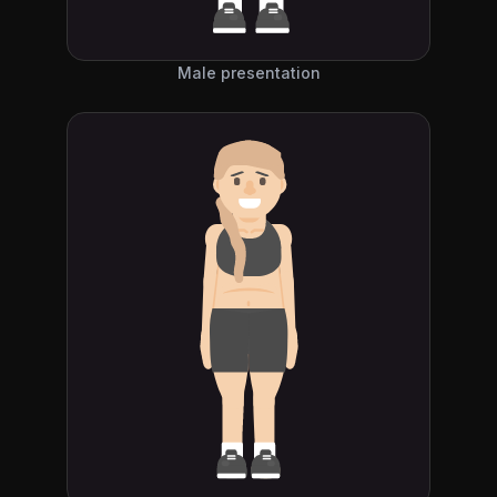
Male presentation