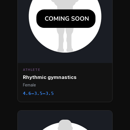
ATHLETE
Rhythmic gymnastics
Female
4.6–3.5–3.5