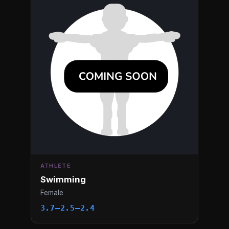
ATHLETE
Swimming
Female
3.7–2.5–2.4