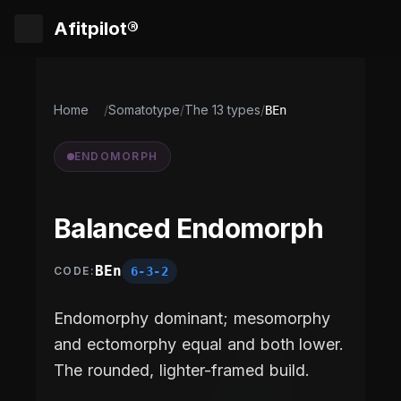
Afitpilot®
Home
/
Somatotype
/
The 13 types
/
BEn
ENDOMORPH
Balanced Endomorph
BEn
6-3-2
CODE:
Endomorphy dominant; mesomorphy
and ectomorphy equal and both lower.
The rounded, lighter-framed build.