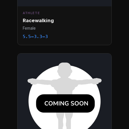
ATHLETE
Racewalking
Female
5.5–3.3–3