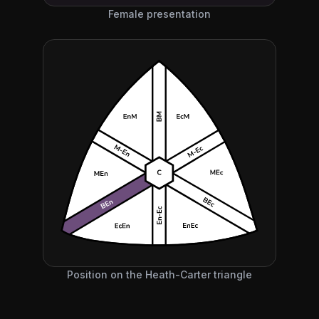
Female presentation
Position on the Heath-Carter triangle