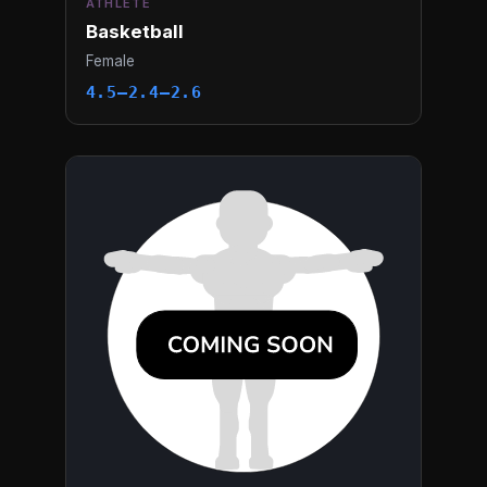
ATHLETE
Basketball
Female
4.5–2.4–2.6