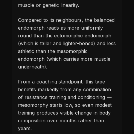
muscle or genetic linearity.
Compared to its neighbours, the balanced
endomorph reads as more uniformly
round than the ectomorphic endomorph
(which is taller and lighter-boned) and less
athletic than the mesomorphic
endomorph (which carries more muscle
underneath).
From a coaching standpoint, this type
benefits markedly from any combination
of resistance training and conditioning —
mesomorphy starts low, so even modest
training produces visible change in body
composition over months rather than
years.