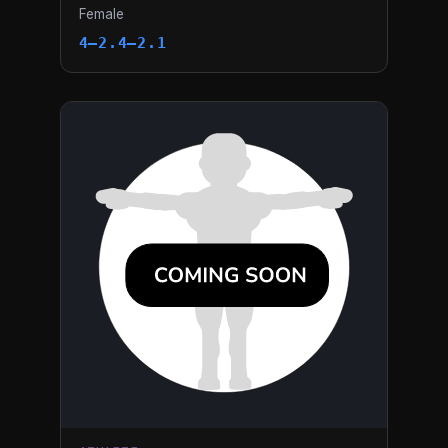
Female
4–2.4–2.1