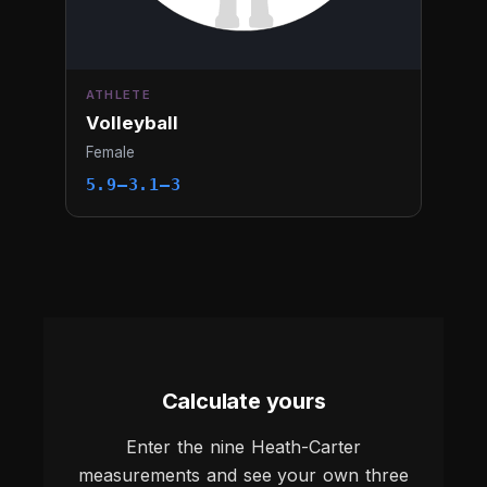
ATHLETE
Volleyball
Female
5.9–3.1–3
Calculate yours
Enter the nine Heath-Carter
measurements and see your own three