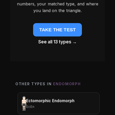
numbers, your matched type, and where
you land on the triangle.
TAKE THE TEST
See all 13 types →
OTHER TYPES IN
ENDOMORPH
Ectomorphic Endomorph
EcEn