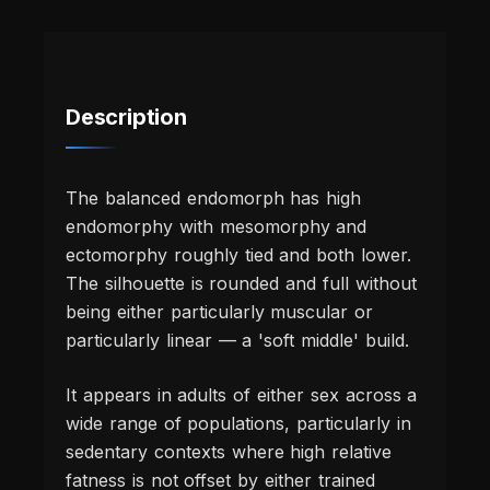
Description
The balanced endomorph has high
endomorphy with mesomorphy and
ectomorphy roughly tied and both lower.
The silhouette is rounded and full without
being either particularly muscular or
particularly linear — a 'soft middle' build.
It appears in adults of either sex across a
wide range of populations, particularly in
sedentary contexts where high relative
fatness is not offset by either trained