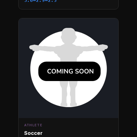
3.6–2.9–2.5
ATHLETE
Soccer