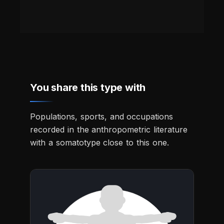
You share this type with
Populations, sports, and occupations
recorded in the anthropometric literature
with a somatotype close to this one.