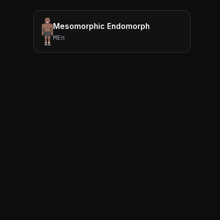
Mesomorphic Endomorph
MEn