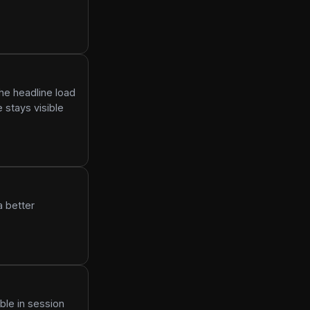
he headline load
 stays visible
a better
ble in session