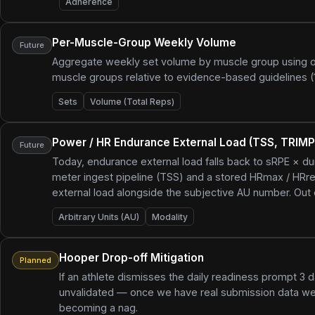
Adherence
Per-Muscle-Group Weekly Volume
Future
Aggregate weekly set volume by muscle group using our e
muscle groups relative to evidence-based guidelines 
Sets
Volume (Total Reps)
Power / HR Endurance External Load (TSS, TRIMP
Future
Today, endurance external load falls back to sRPE × d
meter ingest pipeline (TSS) and a stored HRmax / HRre
external load alongside the subjective AU number. Out o
Arbitrary Units (AU)
Modality
Hooper Drop-off Mitigation
Planned
If an athlete dismisses the daily readiness prompt 3
unvalidated — once we have real submission data we'
becoming a nag.