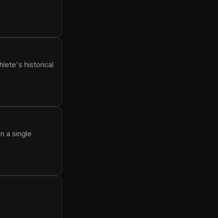
lete's historical
n a single