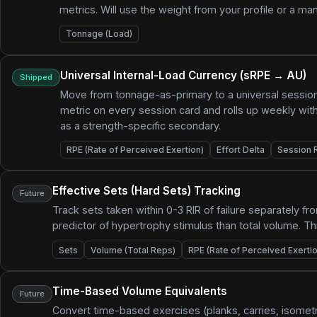
metrics. Will use the weight from your profile or a man
Tonnage (Load)
Universal Internal-Load Currency (sRPE → AU)
Shipped
Move from tonnage-as-primary to a universal session
metric on every session card and rolls up weekly with
as a strength-specific secondary.
RPE (Rate of Perceived Exertion)
Effort Delta
Session 
Effective Sets (Hard Sets) Tracking
Future
Track sets taken within 0-3 RIR of failure separately fr
predictor of hypertrophy stimulus than total volume. T
Sets
Volume (Total Reps)
RPE (Rate of Perceived Exertio
Time-Based Volume Equivalents
Future
Convert time-based exercises (planks, carries, isometri