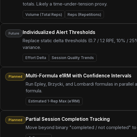
totals. Likely a time-under-tension proxy.
Volume (Total Reps)
Reps (Repetitions)
Individualized Alert Thresholds
Future
Replace static delta thresholds (0.7 / 1.2 RPE, 10% / 2
variance.
Effort Delta
Session Quality Trends
Multi-Formula e1RM with Confidence Intervals
Planned
Run Epley, Brzycki, and Lombardi formulas in parallel 
formula.
Estimated 1-Rep Max (e1RM)
Partial Session Completion Tracking
Planned
Move beyond binary "completed / not completed" to t