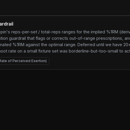
ardrail
pin's reps-per-set / total-reps ranges for the implied %1RM (der
on guardrail that flags or corrects out-of-range prescriptions, an
imated %1RM against the optimal range. Deferred until we have 20
t rate on a small fixture set was borderline-but-too-small to act
Rate of Perceived Exertion)