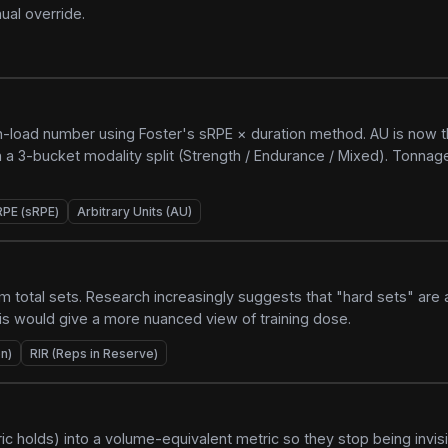
ual override.
-load number using Foster's sRPE × duration method. AU is now t
 a 3-bucket modality split (Strength / Endurance / Mixed). Tonnage
RPE (sRPE)
Arbitrary Units (AU)
om total sets. Research increasingly suggests that "hard sets" are 
his would give a more nuanced view of training dose.
n)
RIR (Reps in Reserve)
c holds) into a volume-equivalent metric so they stop being invisi