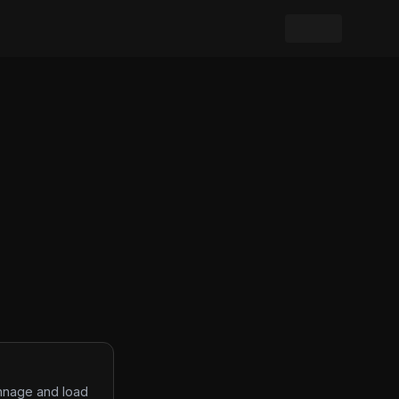
onnage and load