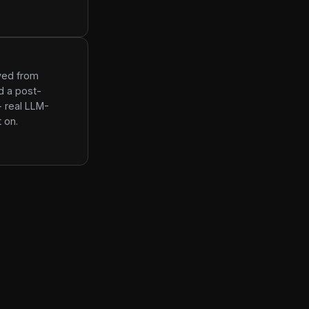
ived from
d a post-
+ real LLM-
 on.