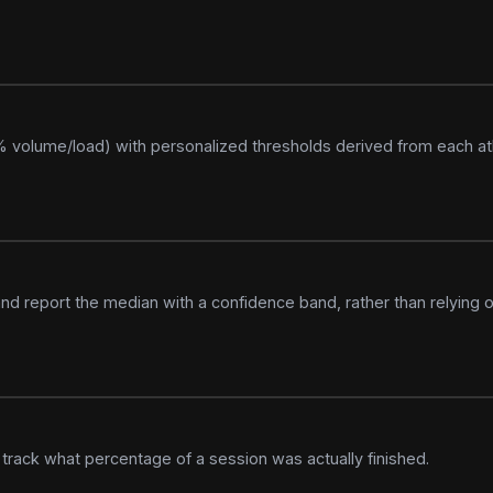
5% volume/load) with personalized thresholds derived from each ath
and report the median with a confidence band, rather than relying o
rack what percentage of a session was actually finished.