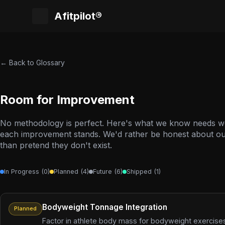
Afitpilot®
← Back to Glossary
Room for Improvement
No methodology is perfect. Here's what we know needs 
each improvement stands. We'd rather be honest about our
than pretend they don't exist.
In Progress (0)
Planned (4)
Future (6)
Shipped (1)
Bodyweight Tonnage Integration
Planned
Factor in athlete body mass for bodyweight exercises 