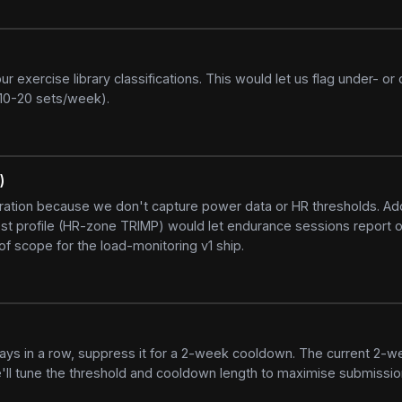
xercise library classifications. This would let us flag under- or 
(10-20 sets/week).
)
uration because we don't capture power data or HR thresholds. A
st profile (HR-zone TRIMP) would let endurance sessions report o
f scope for the load-monitoring v1 ship.
 days in a row, suppress it for a 2-week cooldown. The current 2-w
ll tune the threshold and cooldown length to maximise submissio