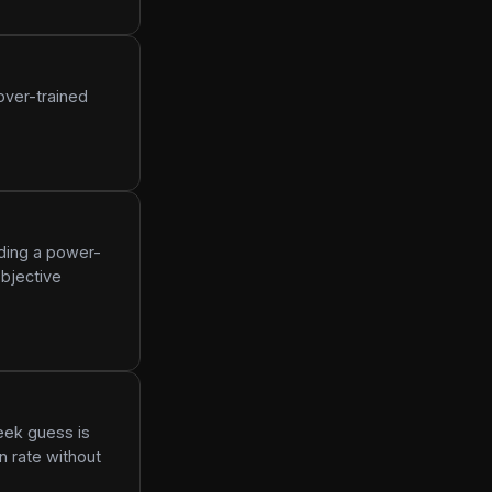
over-trained
dding a power-
bjective
eek guess is
n rate without