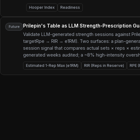
Hooper Index
Readiness
Prilepin's Table as LLM Strength-Prescription Gu
Future
Validate LLM-generated strength sessions against Prile
targetRpe → RIR → e1RM). Two surfaces: a plan-generati
session signal that compares actual sets × reps × est
generated weeks audited; a ~8% high-intensity overshoo
Estimated 1-Rep Max (e1RM)
RIR (Reps in Reserve)
RPE (