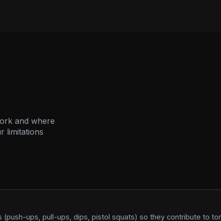
work and where
 limitations
(push-ups, pull-ups, dips, pistol squats) so they contribute to t