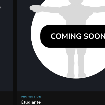
PROFESSION
Étudiante