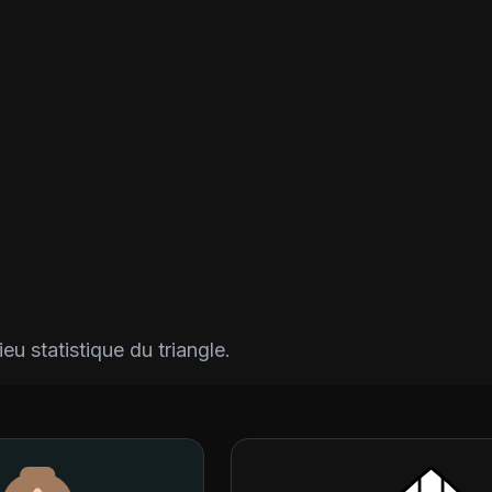
eu statistique du triangle.