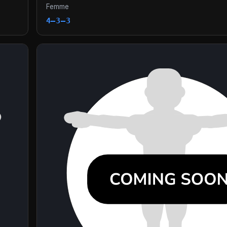
Femme
4–3–3