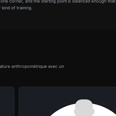
d one corner, and the starting point is balanced enough that
 kind of training.
térature anthropométrique avec un