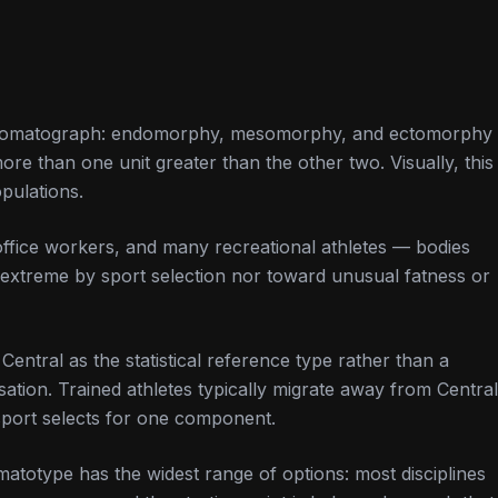
the somatograph: endomorphy, mesomorphy, and ectomorphy
e than one unit greater than the other two. Visually, this
opulations.
office workers, and many recreational athletes — bodies
extreme by sport selection nor toward unusual fatness or
 Central as the statistical reference type rather than a
isation. Trained athletes typically migrate away from Central
sport selects for one component.
atotype has the widest range of options: most disciplines