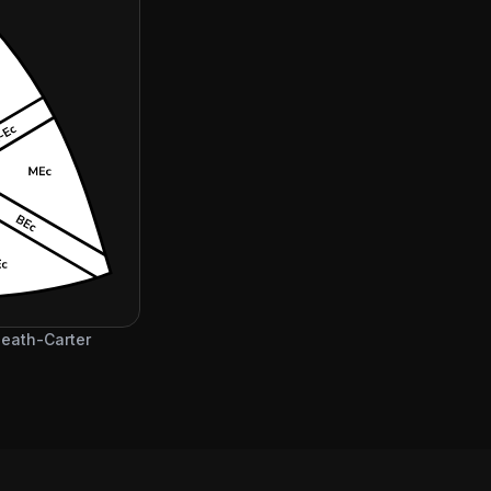
 Heath-Carter