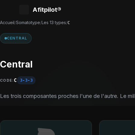
Afitpilot®
Accueil
/
Somatotype
/
Les 13 types
/
C
CENTRAL
Central
C
3-3-3
CODE:
Les trois composantes proches l'une de l'autre. Le mili