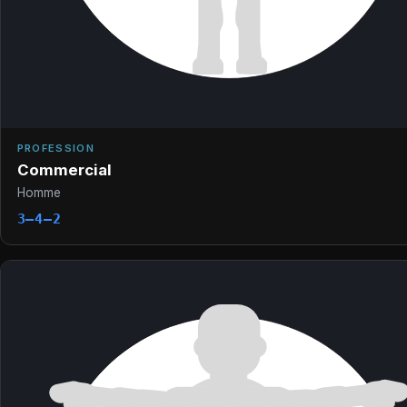
PROFESSION
Commercial
Homme
3–4–2