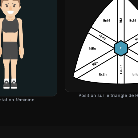
Position sur le triangle de
ntation féminine