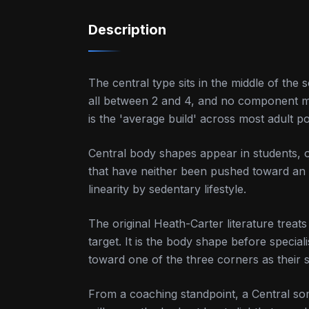
Description
The central type sits in the middle of 
all between 2 and 4, and no component mor
is the 'average build' across most adult p
Central body shapes appear in students, 
that have neither been pushed toward an 
linearity by sedentary lifestyle.
The original Heath-Carter literature treats
target. It is the body shape before special
toward one of the three corners as their 
From a coaching standpoint, a Central som