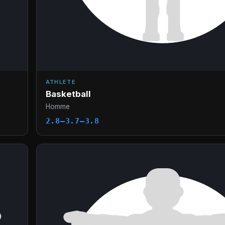
ATHLETE
Basketball
Homme
2.8–3.7–3.8