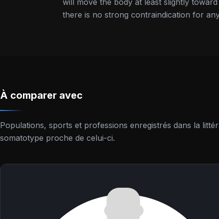
will move the body at least slightly towar
there is no strong contraindication for any
À comparer avec
Populations, sports et professions enregistrés dans la lit
somatotype proche de celui-ci.