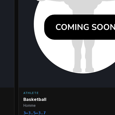
ATHLETE
Basketball
Homme
3–3.5–3.7