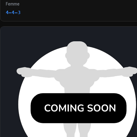
Femme
4–4–3