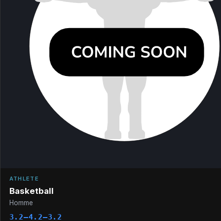
ATHLETE
Basketball
Homme
3.2–4.2–3.2