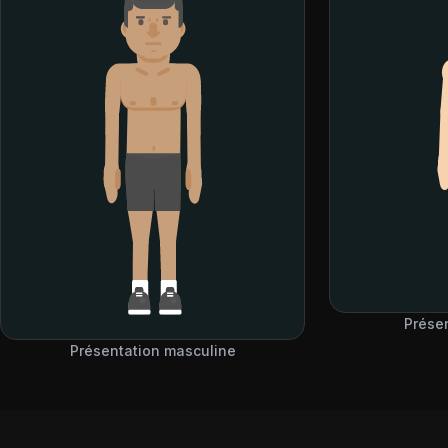
Prése
Présentation masculine