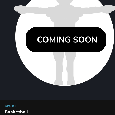
SPORT
Basketball