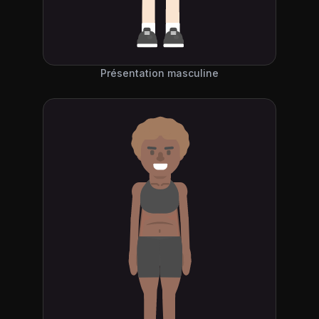
Présentation masculine