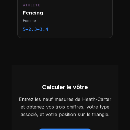
ATHLETE
Fencing
Femme
5–2.3–3.4
Calculer le vôtre
Entrez les neuf mesures de Heath-Carter
et obtenez vos trois chiffres, votre type
associé, et votre position sur le triangle.