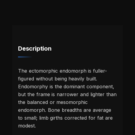
Description
The ectomorphic endomorph is fuller-
figured without being heavily built.
Endomorphy is the dominant component,
but the frame is narrower and lighter than
the balanced or mesomorphic
endomorph. Bone breadths are average
to small; limb girths corrected for fat are
modest.