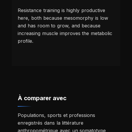
Resistance training is highly productive
here, both because mesomorphy is low
and has room to grow, and because
increasing muscle improves the metabolic
profile.
À comparer avec
Populations, sports et professions
enregistrés dans la littérature
anthropométrique avec un somatotype