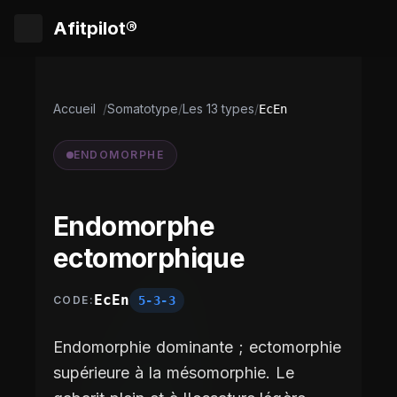
Afitpilot®
Accueil
/
Somatotype
/
Les 13 types
/
EcEn
ENDOMORPHE
Endomorphe
ectomorphique
EcEn
5-3-3
CODE:
Endomorphie dominante ; ectomorphie
supérieure à la mésomorphie. Le