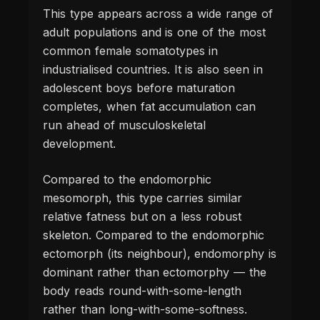
This type appears across a wide range of
adult populations and is one of the most
common female somatotypes in
industrialised countries. It is also seen in
adolescent boys before maturation
completes, when fat accumulation can
run ahead of musculoskeletal
development.
Compared to the endomorphic
mesomorph, this type carries similar
relative fatness but on a less robust
skeleton. Compared to the endomorphic
ectomorph (its neighbour), endomorphy is
dominant rather than ectomorphy — the
body reads round-with-some-length
rather than long-with-some-softness.