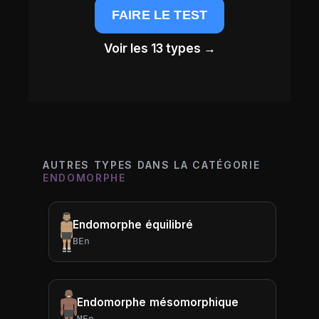
FAIRE LE TEST
Voir les 13 types →
AUTRES TYPES DANS LA CATÉGORIE
ENDOMORPHE
Endomorphe équilibré
BEn
Endomorphe mésomorphique
MEn