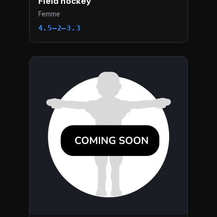
Field hockey
Femme
4.5–2–3.3