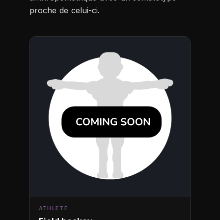
proche de celui-ci.
ATHLETE