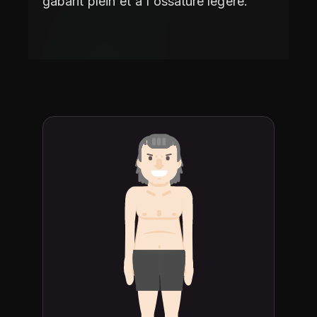
gabarit plein et à l'ossature légère.