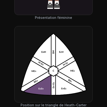
Présentation féminine
Position sur le triangle de Heath-Carter